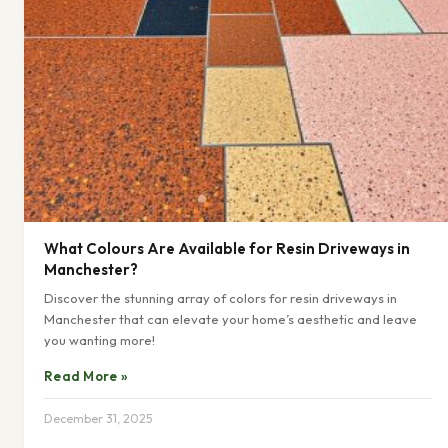
What Colours Are Available for Resin Driveways in
Manchester?
Discover the stunning array of colors for resin driveways in
Manchester that can elevate your home’s aesthetic and leave
you wanting more!
Read More »
December 31, 2025