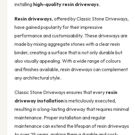
installing
high-quality
resin driveways
.
Resin driveways
, offered by Classic Stone Driveways,
have gained popularity for their impressive
performance and customisability. These driveways are
made by mixing aggregate stones with a clear resin
binder, creating a surface that is not only durable but
also visually appealing. With a wide range of colours
and finishes available, resin driveways can complement
any architectural style.
Classic Stone Driveways ensures that every
resin
driveway installation
is meticulously executed,
resulting in a long-lasting driveway that requires minimal
maintenance. Proper installation and regular
maintenance can extend the lifespan of resin driveways
to over 25 years, making them a durable and cost-