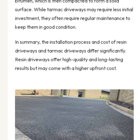
bitumen, which is then compacted to form a solid
surface. While tarmac driveways may require less initial
investment, they often require regular maintenance to
keep them in good condition.
In summary, the installation process and cost of resin
driveways and tarmac driveways differ significantly.
Resin driveways offer high-quality and long-lasting
results but may come with a higher upfront cost.