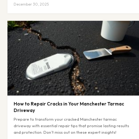
December 30, 2025
How to Repair Cracks in Your Manchester Tarmac
Driveway
Prepare to transform your cracked Manchester tarmac
driveway with essential repair tips that promise lasting results
and protection. Don’t miss out on these expert insights!