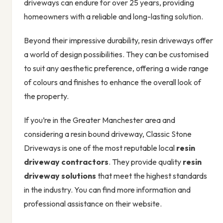
driveways can endure for over 25 years, providing
homeowners with a reliable and long-lasting solution.
Beyond their impressive durability, resin driveways offer
a world of design possibilities. They can be customised
to suit any aesthetic preference, offering a wide range
of colours and finishes to enhance the overall look of
the property.
If you’re in the Greater Manchester area and
considering a resin bound driveway, Classic Stone
Driveways is one of the most reputable local
resin
driveway contractors
. They provide quality
resin
driveway solutions
that meet the highest standards
in the industry. You can find more information and
professional assistance on their website.