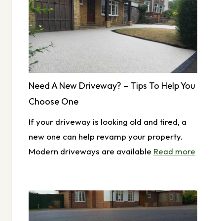
Need A New Driveway? – Tips To Help You
Choose One
If your driveway is looking old and tired, a
new one can help revamp your property.
Modern driveways are available
Read more