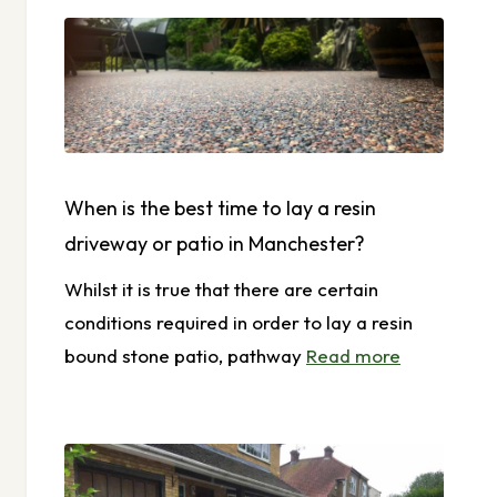
When is the best time to lay a resin
driveway or patio in Manchester?
Whilst it is true that there are certain
conditions required in order to lay a resin
bound stone patio, pathway
Read more