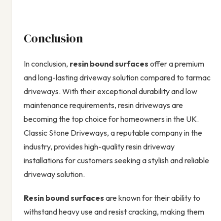
Conclusion
In conclusion,
resin bound surfaces
offer a premium
and long-lasting driveway solution compared to tarmac
driveways. With their exceptional durability and low
maintenance requirements, resin driveways are
becoming the top choice for homeowners in the UK.
Classic Stone Driveways, a reputable company in the
industry, provides high-quality resin driveway
installations for customers seeking a stylish and reliable
driveway solution.
Resin bound surfaces
are known for their ability to
withstand heavy use and resist cracking, making them