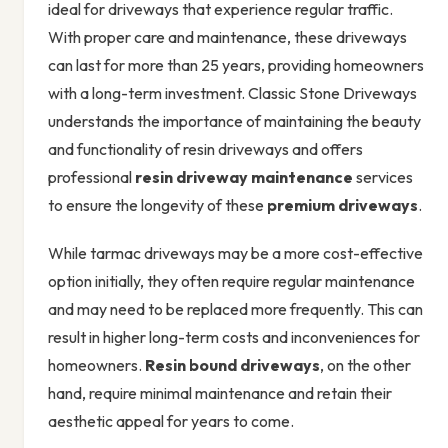
ideal for driveways that experience regular traffic.
With proper care and maintenance, these driveways
can last for more than 25 years, providing homeowners
with a long-term investment. Classic Stone Driveways
understands the importance of maintaining the beauty
and functionality of resin driveways and offers
professional
resin driveway maintenance
services
to ensure the longevity of these
premium driveways
.
While tarmac driveways may be a more cost-effective
option initially, they often require regular maintenance
and may need to be replaced more frequently. This can
result in higher long-term costs and inconveniences for
homeowners.
Resin bound driveways
, on the other
hand, require minimal maintenance and retain their
aesthetic appeal for years to come.