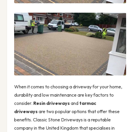
When it comes to choosing a driveway for your home,
durability and low maintenance are key factors to
consider.
Resin driveways
and
tarmac
driveways
are two popular options that offer these
benefits. Classic Stone Driveways is a reputable
company in the United Kingdom that specialises in