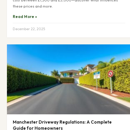
cost between £1,500 and £5,000—discover what influences
these prices and more.
Read More »
December 22, 2025
Manchester Driveway Regulations: A Complete
Guide for Homeowners