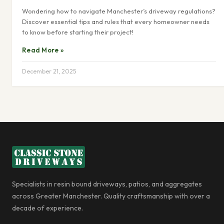
Wondering how to navigate Manchester’s driveway regulations?
Discover essential tips and rules that every homeowner needs
to know before starting their project!
Read More »
December 21, 2025
Specialists in resin bound driveways, patios, and aggregates
across Greater Manchester. Quality craftsmanship with over a
decade of experience.