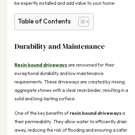
be expertly installed and add value to your home.
Table of Contents
Durability and Maintenance
Resin bound driveways
are renowned for their
exceptional durability and low maintenance
requirements. These driveways are created by mixing
aggregate stones with a clear resin binder, resulting in a
solid and long-lasting surface.
One of the key benefits of
resin bound driveways
is
their permeability. They allow water to efficiently drain
away, reducing the risk of flooding and ensuring a safer