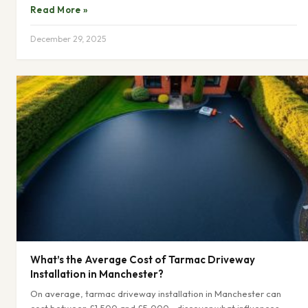
Read More »
December 29, 2025
What’s the Average Cost of Tarmac Driveway
Installation in Manchester?
On average, tarmac driveway installation in Manchester can