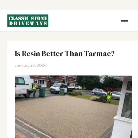
Is Resin Better Than Tarmac?
January 25, 2024