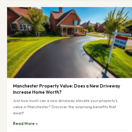
Manchester Property Value: Does a New Driveway
Increase Home Worth?
Just how much can a new driveway elevate your property’s
value in Manchester? Discover the surprising benefits that
await!
Read More »