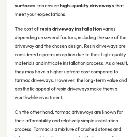
surfaces
can ensure
high-quality driveways
that
meet your expectations.
The cost of
resin driveway installation
varies
depending on several factors, including the size of the
driveway and the chosen design. Resin driveways are
considered a premium option due to their high-quality
materials and intricate installation process. As a result,
they may have a higher upfront cost compared to
tarmac driveways. However, the long-term value and
aesthetic appeal of resin driveways make them a
worthwhile investment.
On the other hand, tarmac driveways are known for
their affordability and relatively simple installation
process. Tarmac is a mixture of crushed stones and