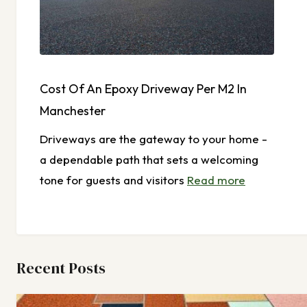
Cost Of An Epoxy Driveway Per M2 In
Manchester
Driveways are the gateway to your home -
a dependable path that sets a welcoming
tone for guests and visitors
Read more
Recent Posts