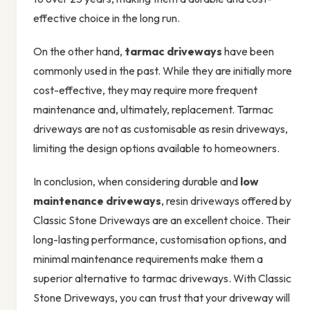
effective choice in the long run.
On the other hand,
tarmac driveways
have been
commonly used in the past. While they are initially more
cost-effective, they may require more frequent
maintenance and, ultimately, replacement. Tarmac
driveways are not as customisable as resin driveways,
limiting the design options available to homeowners.
In conclusion, when considering durable and
low
maintenance driveways
, resin driveways offered by
Classic Stone Driveways are an excellent choice. Their
long-lasting performance, customisation options, and
minimal maintenance requirements make them a
superior alternative to tarmac driveways. With Classic
Stone Driveways, you can trust that your driveway will