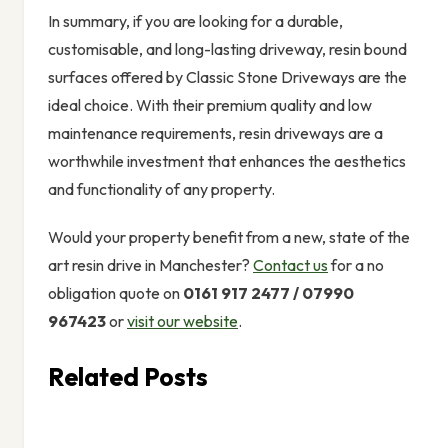
In summary, if you are looking for a durable,
customisable, and long-lasting driveway, resin bound
surfaces offered by Classic Stone Driveways are the
ideal choice. With their premium quality and low
maintenance requirements, resin driveways are a
worthwhile investment that enhances the aesthetics
and functionality of any property.
Would your property benefit from a new, state of the
art resin drive in Manchester?
Contact us
for a no
obligation quote on
0161 917 2477 / 07990
967423
or
visit our website
.
Related Posts