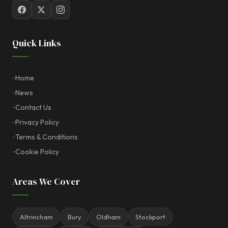
Quick Links
Home
News
Contact Us
Privacy Policy
Terms & Conditions
Cookie Policy
Areas We Cover
Altrincham
Bury
Oldham
Stockport