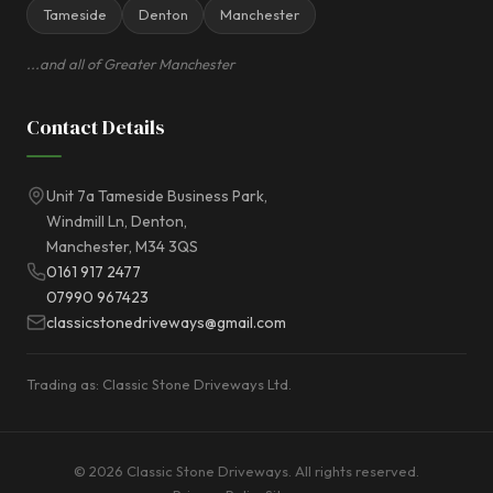
Tameside
Denton
Manchester
...and all of Greater Manchester
Contact Details
Unit 7a Tameside Business Park,
Windmill Ln, Denton,
Manchester, M34 3QS
0161 917 2477
07990 967423
classicstonedriveways@gmail.com
Trading as: Classic Stone Driveways Ltd.
© 2026 Classic Stone Driveways. All rights reserved.