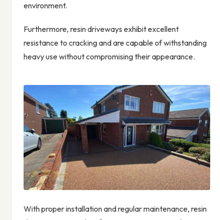
environment.
Furthermore, resin driveways exhibit excellent
resistance to cracking and are capable of withstanding
heavy use without compromising their appearance.
With proper installation and regular maintenance, resin