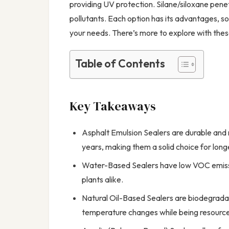
providing UV protection. Silane/siloxane pene
pollutants. Each option has its advantages, so c
your needs. There’s more to explore with thes
Table of Contents
Key Takeaways
Asphalt Emulsion Sealers are durable and 
years, making them a solid choice for long
Water-Based Sealers have low VOC emissio
plants alike.
Natural Oil-Based Sealers are biodegradab
temperature changes while being resource-