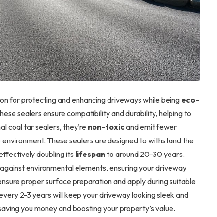
ion for protecting and enhancing driveways while being
eco-
these sealers ensure compatibility and durability, helping to
nal coal tar sealers, they’re
non-toxic
and emit fewer
e environment. These sealers are designed to withstand the
effectively doubling its
lifespan
to around 20-30 years.
against environmental elements, ensuring your driveway
, ensure proper surface preparation and apply during suitable
every 2-3 years will keep your driveway looking sleek and
 saving you money and boosting your property’s value.