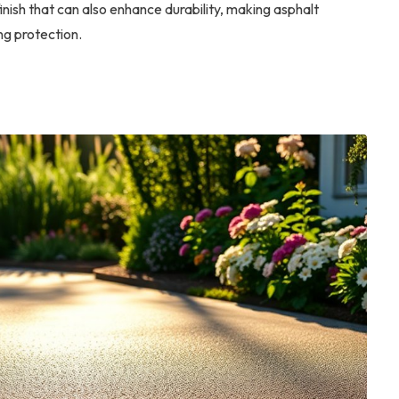
nish that can also enhance durability, making asphalt
ng protection.