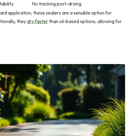
ability
No tracking post-drying
ard application, these sealers are a sensible option for
ionally, they
dry faster
than oil-based options, allowing for