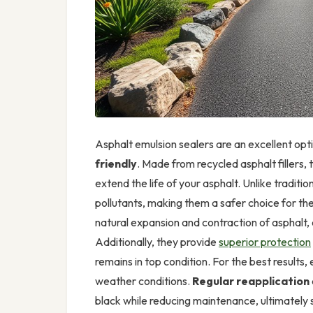
Asphalt emulsion sealers are an excellent opt
friendly
. Made from recycled asphalt fillers, 
extend the life of your asphalt. Unlike traditio
pollutants, making them a safer choice for th
natural expansion and contraction of asphalt, 
Additionally, they provide
superior protection
remains in top condition. For the best results
weather conditions.
Regular reapplication
black while reducing maintenance, ultimately