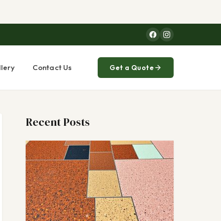
lery
Contact Us
Get a Quote
Recent Posts