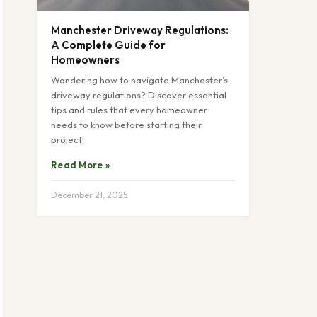
Manchester Driveway Regulations:
A Complete Guide for
Homeowners
Wondering how to navigate Manchester’s
driveway regulations? Discover essential
tips and rules that every homeowner
needs to know before starting their
project!
Read More »
December 21, 2025