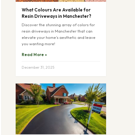
What Colours Are Available for
Resin Driveways in Manchester?
Discover the stunning array of colors for
resin driveways in Manchester that can
elevate your home’s aesthetic and leave
you wanting more!
Read More »
December 31, 2025