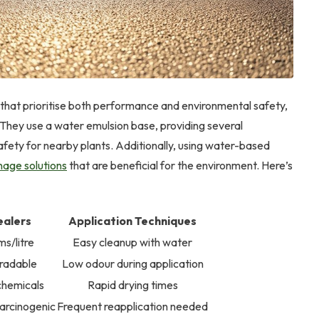
s that prioritise both performance and environmental safety,
 They use a water emulsion base, providing several
ety for nearby plants. Additionally, using water-based
nage solutions
that are beneficial for the environment. Here’s
ealers
Application Techniques
s/litre
Easy cleanup with water
gradable
Low odour during application
chemicals
Rapid drying times
arcinogenic
Frequent reapplication needed