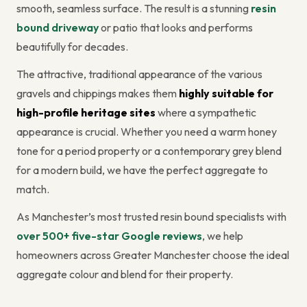
smooth, seamless surface. The result is a stunning
resin
bound driveway
or patio that looks and performs
beautifully for decades.
The attractive, traditional appearance of the various
gravels and chippings makes them
highly suitable for
high-profile heritage sites
where a sympathetic
appearance is crucial. Whether you need a warm honey
tone for a period property or a contemporary grey blend
for a modern build, we have the perfect aggregate to
match.
As Manchester’s most trusted resin bound specialists with
over 500+ five-star Google reviews
, we help
homeowners across Greater Manchester choose the ideal
aggregate colour and blend for their property.