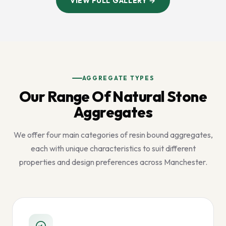
VIEW FULL GALLERY →
AGGREGATE TYPES
Our Range Of Natural Stone
Aggregates
We offer four main categories of resin bound aggregates,
each with unique characteristics to suit different
properties and design preferences across Manchester.