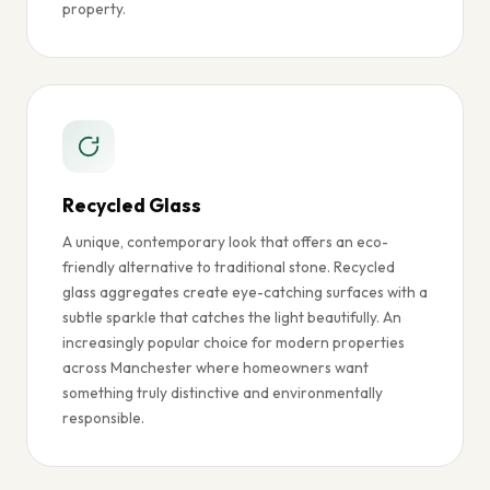
property.
Recycled Glass
A unique, contemporary look that offers an eco-
friendly alternative to traditional stone. Recycled
glass aggregates create eye-catching surfaces with a
subtle sparkle that catches the light beautifully. An
increasingly popular choice for modern properties
across Manchester where homeowners want
something truly distinctive and environmentally
responsible.