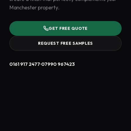
Manchester property.
GET FREE QUOTE
REQUEST FREE SAMPLES
0161 917 2477
07990 967423