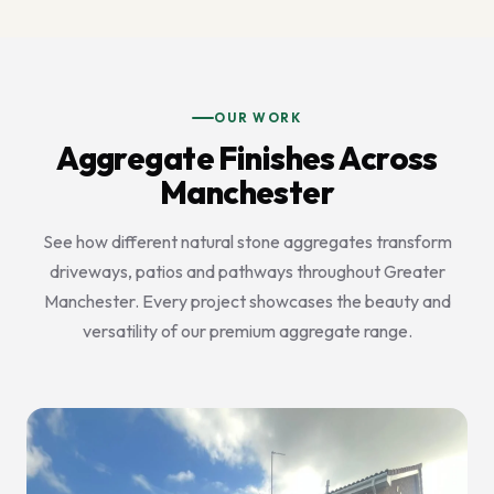
OUR WORK
Aggregate Finishes Across
Manchester
See how different natural stone aggregates transform
driveways, patios and pathways throughout Greater
Manchester. Every project showcases the beauty and
versatility of our premium aggregate range.