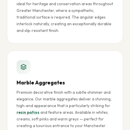
ideal for heritage and conservation areas throughout
Greater Manchester, where a sympathetic,
traditional surface is required. The angular edges
interlock naturally, creating an exceptionally durable
and slip-resistant finish.
Marble Aggregates
Premium decorative finish with a subtle shimmer and
elegance. Our marble aggregates deliver a stunning,
high-end appearance that is particularly striking for
resin patios
and feature areas. Available in whites,
creams, soft pinks and warm greys — perfect for
creating a luxurious entrance to your Manchester