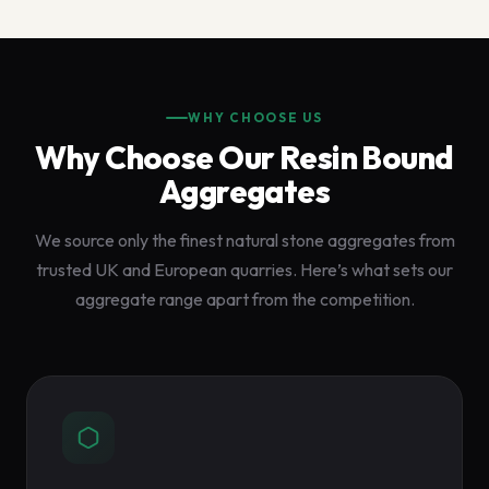
WHY CHOOSE US
Why Choose Our Resin Bound
Aggregates
We source only the finest natural stone aggregates from
trusted UK and European quarries. Here’s what sets our
aggregate range apart from the competition.