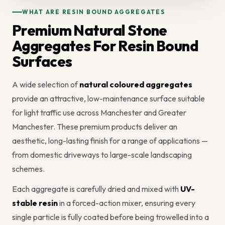
WHAT ARE RESIN BOUND AGGREGATES
Premium Natural Stone
Aggregates For Resin Bound
Surfaces
A wide selection of
natural coloured aggregates
provide an attractive, low-maintenance surface suitable
for light traffic use across Manchester and Greater
Manchester. These premium products deliver an
aesthetic, long-lasting finish for a range of applications —
from domestic driveways to large-scale landscaping
schemes.
Each aggregate is carefully dried and mixed with
UV-
stable resin
in a forced-action mixer, ensuring every
single particle is fully coated before being trowelled into a