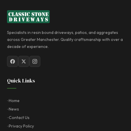
Specialists in resin bound driveways, patios, and aggregates
across Greater Manchester. Quality craftsmanship with over a
decade of experience.
Quick Links
Home
News
Contact Us
Privacy Policy