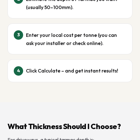
(usually 50–100mm).
Enter your local cost per tonne (you can
3
ask your installer or check online).
Click Calculate – and get instant results!
4
What Thickness Should I Choose?
For driveways, a typical tarmac depth is: