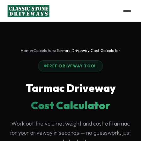
Home
›
Calculators
›
Tarmac Driveway Cost Calculator
FREE DRIVEWAY TOOL
Tarmac Driveway
Cost Calculator
Work out the volume, weight and cost of tarmac
for your driveway in seconds — no guesswork, just