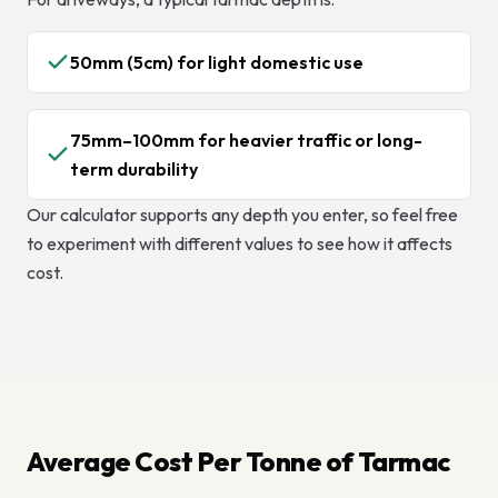
50mm (5cm) for light domestic use
75mm–100mm for heavier traffic or long-
term durability
Our calculator supports any depth you enter, so feel free
to experiment with different values to see how it affects
cost.
Average Cost Per Tonne of Tarmac