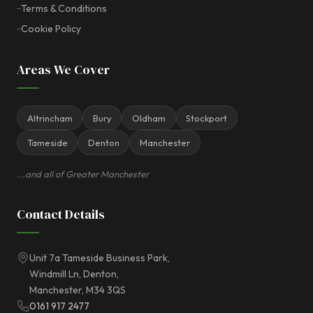
Terms & Conditions
Cookie Policy
Areas We Cover
Altrincham
Bury
Oldham
Stockport
Tameside
Denton
Manchester
...and all of Greater Manchester
Contact Details
Unit 7a Tameside Business Park,
Windmill Ln, Denton,
Manchester, M34 3QS
0161 917 2477