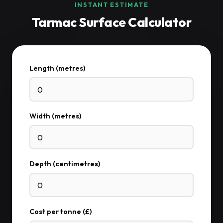
INSTANT ESTIMATE
Tarmac Surface Calculator
Length (metres)
Width (metres)
Depth (centimetres)
Cost per tonne (£)