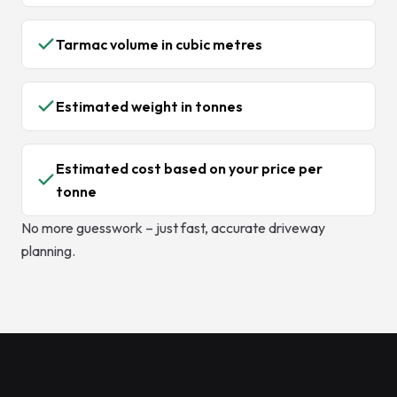
Tarmac volume in cubic metres
Estimated weight in tonnes
Estimated cost based on your price per
tonne
No more guesswork – just fast, accurate driveway
planning.