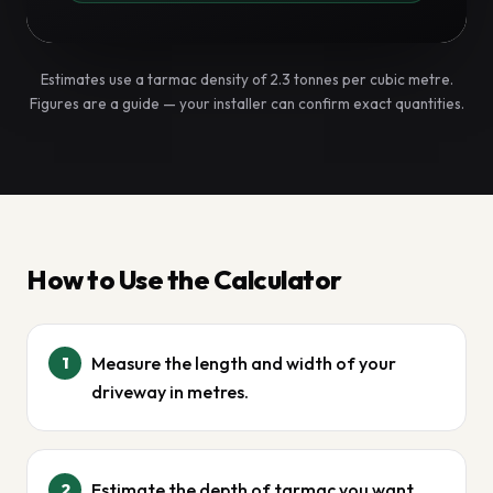
Estimates use a tarmac density of 2.3 tonnes per cubic metre.
Figures are a guide — your installer can confirm exact quantities.
How to Use the Calculator
Measure the length and width of your
1
driveway in metres.
Estimate the depth of tarmac you want
2