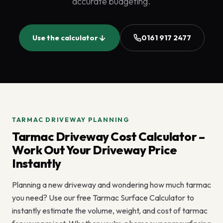
accurate budgeting.
Use the calculator
0161 917 2477
TARMAC DRIVEWAY PLANNING
Tarmac Driveway Cost Calculator –
Work Out Your Driveway Price
Instantly
Planning a new driveway and wondering how much tarmac
you need? Use our free Tarmac Surface Calculator to
instantly estimate the volume, weight, and cost of tarmac