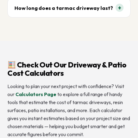
+
How long does a tarmac driveway last?
With proper installation and maintenance, tarmac
driveways can last 15–20 years or more.
Check Out Our Driveway & Patio
Cost Calculators
Looking to plan your next project with confidence? Visit
our
Calculators Page
to explore a full range of handy
tools that estimate the cost of tarmac driveways, resin
surfaces, patio installations, and more. Each calculator
gives you instant estimates based on your project size and
chosen materials — helping you budget smarter and get
accurate figures before you commit.