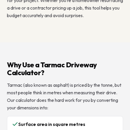
for your project. Whether you’re a homeowner resurfacing
a drive or a contractor pricing up a job, this tool helps you
budget accurately and avoid surprises.
Why Use a Tarmac Driveway
Calculator?
Tarmac (also known as asphalt) is priced by the tonne, but
most people think in metres when measuring their drive.
Our calculator does the hard work for you by converting
your dimensions into:
Surface area in square metres