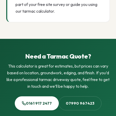
part of your free site survey or guide you using
our tarmac calculator.
Need a Tarmac Quote?
This calculator is great for estimates, but prices can vary
based on location, groundwork, edging, and finish. If you’d
like a professional tarmac driveway quote, feel free to get
in touch and we’ll be happy to help.
0161 917 2477
07990 967423