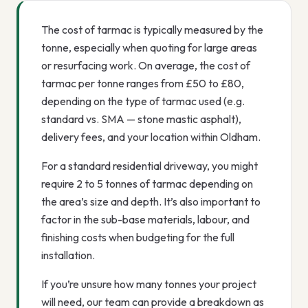
The cost of tarmac is typically measured by the
tonne, especially when quoting for large areas
or resurfacing work. On average, the cost of
tarmac per tonne ranges from £50 to £80,
depending on the type of tarmac used (e.g.
standard vs. SMA — stone mastic asphalt),
delivery fees, and your location within Oldham.
For a standard residential driveway, you might
require 2 to 5 tonnes of tarmac depending on
the area’s size and depth. It’s also important to
factor in the sub-base materials, labour, and
finishing costs when budgeting for the full
installation.
If you’re unsure how many tonnes your project
will need, our team can provide a breakdown as