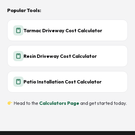
Popular Tools:
Tarmac Driveway Cost Calculator
Resin Driveway Cost Calculator
Patio Installation Cost Calculator
Head to the
Calculators Page
and get started today.