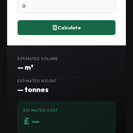
Calculate
ESTIMATED VOLUME
—
m³
ESTIMATED WEIGHT
—
tonnes
ESTIMATED COST
£ —