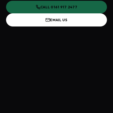
CALL 0161 917 2477
EMAIL US