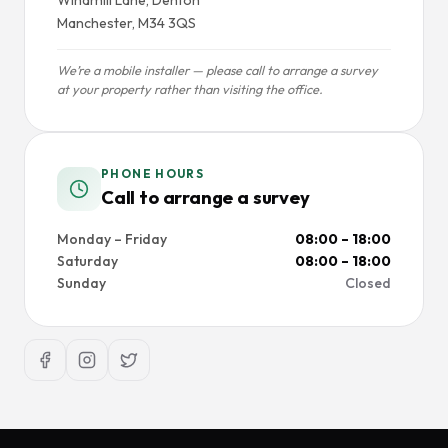
Manchester, M34 3QS
We’re a mobile installer — please call to arrange a survey
at your property rather than visiting the office.
PHONE HOURS
Call to arrange a survey
Monday – Friday
08:00 – 18:00
Saturday
08:00 – 18:00
Sunday
Closed