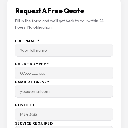
Request A Free Quote
Fill in the form and we’ll get back to you within 24
hours. No obligation.
FULL NAME *
PHONE NUMBER *
EMAIL ADDRESS *
POSTCODE
SERVICE REQUIRED