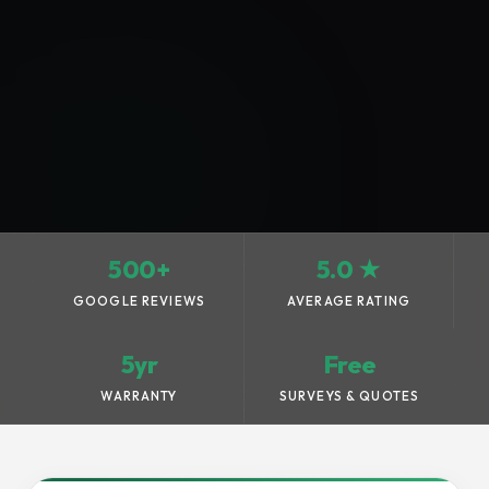
500+
5.0 ★
GOOGLE REVIEWS
AVERAGE RATING
5yr
Free
WARRANTY
SURVEYS & QUOTES