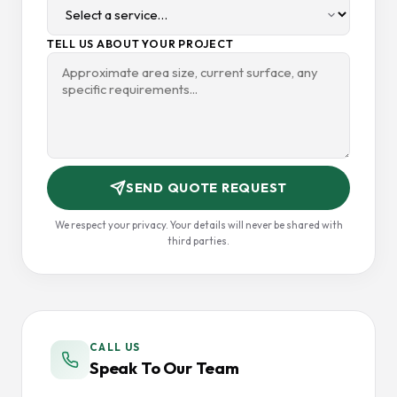
TELL US ABOUT YOUR PROJECT
SEND QUOTE REQUEST
We respect your privacy. Your details will never be shared with
third parties.
CALL US
Speak To Our Team