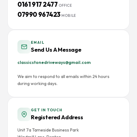
0161 917 2477
OFFICE
07990 967423
MOBILE
EMAIL
Send Us A Message
classicstonedriveways@gmail.com
We aim to respond to all emails within 24 hours
during working days.
GET IN TOUCH
Registered Address
Unit 7a Tameside Business Park
Windmill Lane, Denton