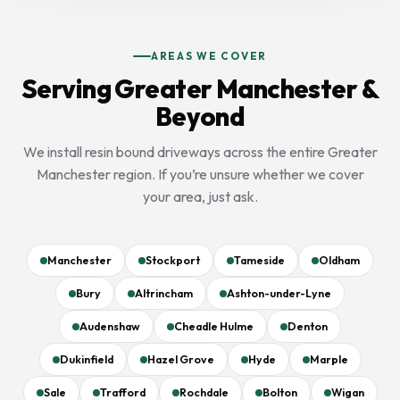
AREAS WE COVER
Serving Greater Manchester &
Beyond
We install resin bound driveways across the entire Greater
Manchester region. If you’re unsure whether we cover
your area, just ask.
Manchester
Stockport
Tameside
Oldham
Bury
Altrincham
Ashton-under-Lyne
Audenshaw
Cheadle Hulme
Denton
Dukinfield
Hazel Grove
Hyde
Marple
Sale
Trafford
Rochdale
Bolton
Wigan