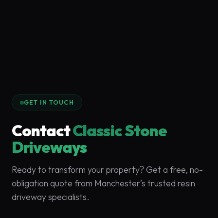
GET IN TOUCH
Contact
Classic Stone
Driveways
Ready to transform your property? Get a free, no-
obligation quote from Manchester’s trusted resin
driveway specialists.