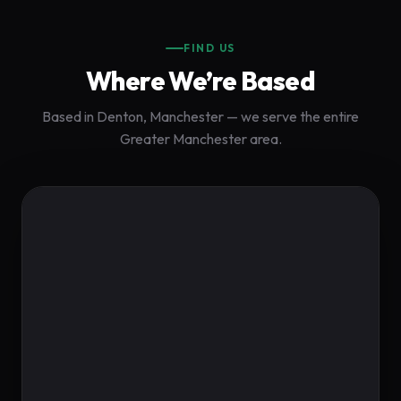
FIND US
Where We’re Based
Based in Denton, Manchester — we serve the entire
Greater Manchester area.