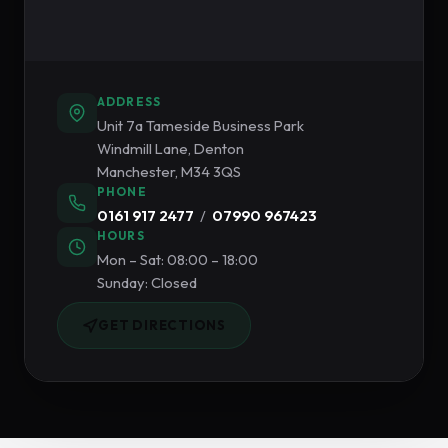
ADDRESS
Unit 7a Tameside Business Park
Windmill Lane, Denton
Manchester, M34 3QS
PHONE
0161 917 2477
/
07990 967423
HOURS
Mon – Sat: 08:00 – 18:00
Sunday: Closed
GET DIRECTIONS