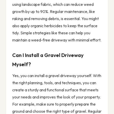
using landscape fabric, which can reduce weed
growth by up to 90%. Regular maintenance, like
raking and removing debris, is essential. You might
also apply organic herbicides to keep the surface
tidy. Simple strategies like these can help you
maintain a weed-free driveway with minimal effort.
Can I Install a Gravel Driveway
Myself?
Yes, you can install a gravel driveway yourself. With
the right planning, tools, and techniques, you can
create a sturdy and functional surface that meets
your needs and improves the look of your property.
For example, make sure to properly prepare the
ground and choose the right type of gravel. Regular