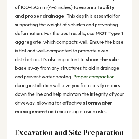
of 100-150mm (4-6 inches) to ensure
stability
and proper drainage
. This depth is essential for
supporting the weight of vehicles and preventing
deformation. For the best results, use
MOT Type 1
aggregate
, which compacts well. Ensure the base
is flat and well-compacted to promote even
distribution. It’s also important to
slope the sub-
base
away from any structures to aid in drainage
and prevent water pooling.
Proper compaction
during installation will save you from costly repairs
down the line and help maintain the integrity of your
driveway, allowing for effective
stormwater
management
and minimising erosion risks.
Excavation and Site Preparation