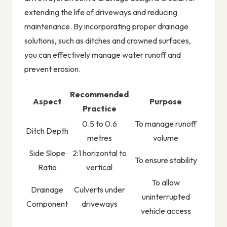
extending the life of driveways and reducing
maintenance. By incorporating proper drainage
solutions, such as ditches and crowned surfaces,
you can effectively manage water runoff and
prevent erosion.
Recommended
Aspect
Purpose
Practice
0.5 to 0.6
To manage runoff
Ditch Depth
metres
volume
Side Slope
2:1 horizontal to
To ensure stability
Ratio
vertical
To allow
Drainage
Culverts under
uninterrupted
Component
driveways
vehicle access