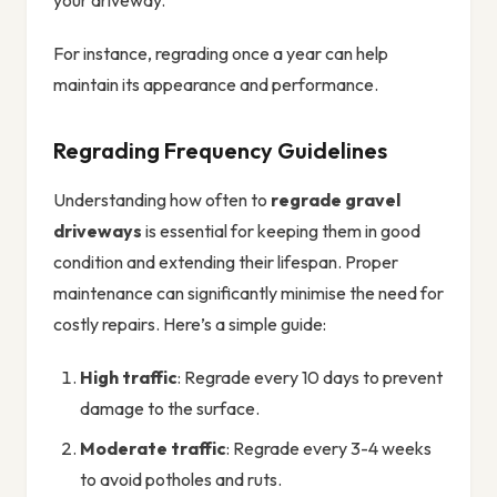
your driveway.
For instance, regrading once a year can help
maintain its appearance and performance.
Regrading Frequency Guidelines
Understanding how often to
regrade gravel
driveways
is essential for keeping them in good
condition and extending their lifespan. Proper
maintenance can significantly minimise the need for
costly repairs. Here’s a simple guide:
High traffic
: Regrade every 10 days to prevent
damage to the surface.
Moderate traffic
: Regrade every 3-4 weeks
to avoid potholes and ruts.