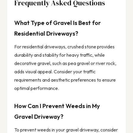
Frequently Asked Questions
What Type of Gravel Is Best for
Residential Driveways?
For residential driveways, crushed stone provides
durability and stability for heavy traffic, while
decorative gravel, such as pea gravel or river rock,
adds visual appeal. Consider your traffic
requirements and aesthetic preferences to ensure
optimal performance.
How Can I Prevent Weeds in My
Gravel Driveway?
To prevent weeds in your gravel driveway, consider