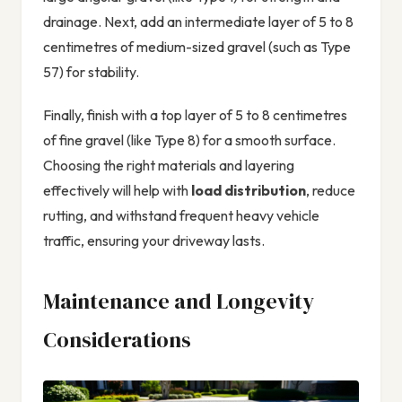
drainage. Next, add an intermediate layer of 5 to 8
centimetres of medium-sized gravel (such as Type
57) for stability.
Finally, finish with a top layer of 5 to 8 centimetres
of fine gravel (like Type 8) for a smooth surface.
Choosing the right materials and layering
effectively will help with
load distribution
, reduce
rutting, and withstand frequent heavy vehicle
traffic, ensuring your driveway lasts.
Maintenance and Longevity
Considerations