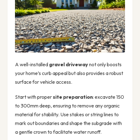
A well-installed
gravel driveway
not only boosts
your home’s curb appeal but also provides a robust
surface for vehicle access.
Start with proper
site preparation
: excavate 150
to 300mm deep, ensuring to remove any organic
material for stability. Use stakes or string lines to
mark out boundaries and shape the subgrade with
a gentle crown to facilitate water runoff.