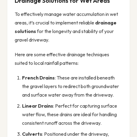
Drainage Solutions for Wet Areas
To effectively manage water accumulation in wet
areas, it’s crucial to implement reliable
drainage
solutions
for the longevity and stability of your
gravel driveway.
Here are some effective drainage techniques
suited to local rainfall patterns:
French Drains
: These are installed beneath
the gravel layers to redirect both groundwater
and surface water away from the driveway.
Linear Drains
: Perfect for capturing surface
water flow, these drains are ideal for handling
consistent runoff across the driveway.
Culverts
: Positioned under the driveway,