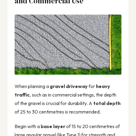
and Commercial Use
When planning a
gravel driveway
for
heavy
traffic
, such as in commercial settings, the depth
of the gravel is crucial for durability. A
total depth
of 25 to 30 centimetres is recommended.
Begin with a
base layer
of 15 to 20 centimetres of
large angular gravel (like Type 1) for strength and