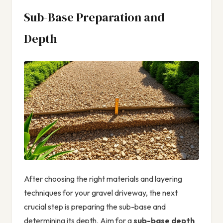
Sub-Base Preparation and
Depth
After choosing the right materials and layering
techniques for your gravel driveway, the next
crucial step is preparing the sub-base and
determining its depth. Aim for a
sub-base depth