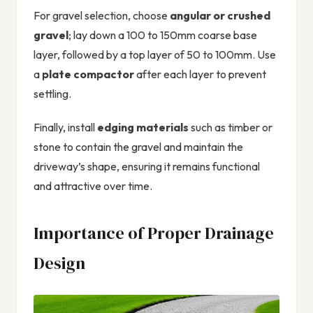
For gravel selection, choose
angular or crushed
gravel
; lay down a 100 to 150mm coarse base
layer, followed by a top layer of 50 to 100mm. Use
a
plate compactor
after each layer to prevent
settling.
Finally, install
edging materials
such as timber or
stone to contain the gravel and maintain the
driveway’s shape, ensuring it remains functional
and attractive over time.
Importance of Proper Drainage
Design