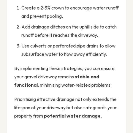
Create a 2-3% crown to encourage water runoff
and prevent pooling.
Add drainage ditches on the uphill side to catch
runoff before it reaches the driveway.
Use culverts or perforated pipe drains to allow
subsurface water to flow away efficiently.
By implementing these strategies, you can ensure
your gravel driveway remains
stable and
functional
, minimising water-related problems.
Prioritising effective drainage not only extends the
lifespan of your driveway but also safeguards your
property from
potential water damage
.