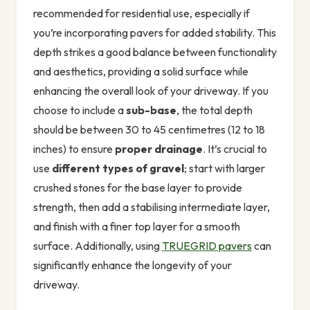
recommended for residential use, especially if
you’re incorporating pavers for added stability. This
depth strikes a good balance between functionality
and aesthetics, providing a solid surface while
enhancing the overall look of your driveway. If you
choose to include a
sub-base
, the total depth
should be between 30 to 45 centimetres (12 to 18
inches) to ensure
proper drainage
. It’s crucial to
use
different types of gravel
; start with larger
crushed stones for the base layer to provide
strength, then add a stabilising intermediate layer,
and finish with a finer top layer for a smooth
surface. Additionally, using
TRUEGRID pavers
can
significantly enhance the longevity of your
driveway.