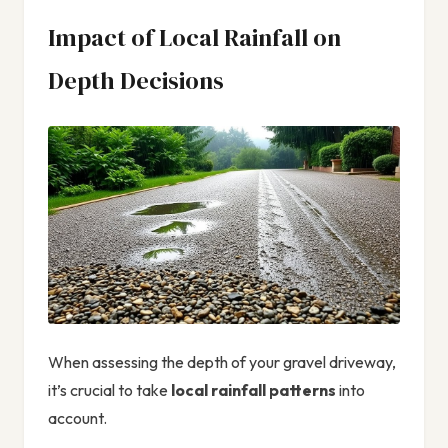
Impact of Local Rainfall on
Depth Decisions
When assessing the depth of your gravel driveway,
it’s crucial to take
local rainfall patterns
into
account.