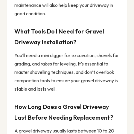
maintenance will also help keep your driveway in
good condition.
What Tools Do I Need for Gravel
Driveway Installation?
You’ll need a mini digger for excavation, shovels for
grading, and rakes for leveling. It’s essential to
master shovelling techniques, and don’t overlook
compaction tools to ensure your gravel driveway is
stable and lasts well.
How Long Does a Gravel Driveway
Last Before Needing Replacement?
A gravel driveway usually lasts between 10 to 20