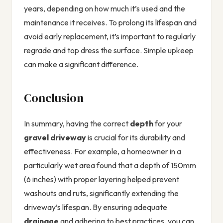
years, depending on how much it’s used and the
maintenance it receives. To prolong its lifespan and
avoid early replacement, it’s important to regularly
regrade and top dress the surface. Simple upkeep
can make a significant difference.
Conclusion
In summary, having the correct
depth
for your
gravel driveway
is crucial for its durability and
effectiveness. For example, a homeowner in a
particularly wet area found that a depth of 150mm
(6 inches) with proper layering helped prevent
washouts and ruts, significantly extending the
driveway’s lifespan. By ensuring adequate
drainage
and adhering to best practices, you can