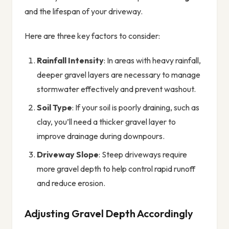
and the lifespan of your driveway.
Here are three key factors to consider:
Rainfall Intensity
: In areas with heavy rainfall,
deeper gravel layers are necessary to manage
stormwater effectively and prevent washout.
Soil Type
: If your soil is poorly draining, such as
clay, you’ll need a thicker gravel layer to
improve drainage during downpours.
Driveway Slope
: Steep driveways require
more gravel depth to help control rapid runoff
and reduce erosion.
Adjusting Gravel Depth Accordingly