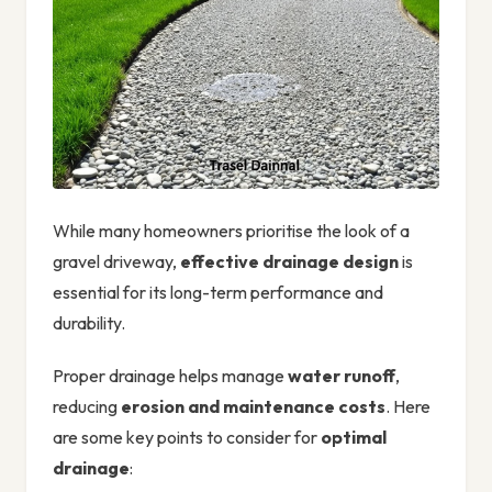
While many homeowners prioritise the look of a
gravel driveway,
effective drainage design
is
essential for its long-term performance and
durability.
Proper drainage helps manage
water runoff
,
reducing
erosion and maintenance costs
. Here
are some key points to consider for
optimal
drainage
: