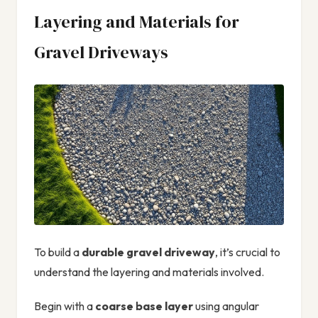
Layering and Materials for
Gravel Driveways
To build a
durable gravel driveway
, it’s crucial to
understand the layering and materials involved.
Begin with a
coarse base layer
using angular