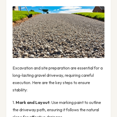
Excavation and site preparation are essential for a
long-lasting gravel driveway, requiring careful
execution. Here are the key steps to ensure
stability:
1.
Mark and Layout
: Use marking paint to outline
the driveway path, ensuring it follows the natural