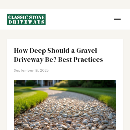
How Deep Should a Gravel
Driveway Be? Best Practices
September 18, 2025