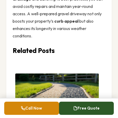
avoid costly repairs and maintain year-round
access. A well-prepared gravel driveway not only
boosts your property’s
curb appeal
but also
enhances its longevity in various weather
conditions.
Related Posts
Call Now
Free Quote