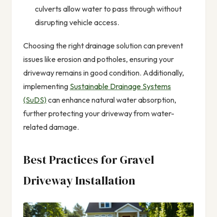
culverts allow water to pass through without
disrupting vehicle access.
Choosing the right drainage solution can prevent
issues like erosion and potholes, ensuring your
driveway remains in good condition. Additionally,
implementing
Sustainable Drainage Systems
(SuDS)
can enhance natural water absorption,
further protecting your driveway from water-
related damage.
Best Practices for Gravel
Driveway Installation