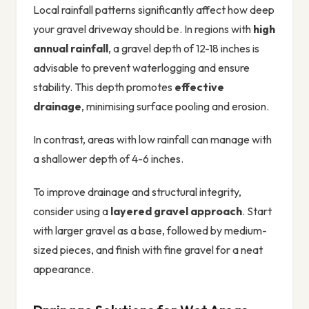
Local rainfall patterns significantly affect how deep
your gravel driveway should be. In regions with
high
annual rainfall
, a gravel depth of 12-18 inches is
advisable to prevent waterlogging and ensure
stability. This depth promotes
effective
drainage
, minimising surface pooling and erosion.
In contrast, areas with low rainfall can manage with
a shallower depth of 4-6 inches.
To improve drainage and structural integrity,
consider using a
layered gravel approach
. Start
with larger gravel as a base, followed by medium-
sized pieces, and finish with fine gravel for a neat
appearance.