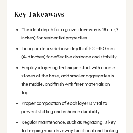
Key Takeaways
The ideal depth for a gravel driveway is 18 cm (7
inches) for residential properties.
Incorporate a sub-base depth of 100-150 mm
(4-6 inches) for effective drainage and stability.
Employ a layering technique: start with coarse
stones at the base, add smaller aggregates in
the middle, and finish with finer materials on
top.
Proper compaction of each layer is vital to
prevent shifting and enhance durability.
Regular maintenance, such as regrading, is key
to keeping your driveway functional and looking