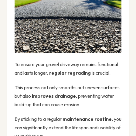
To ensure your gravel driveway remains functional
and lasts longer,
regular regrading
is crucial.
This process not only smooths out uneven surfaces
but also
improves drainage
, preventing water
build-up that can cause erosion.
By sticking to a regular
maintenance routine
, you
can significantly extend the lifespan and usability of