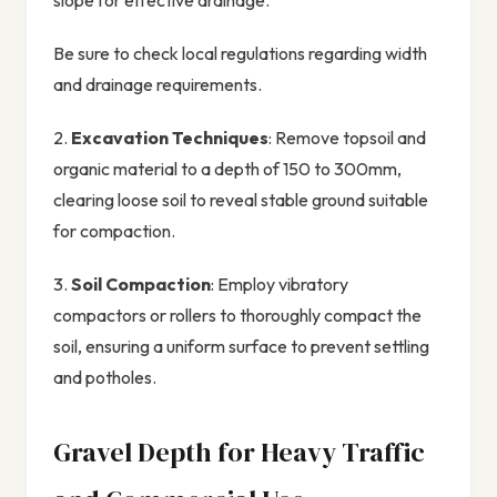
slope for effective drainage.
Be sure to check local regulations regarding width
and drainage requirements.
2.
Excavation Techniques
: Remove topsoil and
organic material to a depth of 150 to 300mm,
clearing loose soil to reveal stable ground suitable
for compaction.
3.
Soil Compaction
: Employ vibratory
compactors or rollers to thoroughly compact the
soil, ensuring a uniform surface to prevent settling
and potholes.
Gravel Depth for Heavy Traffic