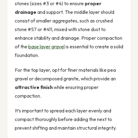
stones (sizes #3 or #4) to ensure
proper
drainage
and support. The middle layer should
consist of smaller aggregates, such as crushed
stone #57 or #411, mixed with stone dust to
enhance stability and drainage. Proper compaction
of the
base layer gravel
is essential to create a solid
foundation.
For the top layer, opt for finer materials like pea
gravel or decomposed granite, which provide an
attractive finish
while ensuring proper
compaction.
It’s important to spread each layer evenly and
compact thoroughly before adding the next to
prevent shifting and maintain structural integrity.