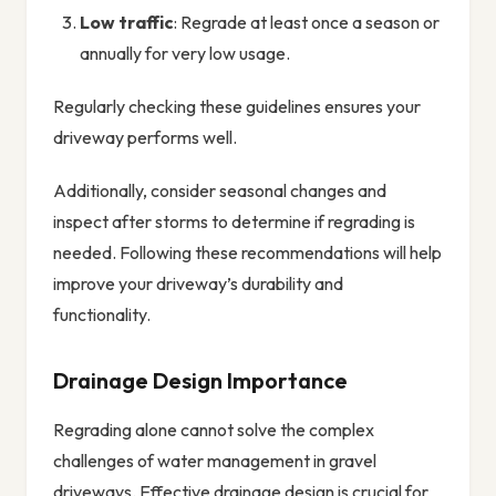
Low traffic
: Regrade at least once a season or
annually for very low usage.
Regularly checking these guidelines ensures your
driveway performs well.
Additionally, consider seasonal changes and
inspect after storms to determine if regrading is
needed. Following these recommendations will help
improve your driveway’s durability and
functionality.
Drainage Design Importance
Regrading alone cannot solve the complex
challenges of water management in gravel
driveways. Effective drainage design is crucial for