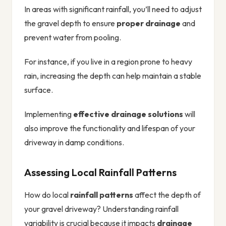
In areas with significant rainfall, you’ll need to adjust
the gravel depth to ensure
proper drainage
and
prevent water from pooling.
For instance, if you live in a region prone to heavy
rain, increasing the depth can help maintain a stable
surface.
Implementing
effective drainage solutions
will
also improve the functionality and lifespan of your
driveway in damp conditions.
Assessing Local Rainfall Patterns
How do local
rainfall patterns
affect the depth of
your gravel driveway? Understanding rainfall
variability is crucial because it impacts
drainage