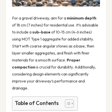
For a gravel driveway, aim for a
minimum depth
of 18 cm (7 inches) for residential use. It’s advisable
to include a
sub-base
of 10-15 cm (4-6 inches)
using MOT Type 1 aggregate for added stability.
Start with coarse angular stones as a base, then
layer smaller aggregates, and finish with finer
materials for a smooth surface.
Proper
compaction
is crucial for durability. Additionally,
considering design elements can significantly
improve your driveway’s performance and
drainage.
Table of Contents