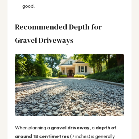
good.
Recommended Depth for
Gravel Driveways
When planning a
gravel driveway
, a
depth of
around 18 centimetres
(7 inches) is generally