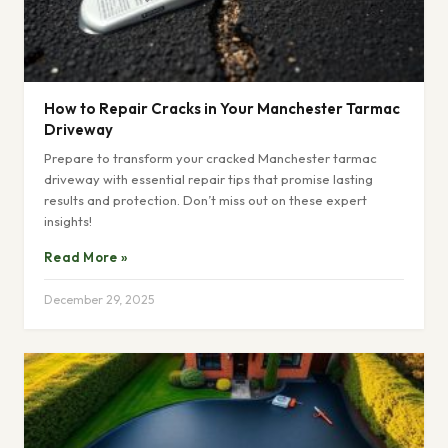
How to Repair Cracks in Your Manchester Tarmac
Driveway
Prepare to transform your cracked Manchester tarmac
driveway with essential repair tips that promise lasting
results and protection. Don’t miss out on these expert
insights!
Read More »
December 29, 2025