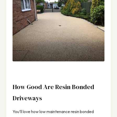
How Good Are Resin Bonded
Driveways
You’ll love how low maintenance resin bonded