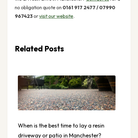
no obligation quote on
0161 917 2477 / 07990
967423
or
visit our website
.
Related Posts
When is the best time to lay a resin
driveway or patio in Manchester?