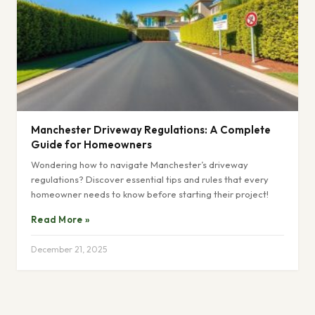
Manchester Driveway Regulations: A Complete
Guide for Homeowners
Wondering how to navigate Manchester’s driveway
regulations? Discover essential tips and rules that every
homeowner needs to know before starting their project!
Read More »
December 21, 2025