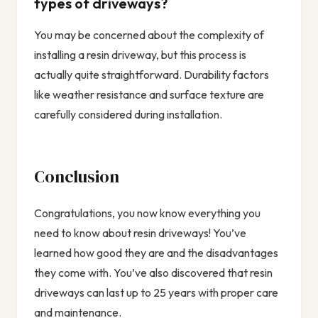
types of driveways?
You may be concerned about the complexity of
installing a resin driveway, but this process is
actually quite straightforward. Durability factors
like weather resistance and surface texture are
carefully considered during installation.
Conclusion
Congratulations, you now know everything you
need to know about resin driveways! You’ve
learned how good they are and the disadvantages
they come with. You’ve also discovered that resin
driveways can last up to 25 years with proper care
and maintenance.