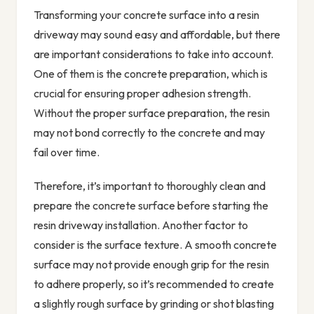
Transforming your concrete surface into a resin
driveway may sound easy and affordable, but there
are important considerations to take into account.
One of them is the concrete preparation, which is
crucial for ensuring proper adhesion strength.
Without the proper surface preparation, the resin
may not bond correctly to the concrete and may
fail over time.
Therefore, it’s important to thoroughly clean and
prepare the concrete surface before starting the
resin driveway installation. Another factor to
consider is the surface texture. A smooth concrete
surface may not provide enough grip for the resin
to adhere properly, so it’s recommended to create
a slightly rough surface by grinding or shot blasting