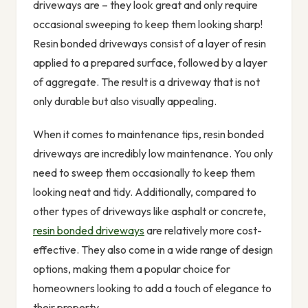
driveways are – they look great and only require
occasional sweeping to keep them looking sharp!
Resin bonded driveways consist of a layer of resin
applied to a prepared surface, followed by a layer
of aggregate. The result is a driveway that is not
only durable but also visually appealing.
When it comes to maintenance tips, resin bonded
driveways are incredibly low maintenance. You only
need to sweep them occasionally to keep them
looking neat and tidy. Additionally, compared to
other types of driveways like asphalt or concrete,
resin bonded driveways
are relatively more cost-
effective. They also come in a wide range of design
options, making them a popular choice for
homeowners looking to add a touch of elegance to
their property.