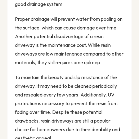
good drainage system.
Proper drainage will prevent water from pooling on
the surface, which can cause damage over time.
Another potential disadvantage of a resin
driveway is the maintenance cost. While resin
driveways are low maintenance compared to other
materials, they still require some upkeep.
To maintain the beauty and slip resistance of the
driveway, it may need to be cleaned periodically
and resealed every few years. Additionally, UV
protection is necessary to prevent the resin from
fading over time. Despite these potential
drawbacks, resin driveways are still a popular
choice for homeowners due to their durability and
aesthetic appeal.