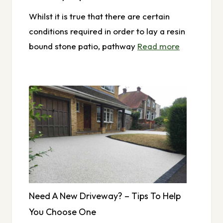
Whilst it is true that there are certain
conditions required in order to lay a resin
bound stone patio, pathway
Read more
Need A New Driveway? – Tips To Help
You Choose One