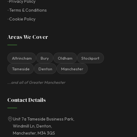
Privacy Policy
Terms & Conditions
Cookie Policy
Areas We Cover
Altrincham
Bury
Oldham
Stockport
Tameside
Denton
Manchester
...and all of Greater Manchester
Contact Details
Unit 7a Tameside Business Park,
Windmill Ln, Denton,
Manchester, M34 3QS