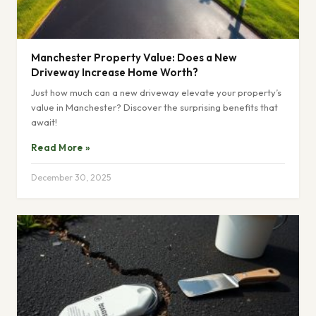
Manchester Property Value: Does a New
Driveway Increase Home Worth?
Just how much can a new driveway elevate your property’s
value in Manchester? Discover the surprising benefits that
await!
Read More »
December 30, 2025