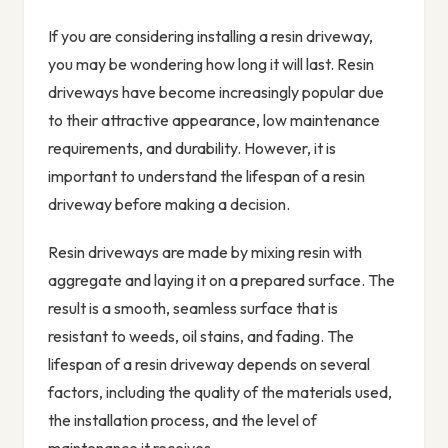
If you are considering installing a resin driveway,
you may be wondering how long it will last. Resin
driveways have become increasingly popular due
to their attractive appearance, low maintenance
requirements, and durability. However, it is
important to understand the lifespan of a resin
driveway before making a decision.
Resin driveways are made by mixing resin with
aggregate and laying it on a prepared surface. The
result is a smooth, seamless surface that is
resistant to weeds, oil stains, and fading. The
lifespan of a resin driveway depends on several
factors, including the quality of the materials used,
the installation process, and the level of
maintenance it receives.