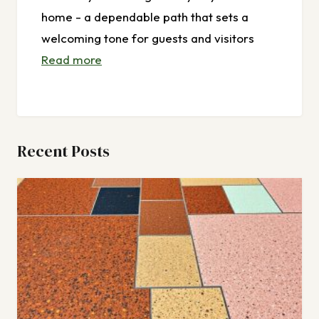
home - a dependable path that sets a
welcoming tone for guests and visitors
Read more
Recent Posts