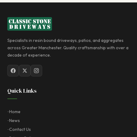
Specialists in resin bound driveways, patios, and aggregates
across Greater Manchester. Quality craftsmanship with over a
decade of experience.
Quick Links
Home
News
Contact Us