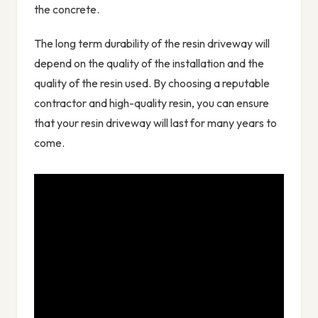
the concrete.
The long term durability of the resin driveway will
depend on the quality of the installation and the
quality of the resin used. By choosing a reputable
contractor and high-quality resin, you can ensure
that your resin driveway will last for many years to
come.