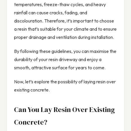
temperatures, freeze-thaw cycles, and heavy
rainfall can cause cracks, fading, and
discolouration. Therefore, it’s important to choose
a resin that’s suitable for your climate and to ensure
proper drainage and ventilation during installation.
By following these guidelines, you can maximise the
durability of your resin driveway and enjoy a
smooth, attractive surface for years to come.
Now, let’s explore the possibility of laying resin over
existing concrete.
Can You Lay Resin Over Existing
Concrete?