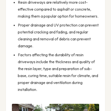
Resin driveways are relatively more cost-
effective compared to asphalt or concrete,
making them a popular option for homeowners.
Proper drainage and UV protection can prevent
potential cracking and fading, and regular
cleaning and removal of debris can prevent
damage.
Factors affecting the durability of resin
driveways include the thickness and quality of
the resin layer, type and preparation of sub-
base, curing time, suitable resin for climate, and
proper drainage and ventilation during
installation.