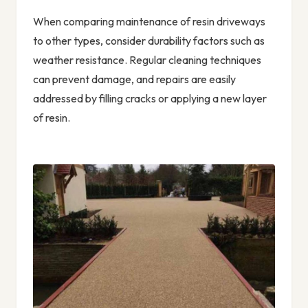
When comparing maintenance of resin driveways
to other types, consider durability factors such as
weather resistance. Regular cleaning techniques
can prevent damage, and repairs are easily
addressed by filling cracks or applying a new layer
of resin.