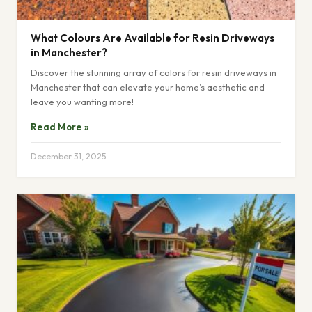
What Colours Are Available for Resin Driveways
in Manchester?
Discover the stunning array of colors for resin driveways in
Manchester that can elevate your home’s aesthetic and
leave you wanting more!
Read More »
December 31, 2025