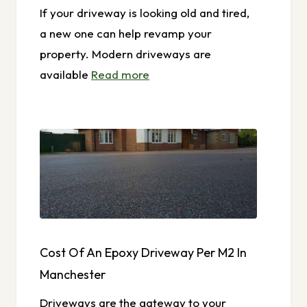
If your driveway is looking old and tired,
a new one can help revamp your
property. Modern driveways are
available
Read more
Cost Of An Epoxy Driveway Per M2 In
Manchester
Driveways are the gateway to your