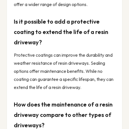
offer a wider range of design options.
Is it possible to add a protective
coating to extend the life of a resin
driveway?
Protective coatings can improve the durability and
weather resistance of resin driveways. Sealing
options offer maintenance benefits. While no
coating can guarantee a specific lifespan, they can
extend the life of a resin driveway.
How does the maintenance of a resin
driveway compare to other types of
driveways?