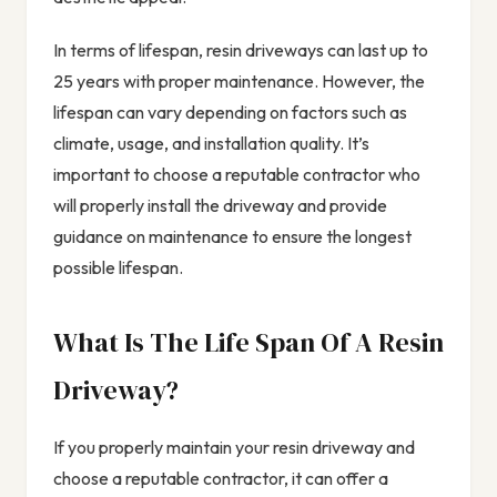
In terms of lifespan, resin driveways can last up to
25 years with proper maintenance. However, the
lifespan can vary depending on factors such as
climate, usage, and installation quality. It’s
important to choose a reputable contractor who
will properly install the driveway and provide
guidance on maintenance to ensure the longest
possible lifespan.
What Is The Life Span Of A Resin
Driveway?
If you properly maintain your resin driveway and
choose a reputable contractor, it can offer a