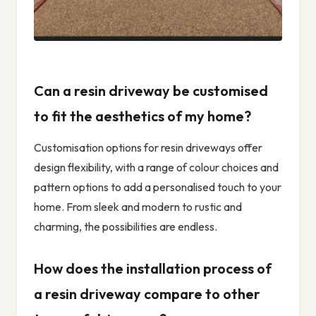
Can a resin driveway be customised
to fit the aesthetics of my home?
Customisation options for resin driveways offer
design flexibility, with a range of colour choices and
pattern options to add a personalised touch to your
home. From sleek and modern to rustic and
charming, the possibilities are endless.
How does the installation process of
a resin driveway compare to other