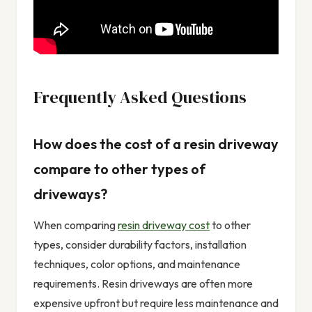
Frequently Asked Questions
How does the cost of a resin driveway
compare to other types of
driveways?
When comparing
resin driveway cost
to other
types, consider durability factors, installation
techniques, color options, and maintenance
requirements. Resin driveways are often more
expensive upfront but require less maintenance and