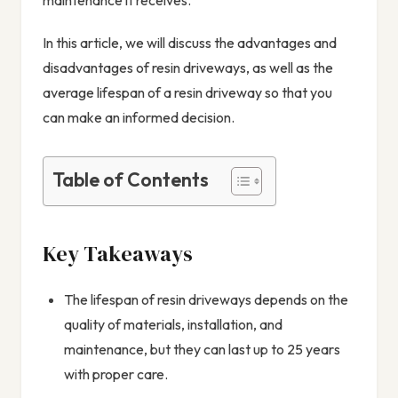
In this article, we will discuss the advantages and
disadvantages of resin driveways, as well as the
average lifespan of a resin driveway so that you
can make an informed decision.
Table of Contents
Key Takeaways
The lifespan of resin driveways depends on the
quality of materials, installation, and
maintenance, but they can last up to 25 years
with proper care.