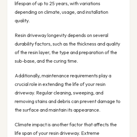
lifespan of up to 25 years, with variations
depending on climate, usage, and installation
quality.
Resin driveway longevity depends on several
durability factors, such as the thickness and quality
of the resin layer, the type and preparation of the
sub-base, and the curing time.
Additionally, maintenance requirements play a
crucial role in extending the life of your resin
driveway. Regular cleaning, sweeping, and
removing stains and debris can prevent damage to
the surface and maintain its appearance.
Climate impact is another factor that affects the
life span of your resin driveway. Extreme