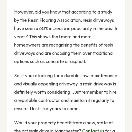
However, did you know that according to a study
by the Resin Flooring Association, resin driveways
have seen a 60% increase in popularity in the past 5
years? This shows that more and more
homeowners are recognising the benefits of resin
driveways and are choosing them over traditional
options such as concrete or asphalt.
So, if you’re looking for a durable, low-maintenance
and visually appealing driveway, a resin driveway is
definitely worth considering. Just remember to hire
a reputable contractor and maintain it regularly to
ensure it lasts for years to come.
Would your property benefit from a new, state of
the art resin drive in Manchester?
Contact us
for a