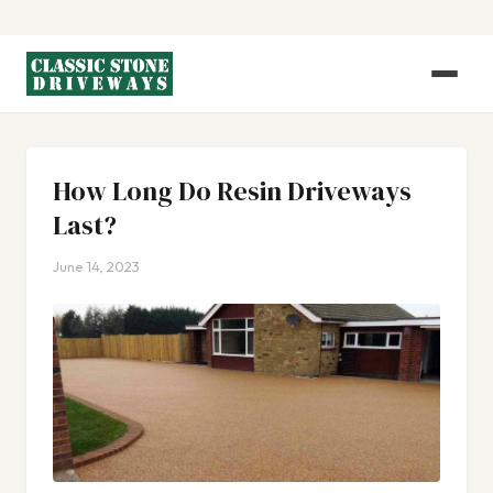
How Long Do Resin Driveways
Last?
June 14, 2023