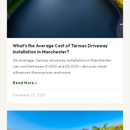
What’s the Average Cost of Tarmac Driveway
Installation in Manchester?
On average, tarmac driveway installation in Manchester
can cost between £1,500 and £5,000—discover what
influences these prices and more.
Read More »
December 22, 2025