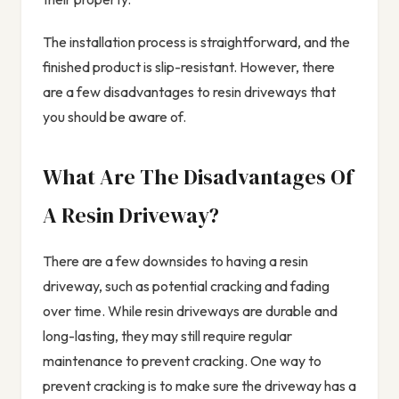
The installation process is straightforward, and the
finished product is slip-resistant. However, there
are a few disadvantages to resin driveways that
you should be aware of.
What Are The Disadvantages Of
A Resin Driveway?
There are a few downsides to having a resin
driveway, such as potential cracking and fading
over time. While resin driveways are durable and
long-lasting, they may still require regular
maintenance to prevent cracking. One way to
prevent cracking is to make sure the driveway has a