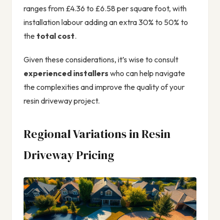
ranges from £4.36 to £6.58 per square foot, with
installation labour adding an extra 30% to 50% to
the
total cost
.
Given these considerations, it’s wise to consult
experienced installers
who can help navigate
the complexities and improve the quality of your
resin driveway project.
Regional Variations in Resin
Driveway Pricing