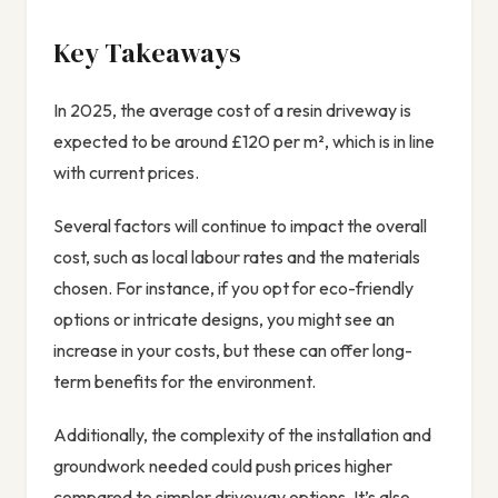
Key Takeaways
In 2025, the average cost of a resin driveway is
expected to be around £120 per m², which is in line
with current prices.
Several factors will continue to impact the overall
cost, such as local labour rates and the materials
chosen. For instance, if you opt for eco-friendly
options or intricate designs, you might see an
increase in your costs, but these can offer long-
term benefits for the environment.
Additionally, the complexity of the installation and
groundwork needed could push prices higher
compared to simpler driveway options. It’s also