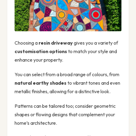
Choosing a
resin driveway
gives you a variety of
customisation options
to match your style and
enhance your property.
You can select from a broad range of colours, from
natural earthy shades
to vibrant tones and even
metallic finishes, allowing for a distinctive look.
Patterns can be tailored too; consider geometric
shapes or flowing designs that complement your
home’s architecture.