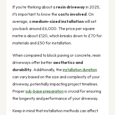
If you’re thinking about a
resin driveway
in 2025,
it’s important to know the
costs involved
. On
average, a
medium-sized installation
will set
you back around £6,000. The price per square
metre is about £120, which breaks down to £70 for
materials and £50 for installation.
When compared to block paving or concrete, resin
driveways offer better
aesthetics and
durability
. Additionally, the
installation duration
can vary based on the size and complexity of your
driveway, potentially impacting project timelines.
Proper
sub-base preparation
is crucial for ensuring
the longevity and performance of your driveway.
Keep in mind that installation methods can affect