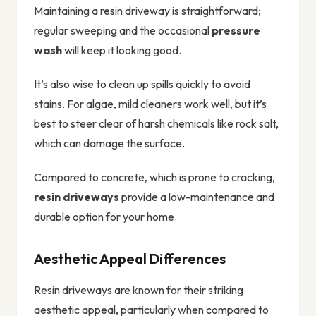
Maintaining a resin driveway is straightforward;
regular sweeping and the occasional
pressure
wash
will keep it looking good.
It’s also wise to clean up spills quickly to avoid
stains. For algae, mild cleaners work well, but it’s
best to steer clear of harsh chemicals like rock salt,
which can damage the surface.
Compared to concrete, which is prone to cracking,
resin driveways
provide a low-maintenance and
durable option for your home.
Aesthetic Appeal Differences
Resin driveways are known for their striking
aesthetic appeal, particularly when compared to