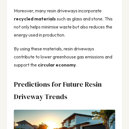
Moreover, many resin driveways incorporate
recycled materials
such as glass and stone. This
not only helps minimise waste but also reduces the
energy used in production.
By using these materials, resin driveways
contribute to lower greenhouse gas emissions and
support the
circular economy
.
Predictions for Future Resin
Driveway Trends