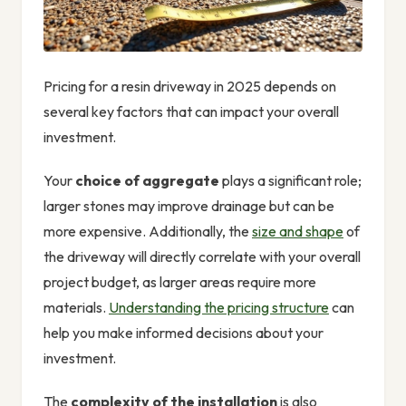
Pricing for a resin driveway in 2025 depends on
several key factors that can impact your overall
investment.
Your
choice of aggregate
plays a significant role;
larger stones may improve drainage but can be
more expensive. Additionally, the
size and shape
of
the driveway will directly correlate with your overall
project budget, as larger areas require more
materials.
Understanding the pricing structure
can
help you make informed decisions about your
investment.
The
complexity of the installation
is also