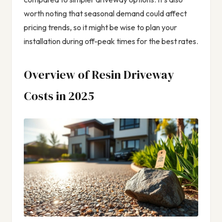
worth noting that seasonal demand could affect
pricing trends, so it might be wise to plan your
installation during off-peak times for the best rates.
Overview of Resin Driveway
Costs in 2025