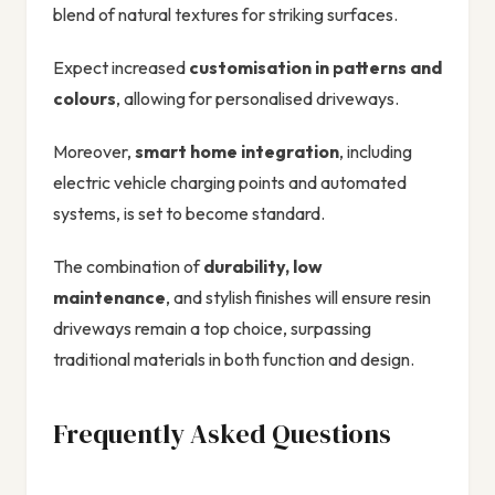
blend of natural textures for striking surfaces.
Expect increased
customisation in patterns and
colours
, allowing for personalised driveways.
Moreover,
smart home integration
, including
electric vehicle charging points and automated
systems, is set to become standard.
The combination of
durability, low
maintenance
, and stylish finishes will ensure resin
driveways remain a top choice, surpassing
traditional materials in both function and design.
Frequently Asked Questions