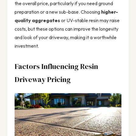
the overall price, particularly if you need ground
preparation or a new sub-base. Choosing
higher-
quality aggregates
or UV-stable resin may raise
costs, but these options can improve the longevity
and look of your driveway, making it a worthwhile
investment.
Factors Influencing Resin
Driveway Pricing