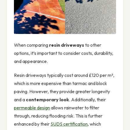
When comparing
resin driveways
to other
options, it’s important to consider costs, durability,
and appearance.
Resin driveways typically cost around £120 per m²,
which is more expensive than tarmac and block
paving. However, they provide greater longevity
and a
contemporary look
. Additionally, their
permeable design
allows rainwater to filter
through, reducing flooding risk. This is further
enhanced by their
SUDS certification
, which