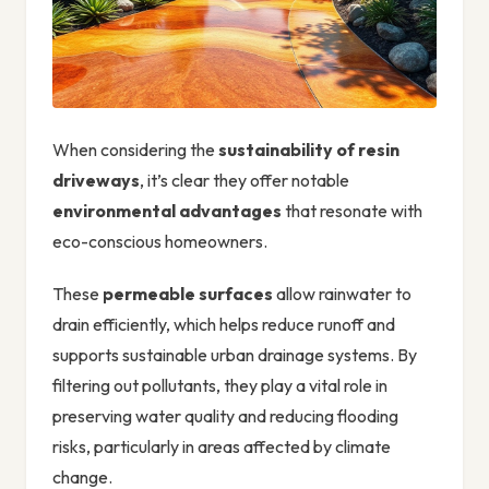
When considering the
sustainability of resin
driveways
, it’s clear they offer notable
environmental advantages
that resonate with
eco-conscious homeowners.
These
permeable surfaces
allow rainwater to
drain efficiently, which helps reduce runoff and
supports sustainable urban drainage systems. By
filtering out pollutants, they play a vital role in
preserving water quality and reducing flooding
risks, particularly in areas affected by climate
change.