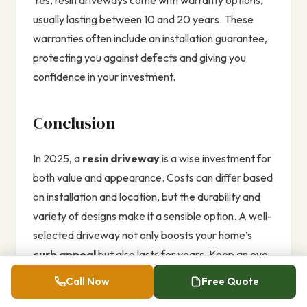
Yes, resin driveways come with warranty options,
usually lasting between 10 and 20 years. These
warranties often include an installation guarantee,
protecting you against defects and giving you
confidence in your investment.
Conclusion
In 2025, a
resin driveway
is a wise investment for
both value and appearance. Costs can differ based
on installation and location, but the durability and
variety of designs make it a sensible option. A well-
selected driveway not only boosts your home’s
curb appeal
but also lasts for years. Keep an eye
on the
latest trends
in resin driveways, and watch
Call Now
Free Quote
your property thrive.