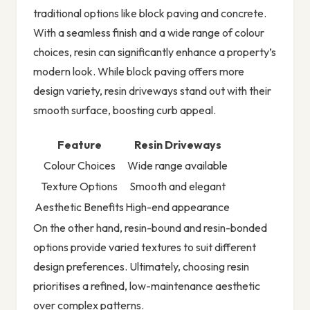
traditional options like block paving and concrete.
With a seamless finish and a wide range of colour
choices, resin can significantly enhance a property’s
modern look. While block paving offers more
design variety, resin driveways stand out with their
smooth surface, boosting curb appeal.
Feature
Resin Driveways
Colour Choices
Wide range available
Texture Options
Smooth and elegant
Aesthetic Benefits
High-end appearance
On the other hand, resin-bound and resin-bonded
options provide varied textures to suit different
design preferences. Ultimately, choosing resin
prioritises a refined, low-maintenance aesthetic
over complex patterns.