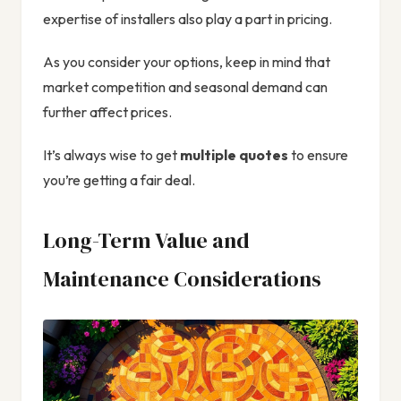
expertise of installers also play a part in pricing.
As you consider your options, keep in mind that
market competition and seasonal demand can
further affect prices.
It’s always wise to get
multiple quotes
to ensure
you’re getting a fair deal.
Long-Term Value and
Maintenance Considerations