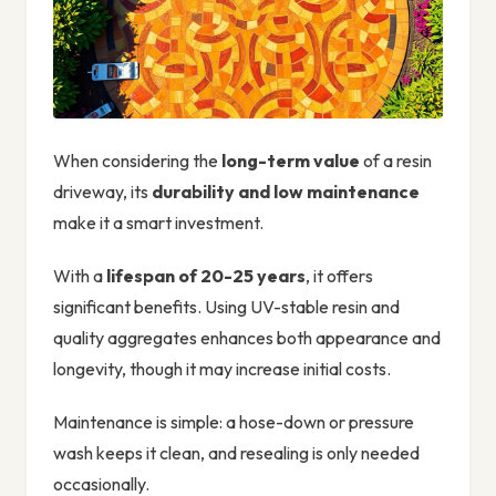
When considering the
long-term value
of a resin
driveway, its
durability and low maintenance
make it a smart investment.
With a
lifespan of 20-25 years
, it offers
significant benefits. Using UV-stable resin and
quality aggregates enhances both appearance and
longevity, though it may increase initial costs.
Maintenance is simple: a hose-down or pressure
wash keeps it clean, and resealing is only needed
occasionally.