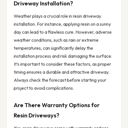
Driveway Installation?
Weather plays a crucial role in resin driveway
installation. For instance, applying resin on a sunny
day can lead to a flawless cure. However, adverse
weather conditions, such as rain or extreme
temperatures, can significantly delay the
installation process and risk damaging the surface.
It’s important to consider these factors, as proper
timing ensures a durable and attractive driveway.
Always check the forecast before starting your
project to avoid complications.
Are There Warranty Options for
Resin Driveways?