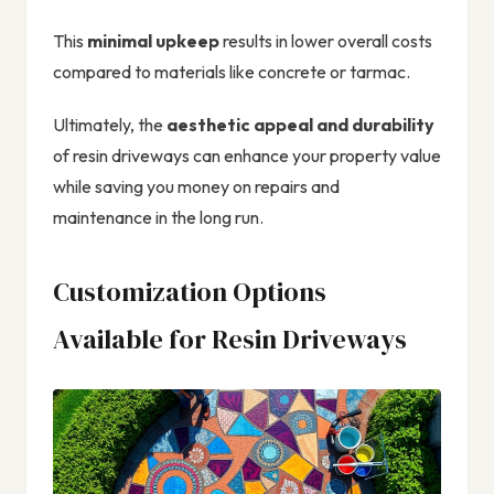
This
minimal upkeep
results in lower overall costs
compared to materials like concrete or tarmac.
Ultimately, the
aesthetic appeal and durability
of resin driveways can enhance your property value
while saving you money on repairs and
maintenance in the long run.
Customization Options
Available for Resin Driveways