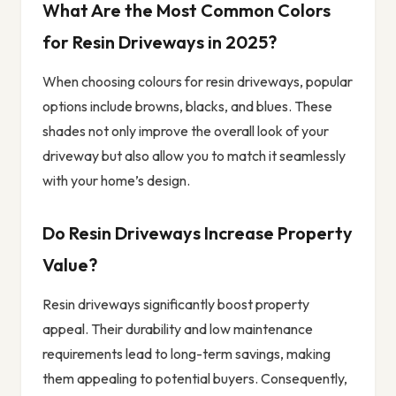
What Are the Most Common Colors
for Resin Driveways in 2025?
When choosing colours for resin driveways, popular
options include browns, blacks, and blues. These
shades not only improve the overall look of your
driveway but also allow you to match it seamlessly
with your home’s design.
Do Resin Driveways Increase Property
Value?
Resin driveways significantly boost property
appeal. Their durability and low maintenance
requirements lead to long-term savings, making
them appealing to potential buyers. Consequently,