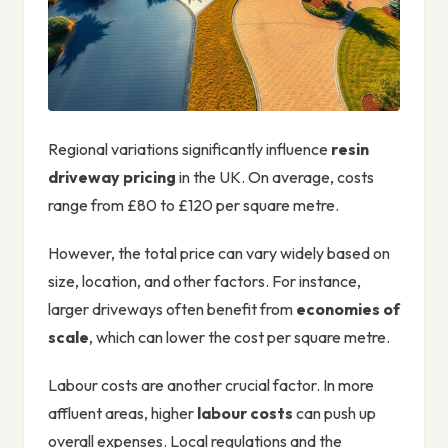
Regional variations significantly influence
resin
driveway pricing
in the UK. On average, costs
range from £80 to £120 per square metre.
However, the total price can vary widely based on
size, location, and other factors. For instance,
larger driveways often benefit from
economies of
scale
, which can lower the cost per square metre.
Labour costs are another crucial factor. In more
affluent areas, higher
labour costs
can push up
overall expenses. Local regulations and the