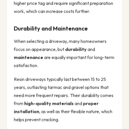
higher price tag and require significant preparation
work, which can increase costs further.
Durability and Maintenance
When selecting a driveway, many homeowners
focus on appearance, but
durability
and
maintenance
are equally important for long-term
satisfaction.
Resin driveways typically last between 15 to 25
years, outlasting tarmac and gravel options that
need more frequent repairs. Their durability comes
from
high-quality materials
and
proper
installation
, as well as their flexible nature, which
helps prevent cracking.