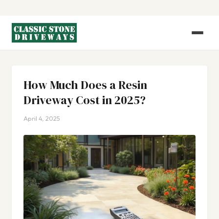
How Much Does a Resin
Driveway Cost in 2025?
April 4, 2025