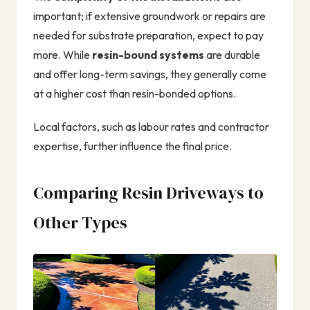
important; if extensive groundwork or repairs are
needed for substrate preparation, expect to pay
more. While
resin-bound systems
are durable
and offer long-term savings, they generally come
at a higher cost than resin-bonded options.
Local factors, such as labour rates and contractor
expertise, further influence the final price.
Comparing Resin Driveways to
Other Types