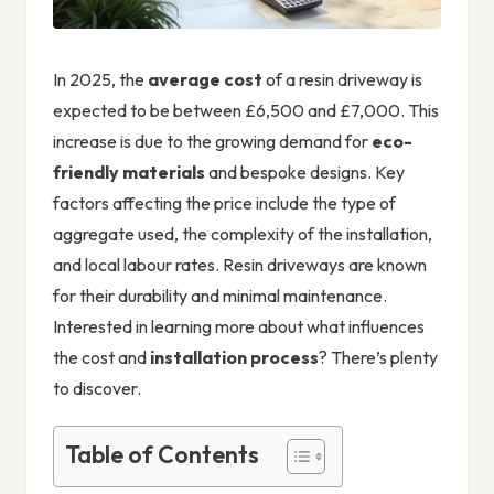
In 2025, the
average cost
of a resin driveway is
expected to be between £6,500 and £7,000. This
increase is due to the growing demand for
eco-
friendly materials
and bespoke designs. Key
factors affecting the price include the type of
aggregate used, the complexity of the installation,
and local labour rates. Resin driveways are known
for their durability and minimal maintenance.
Interested in learning more about what influences
the cost and
installation process
? There’s plenty
to discover.
Table of Contents