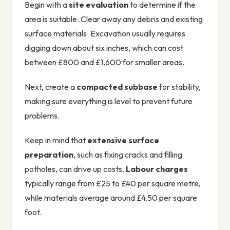
Begin with a
site evaluation
to determine if the
area is suitable. Clear away any debris and existing
surface materials. Excavation usually requires
digging down about six inches, which can cost
between £800 and £1,600 for smaller areas.
Next, create a
compacted subbase
for stability,
making sure everything is level to prevent future
problems.
Keep in mind that
extensive surface
preparation
, such as fixing cracks and filling
potholes, can drive up costs.
Labour charges
typically range from £25 to £40 per square metre,
while materials average around £4.50 per square
foot.