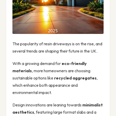
The popularity of resin driveways is on the rise, and
several trends are shaping their future in the UK.
With a growing demand for
eco-friendly
materials
, more homeowners are choosing
sustainable options like
recycled aggregates
,
which enhance both appearance and
environmental impact.
Design innovations are leaning towards
minimalist
aesthetics
, featuring large format slabs and a