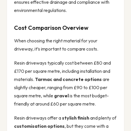
ensures effective drainage and compliance with
environmental regulations.
Cost Comparison Overview
When choosing the right material for your
driveway, it’s important to compare costs.
Resin driveways typically cost between £80 and
£170 per square metre, including installation and
materials.
Tarmac and concrete options
are
slightly cheaper, ranging from £90 to £100 per
square metre, while
gravel
is the most budget-
friendly at around £60 per square metre.
Resin driveways offer a
stylish finish
and plenty of
customisation options
, but they come with a