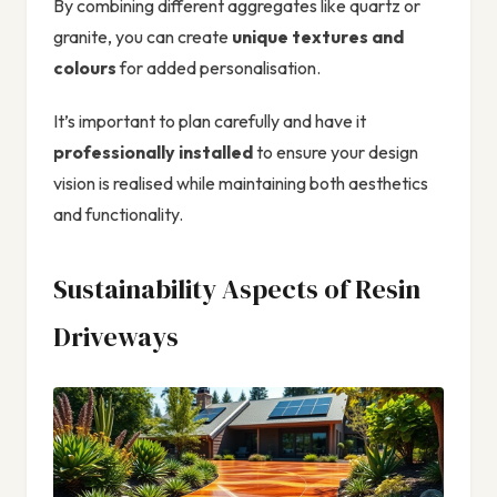
By combining different aggregates like quartz or
granite, you can create
unique textures and
colours
for added personalisation.
It’s important to plan carefully and have it
professionally installed
to ensure your design
vision is realised while maintaining both aesthetics
and functionality.
Sustainability Aspects of Resin
Driveways