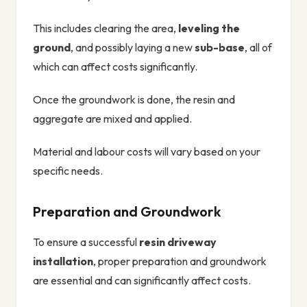
This includes clearing the area,
leveling the
ground
, and possibly laying a new
sub-base
, all of
which can affect costs significantly.
Once the groundwork is done, the resin and
aggregate are mixed and applied.
Material and labour costs will vary based on your
specific needs.
Preparation and Groundwork
To ensure a successful
resin driveway
installation
, proper preparation and groundwork
are essential and can significantly affect costs.