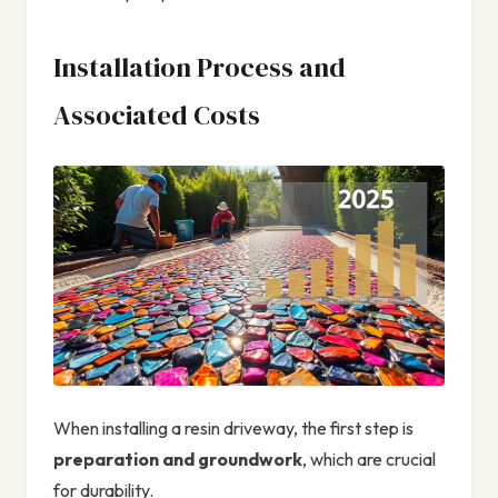
Installation Process and
Associated Costs
When installing a resin driveway, the first step is
preparation and groundwork
, which are crucial
for durability.