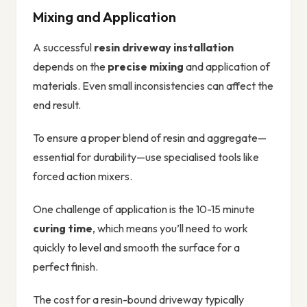
Mixing and Application
A successful
resin driveway installation
depends on the
precise mixing
and application of
materials. Even small inconsistencies can affect the
end result.
To ensure a proper blend of resin and aggregate—
essential for durability—use specialised tools like
forced action mixers.
One challenge of application is the 10-15 minute
curing time
, which means you’ll need to work
quickly to level and smooth the surface for a
perfect finish.
The cost for a resin-bound driveway typically