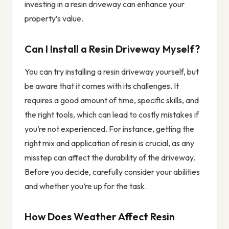
investing in a resin driveway can enhance your
property’s value.
Can I Install a Resin Driveway Myself?
You can try installing a resin driveway yourself, but
be aware that it comes with its challenges. It
requires a good amount of time, specific skills, and
the right tools, which can lead to costly mistakes if
you’re not experienced. For instance, getting the
right mix and application of resin is crucial, as any
misstep can affect the durability of the driveway.
Before you decide, carefully consider your abilities
and whether you’re up for the task.
How Does Weather Affect Resin