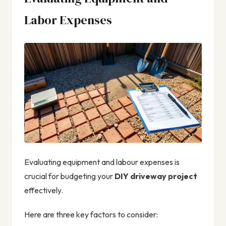
Labor Expenses
Evaluating equipment and labour expenses is
crucial for budgeting your
DIY driveway project
effectively.
Here are three key factors to consider: