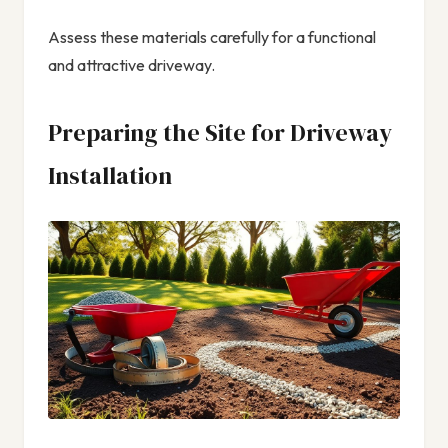
Assess these materials carefully for a functional
and attractive driveway.
Preparing the Site for Driveway
Installation