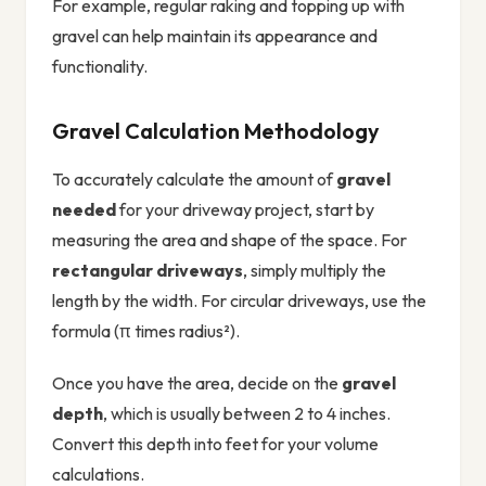
For example, regular raking and topping up with
gravel can help maintain its appearance and
functionality.
Gravel Calculation Methodology
To accurately calculate the amount of
gravel
needed
for your driveway project, start by
measuring the area and shape of the space. For
rectangular driveways
, simply multiply the
length by the width. For circular driveways, use the
formula (π times radius²).
Once you have the area, decide on the
gravel
depth
, which is usually between 2 to 4 inches.
Convert this depth into feet for your volume
calculations.