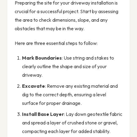
Preparing the site for your driveway installation is
crucial for a successful project. Start by assessing
the area to check dimensions, slope, and any
obstacles that may be in the way.
Here are three essential steps to follow:
Mark Boundaries
: Use string and stakes to
clearly outline the shape and size of your
driveway.
Excavate
: Remove any existing material and
dig to the correct depth, ensuring a level
surface for proper drainage.
Install Base Layer
: Lay down geotextile fabric
and spread a layer of crushed stone or gravel,
compacting each layer for added stability.