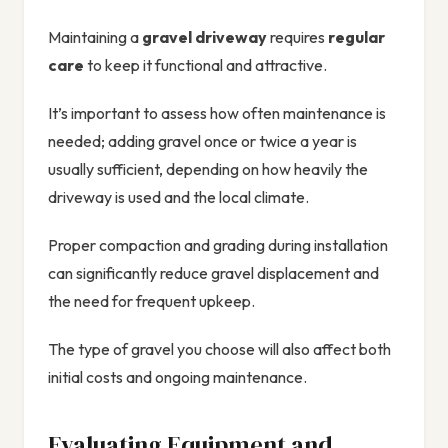
Maintaining a
gravel driveway
requires
regular
care
to keep it functional and attractive.
It’s important to assess how often maintenance is
needed; adding gravel once or twice a year is
usually sufficient, depending on how heavily the
driveway is used and the local climate.
Proper compaction and grading during installation
can significantly reduce gravel displacement and
the need for frequent upkeep.
The type of gravel you choose will also affect both
initial costs and ongoing maintenance.
Evaluating Equipment and