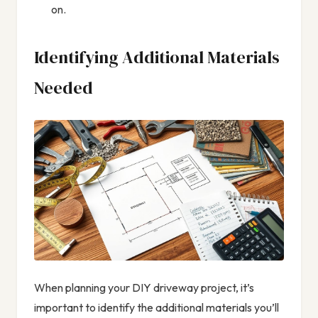
on.
Identifying Additional Materials
Needed
When planning your DIY driveway project, it’s
important to identify the additional materials you’ll