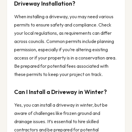
Driveway Installation?
When installing a driveway, you may need various
permits to ensure safety and compliance. Check
your local regulations, as requirements can differ
across councils. Common permits include planning
permission, especially if you’re altering existing
access or if your property is in a conservation area.
Be prepared for potential fees associated with
these permits to keep your project on track.
Can I Install a Driveway in Winter?
Yes, you can install a driveway in winter, but be
aware of challenges like frozen ground and
drainage issues. It’s essential to hire skilled
contractors and be prepared for potential