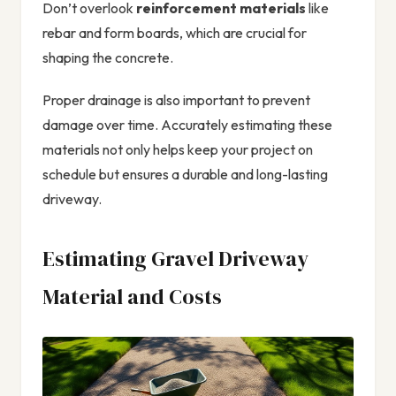
Don’t overlook
reinforcement materials
like
rebar and form boards, which are crucial for
shaping the concrete.
Proper drainage is also important to prevent
damage over time. Accurately estimating these
materials not only helps keep your project on
schedule but ensures a durable and long-lasting
driveway.
Estimating Gravel Driveway
Material and Costs