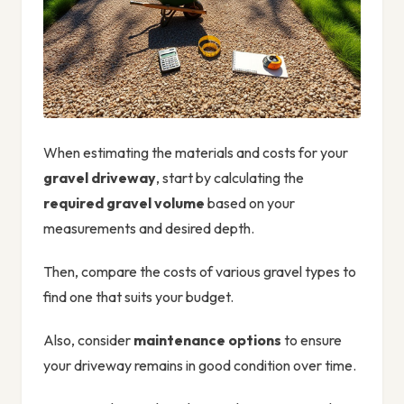
When estimating the materials and costs for your
gravel driveway
, start by calculating the
required gravel volume
based on your
measurements and desired depth.
Then, compare the costs of various gravel types to
find one that suits your budget.
Also, consider
maintenance options
to ensure
your driveway remains in good condition over time.