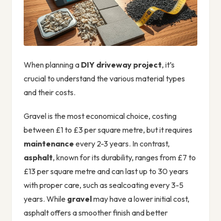
When planning a
DIY driveway project
, it’s
crucial to understand the various material types
and their costs.
Gravel is the most economical choice, costing
between £1 to £3 per square metre, but it requires
maintenance
every 2-3 years. In contrast,
asphalt
, known for its durability, ranges from £7 to
£13 per square metre and can last up to 30 years
with proper care, such as sealcoating every 3-5
years. While
gravel
may have a lower initial cost,
asphalt offers a smoother finish and better