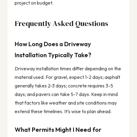
project on budget.
Frequently Asked Questions
How Long Does a Driveway
Installation Typically Take?
Driveway installation times differ depending on the
material used. For gravel, expect 1-2 days; asphalt
generally takes 2-3 days; concrete requires 3-5
days; and pavers can take 5-7 days. Keep in mind
that factors like weather and site conditions may
extend these timelines. It’s wise to plan ahead.
What Permits Might I Need for