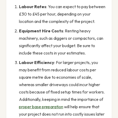
Labour Rates
: You can expect to pay between
£30 to £45 per hour, depending on your
location and the complexity of the project.
Equipment Hire Costs
: Renting heavy
machinery, such as diggers or compactors, can
significantly affect your budget. Be sure to
include these costs in your estimates.
Labour Efficiency
: For larger projects, you
may benefit from reduced labour costs per
square metre due to economies of scale,
whereas smaller driveways could incur higher
costs because of fixed setup times for workers.
Additionally, keeping in mind the importance of
proper base preparation
will help ensure that
your project does not run into costly issues later