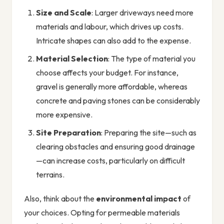
Size and Scale
: Larger driveways need more
materials and labour, which drives up costs.
Intricate shapes can also add to the expense.
Material Selection
: The type of material you
choose affects your budget. For instance,
gravel is generally more affordable, whereas
concrete and paving stones can be considerably
more expensive.
Site Preparation
: Preparing the site—such as
clearing obstacles and ensuring good drainage
—can increase costs, particularly on difficult
terrains.
Also, think about the
environmental impact
of
your choices. Opting for permeable materials