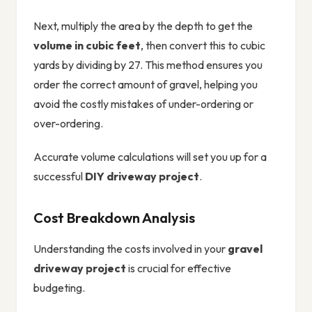
Next, multiply the area by the depth to get the
volume in cubic feet
, then convert this to cubic
yards by dividing by 27. This method ensures you
order the correct amount of gravel, helping you
avoid the costly mistakes of under-ordering or
over-ordering.
Accurate volume calculations will set you up for a
successful
DIY driveway project
.
Cost Breakdown Analysis
Understanding the costs involved in your
gravel
driveway project
is crucial for effective
budgeting.