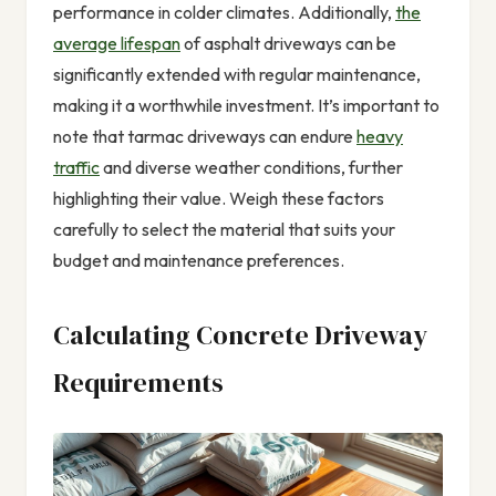
performance in colder climates. Additionally,
the
average lifespan
of asphalt driveways can be
significantly extended with regular maintenance,
making it a worthwhile investment. It’s important to
note that tarmac driveways can endure
heavy
traffic
and diverse weather conditions, further
highlighting their value. Weigh these factors
carefully to select the material that suits your
budget and maintenance preferences.
Calculating Concrete Driveway
Requirements