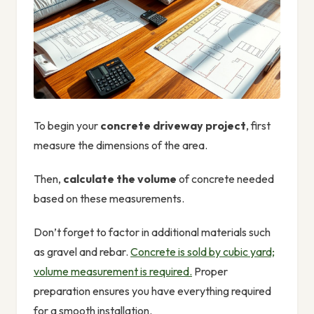
To begin your
concrete driveway project
, first
measure the dimensions of the area.
Then,
calculate the volume
of concrete needed
based on these measurements.
Don’t forget to factor in additional materials such
as gravel and rebar.
Concrete is sold by cubic yard;
volume measurement is required.
Proper
preparation ensures you have everything required
for a smooth installation.