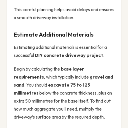
This careful planning helps avoid delays and ensures
a smooth driveway installation.
Estimate Additional Materials
Estimating additional materials is essential for a
successful
DIY concrete driveway project
.
Begin by calculating the
base layer
requirements
, which typically include
gravel and
sand
. You should
excavate 75 to 125
millimetres
below the concrete thickness, plus an
extra 50 millimetres for the base itself. To find out
how much aggregate you’ll need, multiply the
driveway’s surface area by the required depth.