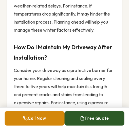
weather-related delays. For instance, if
temperatures drop significantly, it may hinder the
installation process. Planning ahead will help you
manage these winter factors effectively.
How Do I Maintain My Driveway After
Installation?
Consider your driveway as a protective barrier for
your home. Regular cleaning and sealing every
three to five years will help maintain its strength
and prevent cracks and stains from leading to
expensive repairs. For instance, using a pressure
washer to clean off dirt and debris can keep it
Call Now
Free Quote
looking good, while a sealant can protect it from
weather damage.