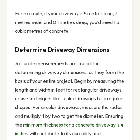
For example, if your driveway is 5 metres long, 3
metres wide, and 0.1 metres deep, you’d need 1.5
cubic metres of concrete.
Determine Driveway Dimensions
Accurate measurements are crucial for
determining driveway dimensions, as they form the
basis of your entire project. Begin by measuring the
length and width in feet for rectangular driveways,
or use techniques like scaled drawings for irregular
shapes. For circular driveways, measure the radius
and multiply it by two to get the diameter. Ensuring
the
minimum thickness for a concrete driveway is 4
inches
will contribute to its durability and