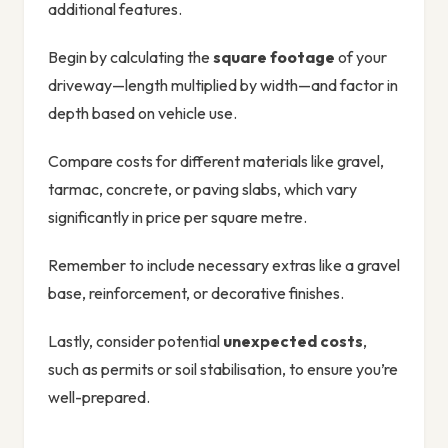
additional features.
Begin by calculating the
square footage
of your
driveway—length multiplied by width—and factor in
depth based on vehicle use.
Compare costs for different materials like gravel,
tarmac, concrete, or paving slabs, which vary
significantly in price per square metre.
Remember to include necessary extras like a gravel
base, reinforcement, or decorative finishes.
Lastly, consider potential
unexpected costs
,
such as permits or soil stabilisation, to ensure you’re
well-prepared.