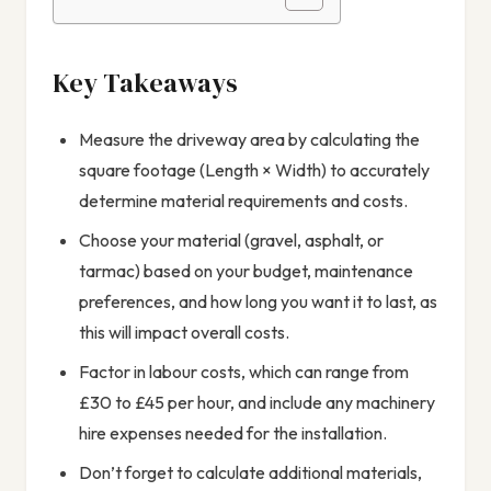
Key Takeaways
Measure the driveway area by calculating the
square footage (Length × Width) to accurately
determine material requirements and costs.
Choose your material (gravel, asphalt, or
tarmac) based on your budget, maintenance
preferences, and how long you want it to last, as
this will impact overall costs.
Factor in labour costs, which can range from
£30 to £45 per hour, and include any machinery
hire expenses needed for the installation.
Don’t forget to calculate additional materials,