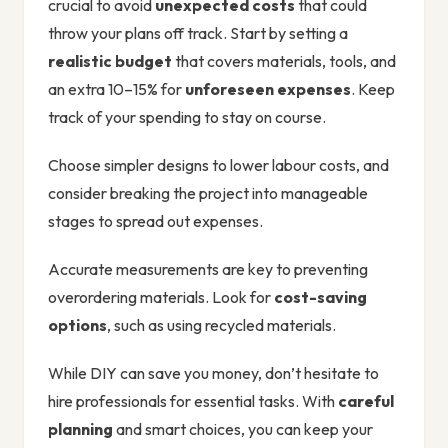
crucial to avoid
unexpected costs
that could
throw your plans off track. Start by setting a
realistic budget
that covers materials, tools, and
an extra 10–15% for
unforeseen expenses
. Keep
track of your spending to stay on course.
Choose simpler designs to lower labour costs, and
consider breaking the project into manageable
stages to spread out expenses.
Accurate measurements are key to preventing
overordering materials. Look for
cost-saving
options
, such as using recycled materials.
While DIY can save you money, don’t hesitate to
hire professionals for essential tasks. With
careful
planning
and smart choices, you can keep your