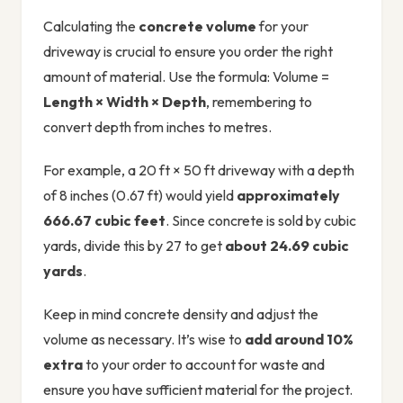
Calculating the
concrete volume
for your
driveway is crucial to ensure you order the right
amount of material. Use the formula: Volume =
Length × Width × Depth
, remembering to
convert depth from inches to metres.
For example, a 20 ft × 50 ft driveway with a depth
of 8 inches (0.67 ft) would yield
approximately
666.67 cubic feet
. Since concrete is sold by cubic
yards, divide this by 27 to get
about 24.69 cubic
yards
.
Keep in mind concrete density and adjust the
volume as necessary. It’s wise to
add around 10%
extra
to your order to account for waste and
ensure you have sufficient material for the project.