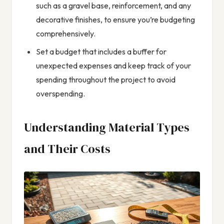
such as a gravel base, reinforcement, and any
decorative finishes, to ensure you’re budgeting
comprehensively.
Set a budget that includes a buffer for
unexpected expenses and keep track of your
spending throughout the project to avoid
overspending.
Understanding Material Types
and Their Costs