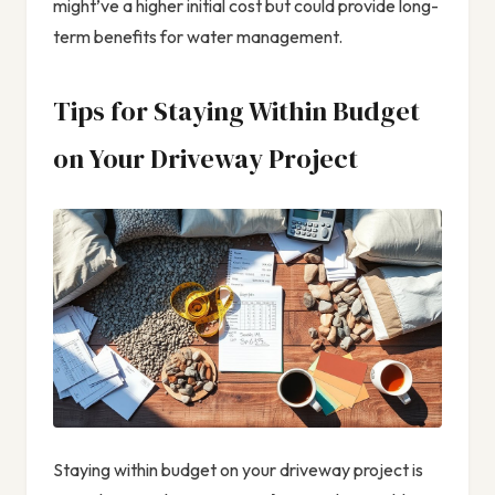
might’ve a higher initial cost but could provide long-
term benefits for water management.
Tips for Staying Within Budget
on Your Driveway Project
Staying within budget on your driveway project is