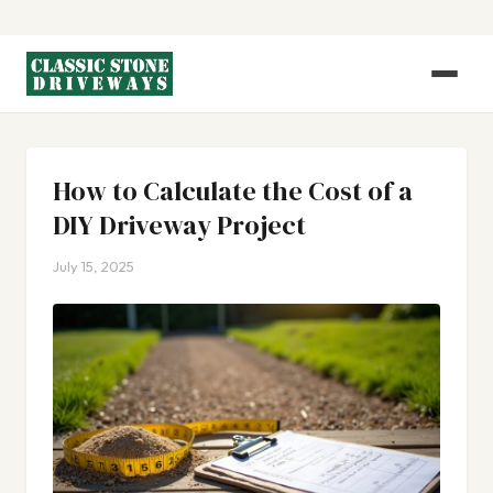
How to Calculate the Cost of a
DIY Driveway Project
July 15, 2025