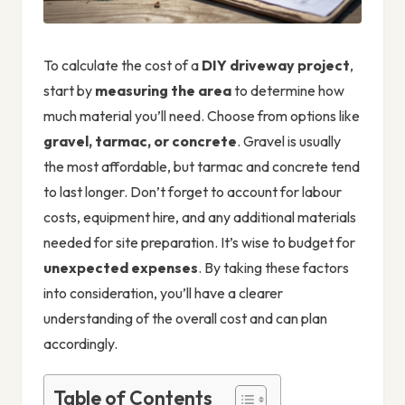
To calculate the cost of a
DIY driveway project
,
start by
measuring the area
to determine how
much material you’ll need. Choose from options like
gravel, tarmac, or concrete
. Gravel is usually
the most affordable, but tarmac and concrete tend
to last longer. Don’t forget to account for labour
costs, equipment hire, and any additional materials
needed for site preparation. It’s wise to budget for
unexpected expenses
. By taking these factors
into consideration, you’ll have a clearer
understanding of the overall cost and can plan
accordingly.
Table of Contents