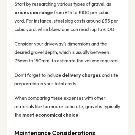
Start by researching various types of gravel, as
prices can range
from £15 to £100 per cubic
yard. For instance, steel slag costs around £35 per
cubic yard, while bluestone can reach up to £100.
Consider your driveway’s dimensions and the
desired gravel depth, which is usually between
75mm to 150mm, to estimate the volume required.
Don’t forget to include
delivery charges
and site
preparation in your total costs.
When comparing these expenses with other
materials like tarmac or concrete, gravel is typically
the
most economical choice
.
Maintenance Considerations