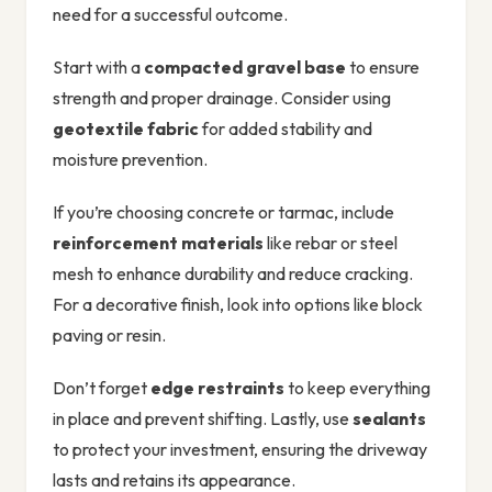
need for a successful outcome.
Start with a
compacted gravel base
to ensure
strength and proper drainage. Consider using
geotextile fabric
for added stability and
moisture prevention.
If you’re choosing concrete or tarmac, include
reinforcement materials
like rebar or steel
mesh to enhance durability and reduce cracking.
For a decorative finish, look into options like block
paving or resin.
Don’t forget
edge restraints
to keep everything
in place and prevent shifting. Lastly, use
sealants
to protect your investment, ensuring the driveway
lasts and retains its appearance.