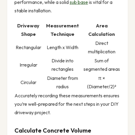
performance, while a solid
sub base
is vital for a
stable installation.
Driveway
Measurement
Area
Shape
Technique
Calculation
Direct
Rectangular
Length x Width
multiplication
Divide into
Sum of
Irregular
rectangles
segmented areas
Diameter from
π ×
Circular
radius
(Diameter/2)²
Accurately recording these measurements ensures
you’re well-prepared for the next steps in your DIY
driveway project.
Calculate Concrete Volume