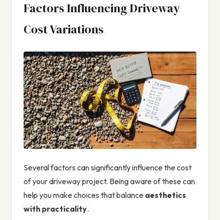
Factors Influencing Driveway
Cost Variations
Several factors can significantly influence the cost
of your driveway project. Being aware of these can
help you make choices that balance
aesthetics
with practicality
.