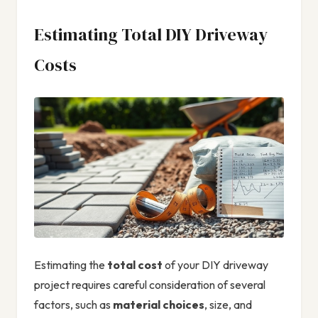
Estimating Total DIY Driveway
Costs
Estimating the
total cost
of your DIY driveway
project requires careful consideration of several
factors, such as
material choices
, size, and