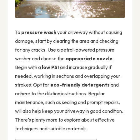
To
pressure wash
your driveway without causing
damage, start by clearing the area and checking
for any cracks. Use a petrol-powered pressure
washer and choose the
appropriate nozzle
.
Begin with a
low PSI
and increase gradually if
needed, working in sections and overlapping your
strokes. Opt for
eco-friendly detergents
and
adhere to the dilution instructions. Regular
maintenance, such as sealing and prompt repairs,
will also help keep your driveway in good condition.
There’s plenty more to explore about effective
techniques and suitable materials.