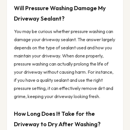
Will Pressure Washing Damage My
Driveway Sealant?
You may be curious whether pressure washing can
damage your driveway sealant. The answer largely
depends on the type of sealant used and how you
maintain your driveway. When done properly,
pressure washing can actually prolong the life of
your driveway without causing harm. For instance,
if you have a quality sealant and use the right
pressure setting, it can effectively remove dirt and
grime, keeping your driveway looking fresh.
How Long Does It Take for the
Driveway to Dry After Washing?