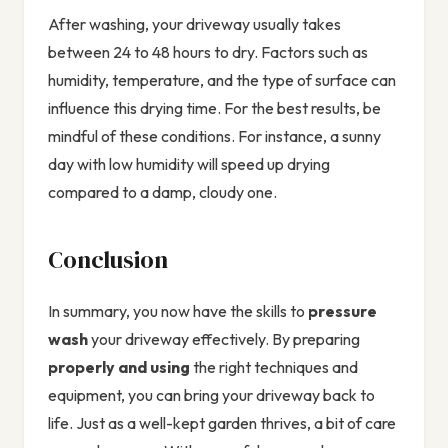
After washing, your driveway usually takes
between 24 to 48 hours to dry. Factors such as
humidity, temperature, and the type of surface can
influence this drying time. For the best results, be
mindful of these conditions. For instance, a sunny
day with low humidity will speed up drying
compared to a damp, cloudy one.
Conclusion
In summary, you now have the skills to
pressure
wash
your driveway effectively. By preparing
properly and using
the right techniques and
equipment, you can bring your driveway back to
life. Just as a well-kept garden thrives, a bit of care