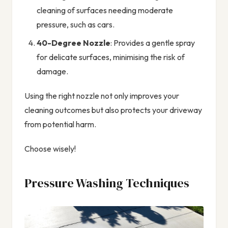
cleaning of surfaces needing moderate
pressure, such as cars.
40-Degree Nozzle
: Provides a gentle spray
for delicate surfaces, minimising the risk of
damage.
Using the right nozzle not only improves your
cleaning outcomes but also protects your driveway
from potential harm.
Choose wisely!
Pressure Washing Techniques