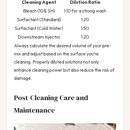
Cleaning Agent
Dilution Ratio
Bleach (10% SH)
1:10 for a strong wash
Surfactant (Standard)
1:20
Surfactant (Cold Water)
1:50
Downstream Injector
1:20
Always calculate the desired volume of your pre-
mix and adjust based on the surface you’re
cleaning. Properly diluted solutions not only
enhance cleaning power but also reduce the risk of
damage.
Post-Cleaning Care and
Maintenance