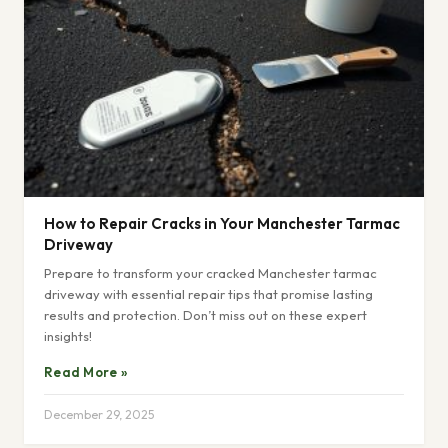
How to Repair Cracks in Your Manchester Tarmac
Driveway
Prepare to transform your cracked Manchester tarmac
driveway with essential repair tips that promise lasting
results and protection. Don’t miss out on these expert
insights!
Read More »
December 29, 2025