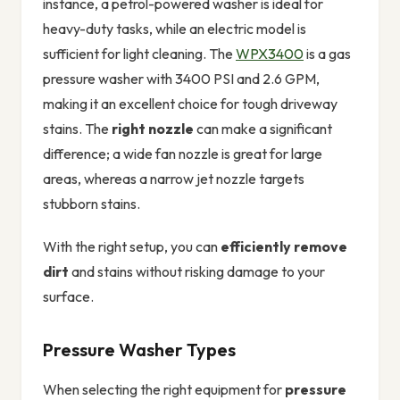
instance, a petrol-powered washer is ideal for
heavy-duty tasks, while an electric model is
sufficient for light cleaning. The
WPX3400
is a gas
pressure washer with 3400 PSI and 2.6 GPM,
making it an excellent choice for tough driveway
stains. The
right nozzle
can make a significant
difference; a wide fan nozzle is great for large
areas, whereas a narrow jet nozzle targets
stubborn stains.
With the right setup, you can
efficiently remove
dirt
and stains without risking damage to your
surface.
Pressure Washer Types
When selecting the right equipment for
pressure