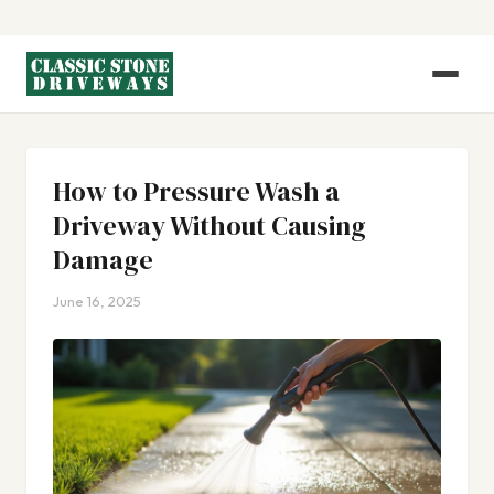
How to Pressure Wash a
Driveway Without Causing
Damage
June 16, 2025