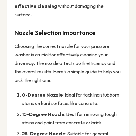
effective cleaning
without damaging the
surface.
Nozzle Selection Importance
Choosing the correct nozzle for your pressure
washer is crucial for effectively cleaning your
driveway. The nozzle affects both efficiency and
the overall results. Here’s a simple guide to help you
pick the right one:
0-Degree Nozzle
: Ideal for tackling stubborn
stains on hard surfaces like concrete.
15-Degree Nozzle
: Best for removing tough
stains and paint from concrete or brick.
25-Degree Nozzle
: Suitable for general