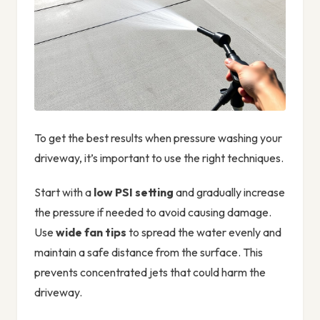
To get the best results when pressure washing your
driveway, it’s important to use the right techniques.
Start with a
low PSI setting
and gradually increase
the pressure if needed to avoid causing damage.
Use
wide fan tips
to spread the water evenly and
maintain a safe distance from the surface. This
prevents concentrated jets that could harm the
driveway.