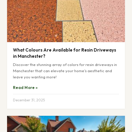
What Colours Are Available for Resin Driveways
in Manchester?
Discover the stunning array of colors for resin driveways in
Manchester that can elevate your home’s aesthetic and
leave you wanting more!
Read More »
December 31, 2025