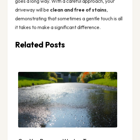
goes a long way. With a careful approach, your
driveway will be
clean and free of stains
,
demonstrating that sometimes a gentle touch is all
it takes to make a significant difference.
Related Posts