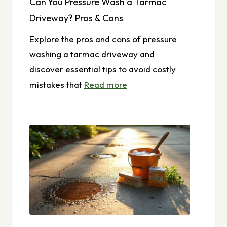
Can You Pressure Wash a Tarmac
Driveway? Pros & Cons
Explore the pros and cons of pressure
washing a tarmac driveway and
discover essential tips to avoid costly
mistakes that
Read more