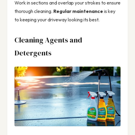
Work in sections and overlap your strokes to ensure
thorough cleaning.
Regular maintenance
is key
to keeping your driveway looking its best.
Cleaning Agents and
Detergents