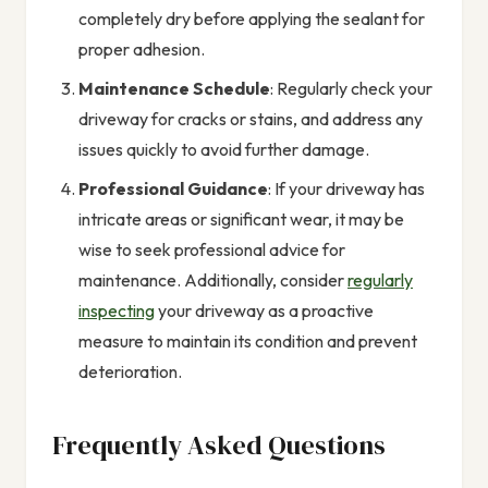
completely dry before applying the sealant for
proper adhesion.
Maintenance Schedule
: Regularly check your
driveway for cracks or stains, and address any
issues quickly to avoid further damage.
Professional Guidance
: If your driveway has
intricate areas or significant wear, it may be
wise to seek professional advice for
maintenance. Additionally, consider
regularly
inspecting
your driveway as a proactive
measure to maintain its condition and prevent
deterioration.
Frequently Asked Questions