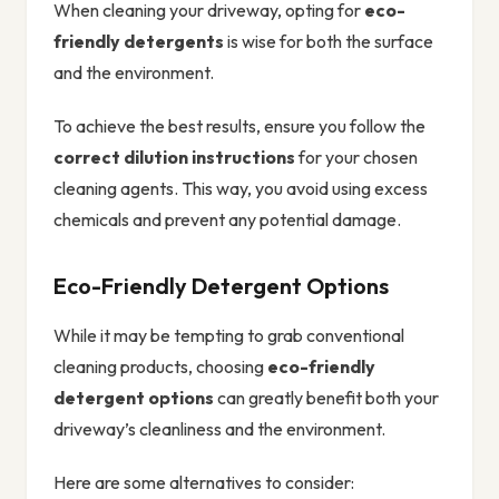
When cleaning your driveway, opting for
eco-
friendly detergents
is wise for both the surface
and the environment.
To achieve the best results, ensure you follow the
correct dilution instructions
for your chosen
cleaning agents. This way, you avoid using excess
chemicals and prevent any potential damage.
Eco-Friendly Detergent Options
While it may be tempting to grab conventional
cleaning products, choosing
eco-friendly
detergent options
can greatly benefit both your
driveway’s cleanliness and the environment.
Here are some alternatives to consider: