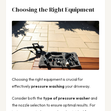
Choosing the Right Equipment
Choosing the right equipment is crucial for
effectively
pressure washing
your driveway.
Consider both the
type of pressure washer
and
the nozzle selection to ensure optimal results. For