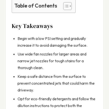
Table of Contents
Key Takeaways
Begin with a low PSI setting and gradually
increase it to avoid damaging the surface.
Use wide fan nozzles for larger areas and
narrow jet nozzles for tough stains for a
thorough clean.
Keep a safe distance from the surface to
prevent concentrated jets that could harm the
driveway.
Opt for eco-friendly detergents and follow the
dilution instructions to protect both the