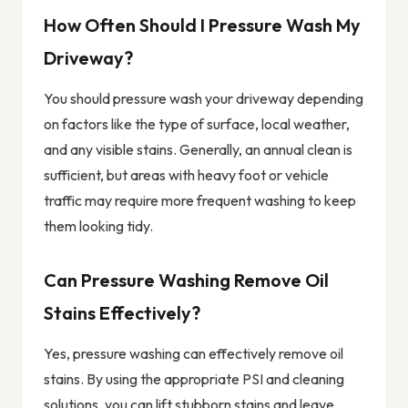
How Often Should I Pressure Wash My
Driveway?
You should pressure wash your driveway depending
on factors like the type of surface, local weather,
and any visible stains. Generally, an annual clean is
sufficient, but areas with heavy foot or vehicle
traffic may require more frequent washing to keep
them looking tidy.
Can Pressure Washing Remove Oil
Stains Effectively?
Yes, pressure washing can effectively remove oil
stains. By using the appropriate PSI and cleaning
solutions, you can lift stubborn stains and leave