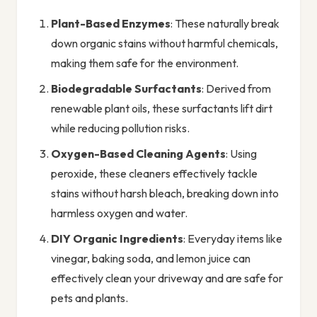
Plant-Based Enzymes
: These naturally break
down organic stains without harmful chemicals,
making them safe for the environment.
Biodegradable Surfactants
: Derived from
renewable plant oils, these surfactants lift dirt
while reducing pollution risks.
Oxygen-Based Cleaning Agents
: Using
peroxide, these cleaners effectively tackle
stains without harsh bleach, breaking down into
harmless oxygen and water.
DIY Organic Ingredients
: Everyday items like
vinegar, baking soda, and lemon juice can
effectively clean your driveway and are safe for
pets and plants.