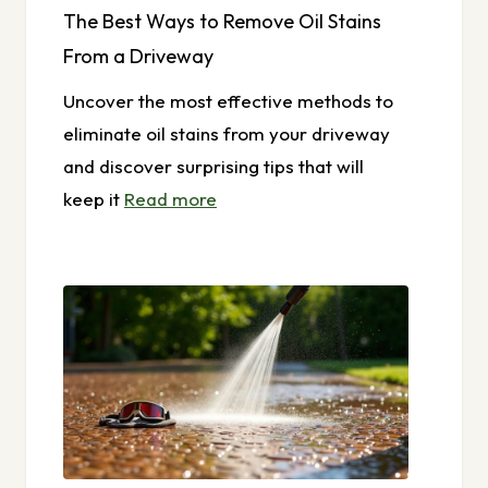
The Best Ways to Remove Oil Stains
From a Driveway
Uncover the most effective methods to
eliminate oil stains from your driveway
and discover surprising tips that will
keep it
Read more