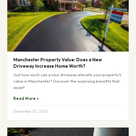
Manchester Property Value: Does a New
Driveway Increase Home Worth?
Just how much can a new driveway elevate your property’s
value in Manchester? Discover the surprising benefits that
await!
Read More »
December 30, 2025