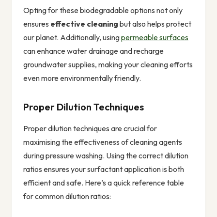
Opting for these biodegradable options not only
ensures
effective cleaning
but also helps protect
our planet. Additionally, using
permeable surfaces
can enhance water drainage and recharge
groundwater supplies, making your cleaning efforts
even more environmentally friendly.
Proper Dilution Techniques
Proper dilution techniques are crucial for
maximising the effectiveness of cleaning agents
during pressure washing. Using the correct dilution
ratios ensures your surfactant application is both
efficient and safe. Here’s a quick reference table
for common dilution ratios: