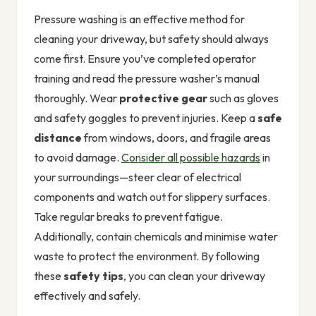
Pressure washing is an effective method for
cleaning your driveway, but safety should always
come first. Ensure you’ve completed operator
training and read the pressure washer’s manual
thoroughly. Wear
protective gear
such as gloves
and safety goggles to prevent injuries. Keep a
safe
distance
from windows, doors, and fragile areas
to avoid damage.
Consider all possible hazards
in
your surroundings—steer clear of electrical
components and watch out for slippery surfaces.
Take regular breaks to prevent fatigue.
Additionally, contain chemicals and minimise water
waste to protect the environment. By following
these
safety tips
, you can clean your driveway
effectively and safely.