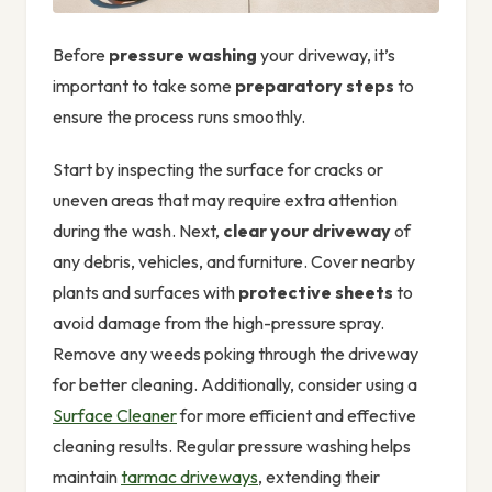
Before
pressure washing
your driveway, it’s
important to take some
preparatory steps
to
ensure the process runs smoothly.
Start by inspecting the surface for cracks or
uneven areas that may require extra attention
during the wash. Next,
clear your driveway
of
any debris, vehicles, and furniture. Cover nearby
plants and surfaces with
protective sheets
to
avoid damage from the high-pressure spray.
Remove any weeds poking through the driveway
for better cleaning. Additionally, consider using a
Surface Cleaner
for more efficient and effective
cleaning results. Regular pressure washing helps
maintain
tarmac driveways
, extending their