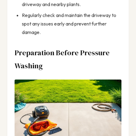
driveway and nearby plants.
Regularly check and maintain the driveway to
spot any issues early and prevent further
damage.
Preparation Before Pressure
Washing