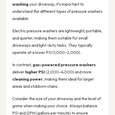
washing
your driveway, it’s important to
understand the different types of pressure washers
available.
Electric pressure washers are lightweight, portable,
and quieter, making them suitable for small
driveways and light-duty tasks. They typically
operate at a lower PSI (1,000–2,000).
In contrast,
gas-powered pressure washers
deliver
higher PSI
(2,000–4,000) and more
cleaning power
, making them ideal for larger
areas and stubborn stains.
Consider the size of your driveway and the level of
grime when making your choice. Always balance
PSI and GPM (gallons per minute) to ensure