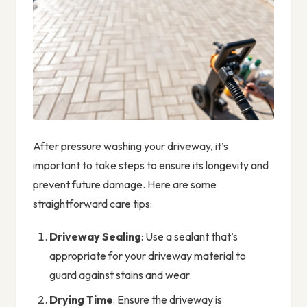
After pressure washing your driveway, it’s
important to take steps to ensure its longevity and
prevent future damage. Here are some
straightforward care tips:
Driveway Sealing
: Use a sealant that’s
appropriate for your driveway material to
guard against stains and wear.
Drying Time
: Ensure the driveway is