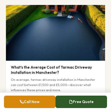
What’s the Average Cost of Tarmac Driveway
Installation in Manchester?
On average, tarmac driveway installation in Manchester
can cost between £1,500 and £5,000—discover what
influences these prices and more.
Read More »
Call Now
Free Quote
December 22, 2025