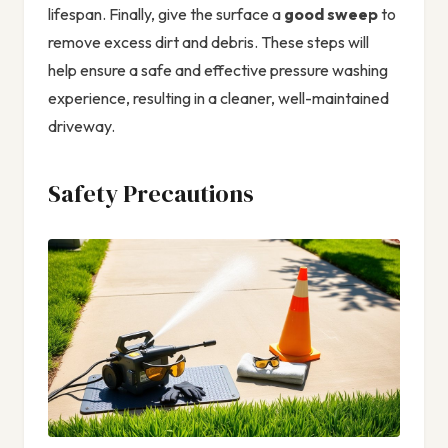
lifespan. Finally, give the surface a
good sweep
to
remove excess dirt and debris. These steps will
help ensure a safe and effective pressure washing
experience, resulting in a cleaner, well-maintained
driveway.
Safety Precautions