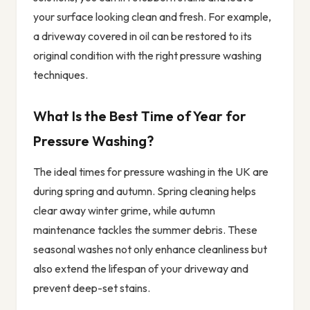
your surface looking clean and fresh. For example,
a driveway covered in oil can be restored to its
original condition with the right pressure washing
techniques.
What Is the Best Time of Year for
Pressure Washing?
The ideal times for pressure washing in the UK are
during spring and autumn. Spring cleaning helps
clear away winter grime, while autumn
maintenance tackles the summer debris. These
seasonal washes not only enhance cleanliness but
also extend the lifespan of your driveway and
prevent deep-set stains.