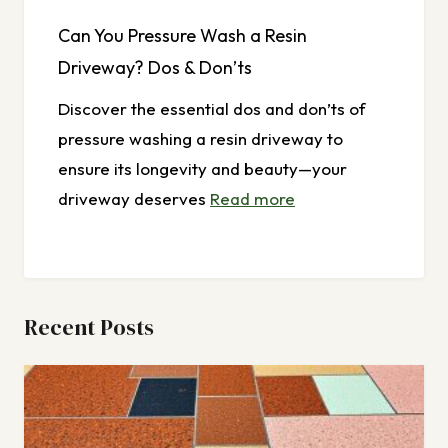
Can You Pressure Wash a Resin
Driveway? Dos & Don’ts
Discover the essential dos and don’ts of
pressure washing a resin driveway to
ensure its longevity and beauty—your
driveway deserves
Read more
Recent Posts