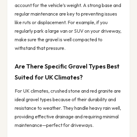
account for the vehicle’s weight. A strong base and
regular maintenance are key to preventing issues
like ruts or displacement. For example, if you
regularly park a large van or SUV on your driveway,
make sure the gravel is well compacted to
withstand that pressure.
Are There Specific Gravel Types Best
Suited for UK Climates?
For UK climates, crushed stone and red granite are
ideal gravel types because of their durability and
resistance to weather. They handle heavy rain well,
providing effective drainage and requiring minimal
maintenance—perfect for driveways.