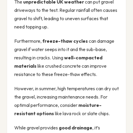
The
unpredictable UK weather
can put gravel
driveways to the test. Regular rainfall often causes
gravel to shift, leading to uneven surfaces that
need topping up.
Furthermore,
freeze-thaw cycles
can damage
gravel if water seeps into it and the sub-base,
resulting in cracks. Using
well-compacted
materials
like crushed concrete can improve
resistance to these freeze-thaw effects.
However, in summer, high temperatures can dry out
the gravel, increasing maintenance needs. For
optimal performance, consider
moisture-
resistant options
like lava rock or slate chips.
While gravel provides
good drainage
, it’s