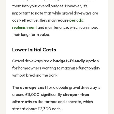
them into your overall budget. However, it’s
important to note that while gravel driveways are
cost-effective, they may require
periodic
replenishment
and maintenance, which can impact
their long-term value.
Lower Initial Costs
Gravel driveways are a
budget-friendly option
for homeowners wanting to maximise functionality
without breaking the bank.
The
average cost
for a double gravel driveway is
around £3,000, significantly
cheaper than
alternatives
like tarmac and concrete, which
start at about £2,300 each.