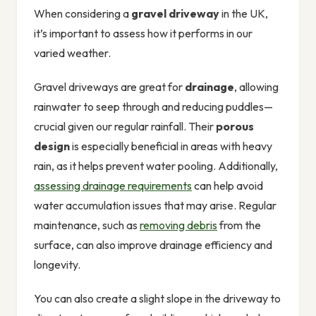
When considering a
gravel driveway
in the UK,
it’s important to assess how it performs in our
varied weather.
Gravel driveways are great for
drainage
, allowing
rainwater to seep through and reducing puddles—
crucial given our regular rainfall. Their
porous
design
is especially beneficial in areas with heavy
rain, as it helps prevent water pooling. Additionally,
assessing drainage requirements
can help avoid
water accumulation issues that may arise. Regular
maintenance, such as
removing debris
from the
surface, can also improve drainage efficiency and
longevity.
You can also create a slight slope in the driveway to