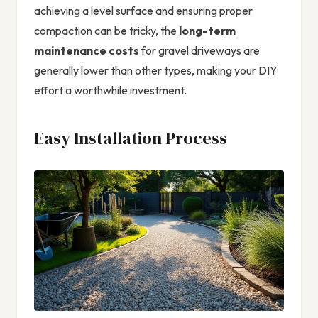
achieving a level surface and ensuring proper
compaction can be tricky, the
long-term
maintenance costs
for gravel driveways are
generally lower than other types, making your DIY
effort a worthwhile investment.
Easy Installation Process