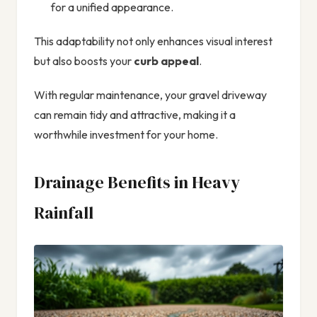
for a unified appearance.
This adaptability not only enhances visual interest
but also boosts your
curb appeal
.
With regular maintenance, your gravel driveway
can remain tidy and attractive, making it a
worthwhile investment for your home.
Drainage Benefits in Heavy
Rainfall