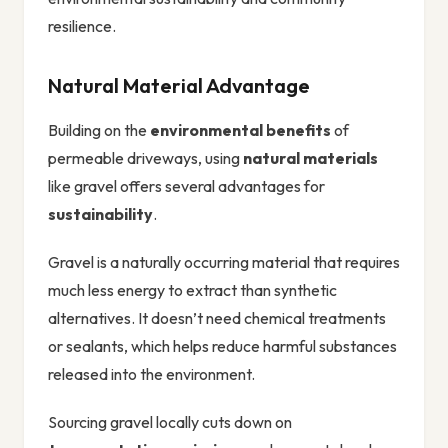
resilience.
Natural Material Advantage
Building on the
environmental benefits
of
permeable driveways, using
natural materials
like gravel offers several advantages for
sustainability
.
Gravel is a naturally occurring material that requires
much less energy to extract than synthetic
alternatives. It doesn’t need chemical treatments
or sealants, which helps reduce harmful substances
released into the environment.
Sourcing gravel locally cuts down on