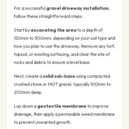
For a successful
gravel driveway installation
,
follow these straightforward steps.
Start by
excavating the area
to a depth of
150mm to 300mm, depending on your soil type and
how you plan to use the driveway. Remove any turf,
topsoil, or existing surfacing, and clear the site of
rocks and debris to ensure a level base.
Next, create a
solid sub-base
using compacted
crushed stone or MOT gravel, typically 100mm to
200mm deep.
Lay down a
geotextile membrane
to improve
drainage, then apply a permeable weed membrane
to prevent unwanted growth.