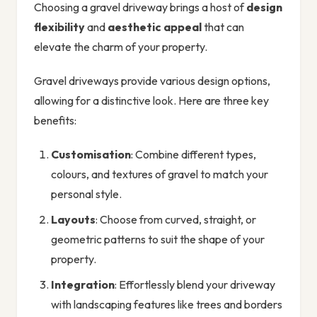
Choosing a gravel driveway brings a host of
design
flexibility
and
aesthetic appeal
that can
elevate the charm of your property.
Gravel driveways provide various design options,
allowing for a distinctive look. Here are three key
benefits:
Customisation
: Combine different types,
colours, and textures of gravel to match your
personal style.
Layouts
: Choose from curved, straight, or
geometric patterns to suit the shape of your
property.
Integration
: Effortlessly blend your driveway
with landscaping features like trees and borders