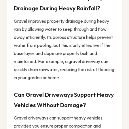
Drainage During Heavy Rainfall?
Gravel improves property drainage during heavy
rain by allowing water to seep through and flow
away efficiently. Its porous structure helps prevent
water from pooling, but this is only effective if the
base layer and slope are properly built and
maintained. For example, a gravel driveway can
quickly drain rainwater, reducing the risk of flooding
in your garden or home.
Can Gravel Driveways Support Heavy
Vehicles Without Damage?
Gravel driveways can support heavy vehicles,
provided you ensure proper compaction and