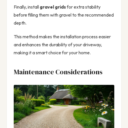
Finally, install
gravel grids
for extra stability
before filling them with gravel to the recommended
depth.
This method makes the installation process easier
and enhances the durability of your driveway,
making it a smart choice for your home.
Maintenance Considerations