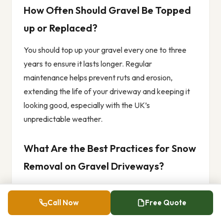
How Often Should Gravel Be Topped
up or Replaced?
You should top up your gravel every one to three
years to ensure it lasts longer. Regular
maintenance helps prevent ruts and erosion,
extending the life of your driveway and keeping it
looking good, especially with the UK’s
unpredictable weather.
What Are the Best Practices for Snow
Removal on Gravel Driveways?
For effective snow removal on gravel driveways,
use plastic shovels to avoid damaging the surface.
Call Now
Free Quote
It’s best to leave a thin layer of snow for insulation.