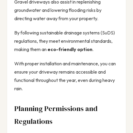
Gravel driveways also assist in replenishing
groundwater and lowering flooding risks by
directing water away from your property.
By following sustainable drainage systems (SuDS)
regulations, they meet environmental standards,
making them an
eco-friendly option
.
With proper installation and maintenance, you can
ensure your driveway remains accessible and
functional throughout the year, even during heavy
rain.
Planning Permissions and
Regulations