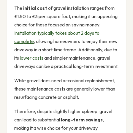
The
initial cost
of gravel installation ranges from
£1.50 to £3 per square foot, making it an appealing
choice for those focused on saving money.
Installation typically takes about 2 days to
complete
, allowing homeowners to enjoy their new
driveway in a short time frame. Additionally, due to
its
lower costs
and simpler maintenance, gravel
driveways can be a practical long-term investment.
While gravel does need occasional replenishment,
these maintenance costs are generally lower than
resurfacing concrete or asphalt.
Therefore, despite slightly higher upkeep, gravel
can lead to substantial
long-term savings
,
making it a wise choice for your driveway.