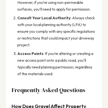
However, if you’re using non-permeable
surfaces, you’ll need to apply for permission.
Consult Your Local Authority
: Always check
with your local planning authority (LPA) to
ensure you comply with any specific regulations
or restrictions that could impact your driveway
project.
Access Points
: If you’re altering or creating a
new access point onto a public road, you’ll
typically need planning permission, regardless
of the materials used.
Frequently Asked Questions
How Does Gravel Affect Property