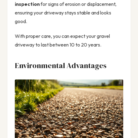
inspection
for signs of erosion or displacement,
ensuring your driveway stays stable and looks
good.
With proper care, you can expect your gravel
driveway to last between 10 to 20 years.
Environmental Advantages