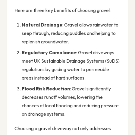
Here are three key benefits of choosing gravel:
Natural Drainage
: Gravel allows rainwater to
seep through, reducing puddles and helping to
replenish groundwater.
Regulatory Compliance
: Gravel driveways
meet UK Sustainable Drainage Systems (SuDS)
regulations by guiding water to permeable
areas instead of hard surfaces.
Flood Risk Reduction
: Gravel significantly
decreases runoff volumes, lowering the
chances of local flooding and reducing pressure
on drainage systems.
Choosing a gravel driveway not only addresses