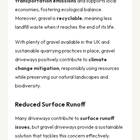
transportation emissions
and supports local
economies, fostering ecological balance.
Moreover, gravel is
recyclable
, meaning less
landfill waste when it reaches the end of its life.
With plenty of gravel available in the UK and
sustainable quarrying practices in place, gravel
driveways positively contribute to
climate
change mitigation
, responsibly using resources
while preserving our natural landscapes and
biodiversity.
Reduced Surface Runoff
Many driveways contribute to
surface runoff
issues
, but gravel driveways provide a sustainable
solution that tackles this concern effectively.