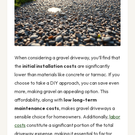
When considering a gravel driveway, you’ll find that
the
initial installation costs
are significantly
lower than materials like concrete or tarmac. If you
choose to take a DIY approach, you can save even
more, making gravel an appealing option. This
affordability, along with
low long-term
maintenance costs
, makes gravel driveways a
sensible choice for homeowners. Additionally,
labor
costs
constitute a significant portion of the total
driveway expense, making it essential to factor