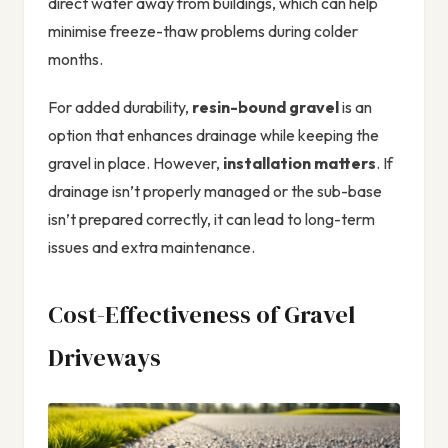
direct water away from buildings, which can help
minimise freeze-thaw problems during colder
months.
For added durability,
resin-bound gravel
is an
option that enhances drainage while keeping the
gravel in place. However,
installation matters
. If
drainage isn’t properly managed or the sub-base
isn’t prepared correctly, it can lead to long-term
issues and extra maintenance.
Cost-Effectiveness of Gravel
Driveways