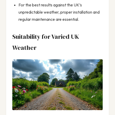
For the best results against the UK’s
unpredictable weather, proper installation and
regular maintenance are essential.
Suitability for Varied UK
Weather