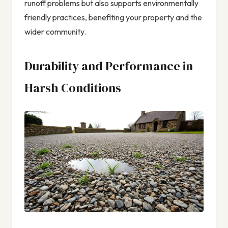
runoff problems but also supports environmentally
friendly practices, benefiting your property and the
wider community.
Durability and Performance in
Harsh Conditions