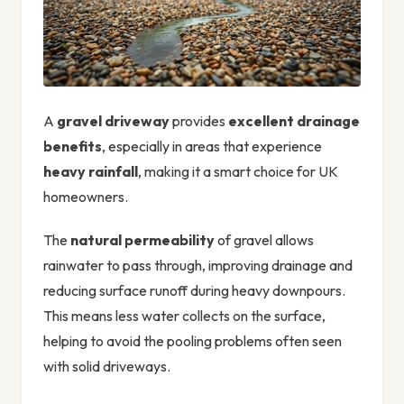
A
gravel driveway
provides
excellent drainage
benefits
, especially in areas that experience
heavy rainfall
, making it a smart choice for UK
homeowners.
The
natural permeability
of gravel allows
rainwater to pass through, improving drainage and
reducing surface runoff during heavy downpours.
This means less water collects on the surface,
helping to avoid the pooling problems often seen
with solid driveways.