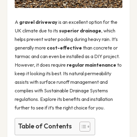
A
gravel driveway
is an excellent option for the
UK climate due to its
superior drainage
, which
helps prevent water pooling during heavy rain. It’s
generally more
cost-effective
than concrete or
tarmac and can even be installed as a DIY project.
However, it does require
regular maintenance
to
keep it looking its best. Its natural permeability
assists with surface runoff management and
complies with Sustainable Drainage Systems
regulations. Explore its benefits and installation
further to see if it’s the right choice for you.
Table of Contents