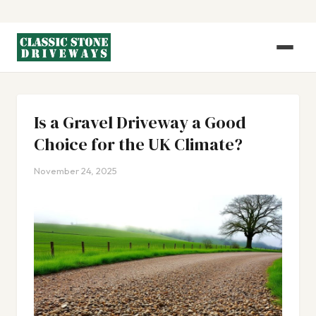
Is a Gravel Driveway a Good
Choice for the UK Climate?
November 24, 2025