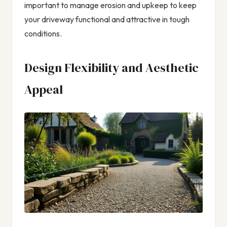
important to manage erosion and upkeep to keep
your driveway functional and attractive in tough
conditions.
Design Flexibility and Aesthetic
Appeal