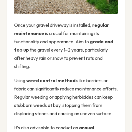
Once your gravel driveway is installed,
regular
maintenance
is crucial for maintaining its
functionality and appearance. Aim to
grade and
top up
the gravel every 1–2 years, particularly
after heavy rain or snow to prevent ruts and
shifting.
Using
weed control methods
like barriers or
fabric can significantly reduce maintenance efforts.
Regular weeding or applying herbicides can keep
stubborn weeds at bay, stopping them from
displacing stones and causing an uneven surface.
It’s also advisable to conduct an
annual