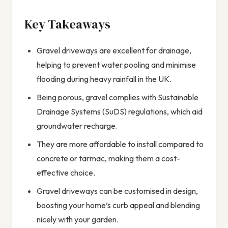
Key Takeaways
Gravel driveways are excellent for drainage,
helping to prevent water pooling and minimise
flooding during heavy rainfall in the UK.
Being porous, gravel complies with Sustainable
Drainage Systems (SuDS) regulations, which aid
groundwater recharge.
They are more affordable to install compared to
concrete or tarmac, making them a cost-
effective choice.
Gravel driveways can be customised in design,
boosting your home’s curb appeal and blending
nicely with your garden.