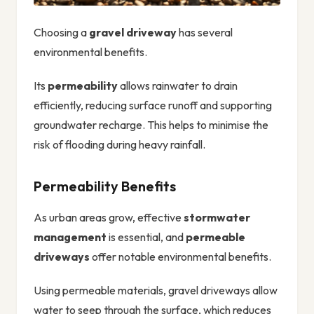
Choosing a
gravel driveway
has several
environmental benefits.
Its
permeability
allows rainwater to drain
efficiently, reducing surface runoff and supporting
groundwater recharge. This helps to minimise the
risk of flooding during heavy rainfall.
Permeability Benefits
As urban areas grow, effective
stormwater
management
is essential, and
permeable
driveways
offer notable environmental benefits.
Using permeable materials, gravel driveways allow
water to seep through the surface, which reduces