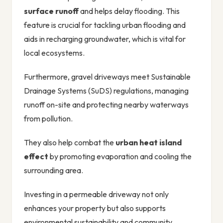
surface runoff
and helps delay flooding. This
feature is crucial for tackling urban flooding and
aids in recharging groundwater, which is vital for
local ecosystems.
Furthermore, gravel driveways meet Sustainable
Drainage Systems (SuDS) regulations, managing
runoff on-site and protecting nearby waterways
from pollution.
They also help combat the
urban heat island
effect
by promoting evaporation and cooling the
surrounding area.
Investing in a permeable driveway not only
enhances your property but also supports
environmental sustainability and community