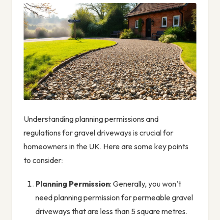
Understanding planning permissions and
regulations for gravel driveways is crucial for
homeowners in the UK. Here are some key points
to consider:
Planning Permission
: Generally, you won’t
need planning permission for permeable gravel
driveways that are less than 5 square metres.