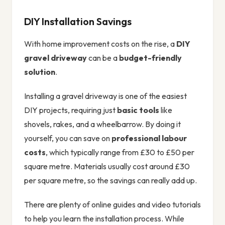
DIY Installation Savings
With home improvement costs on the rise, a
DIY
gravel driveway
can be a
budget-friendly
solution
.
Installing a gravel driveway is one of the easiest
DIY projects, requiring just
basic tools
like
shovels, rakes, and a wheelbarrow. By doing it
yourself, you can save on
professional labour
costs
, which typically range from £30 to £50 per
square metre. Materials usually cost around £30
per square metre, so the savings can really add up.
There are plenty of online guides and video tutorials
to help you learn the installation process. While