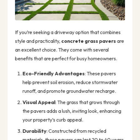
If you’re seeking a driveway option that combines
style and practicality,
concrete grass pavers
are
an excellent choice. They come with several
benefits that are perfect for busy homeowners.
Eco-Friendly Advantages
: These pavers
help prevent soil erosion, reduce stormwater
runoff, and promote groundwater recharge.
Visual Appeal
: The grass that grows through
the pavers adds a lush, inviting look, enhancing
your property’s curb appeal.
Durability
: Constructed from recycled
materials, these pavers can last 20 to 40 years