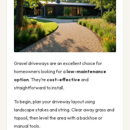
Gravel driveways are an excellent choice for
homeowners looking for a
low-maintenance
option
. They’re
cost-effective
and
straightforward to install.
To begin, plan your driveway layout using
landscape stakes and string. Clear away grass and
topsoil, then level the area with a backhoe or
manual tools.