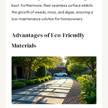
best. Furthermore, their seamless surface inhibits
the growth of weeds, moss, and algae, ensuring a
low-maintenance solution for homeowners.
Advantages of Eco-Friendly
Materials