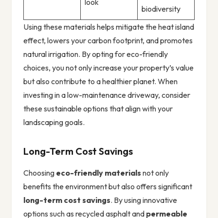
look
biodiversity
Using these materials helps mitigate the heat island
effect, lowers your carbon footprint, and promotes
natural irrigation. By opting for eco-friendly
choices, you not only increase your property’s value
but also contribute to a healthier planet. When
investing in a low-maintenance driveway, consider
these sustainable options that align with your
landscaping goals.
Long-Term Cost Savings
Choosing
eco-friendly materials
not only
benefits the environment but also offers significant
long-term cost savings
. By using innovative
options such as recycled asphalt and
permeable