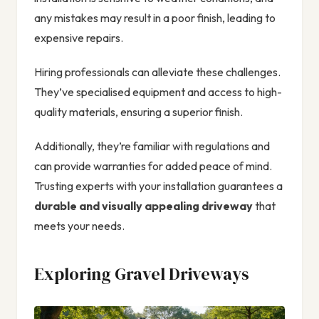
any mistakes may result in a poor finish, leading to
expensive repairs.
Hiring professionals can alleviate these challenges.
They’ve specialised equipment and access to high-
quality materials, ensuring a superior finish.
Additionally, they’re familiar with regulations and
can provide warranties for added peace of mind.
Trusting experts with your installation guarantees a
durable and visually appealing driveway
that
meets your needs.
Exploring Gravel Driveways