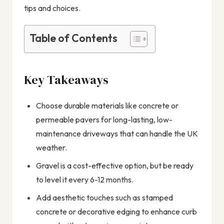
tips and choices.
Table of Contents
Key Takeaways
Choose durable materials like concrete or
permeable pavers for long-lasting, low-
maintenance driveways that can handle the UK
weather.
Gravel is a cost-effective option, but be ready
to level it every 6-12 months.
Add aesthetic touches such as stamped
concrete or decorative edging to enhance curb