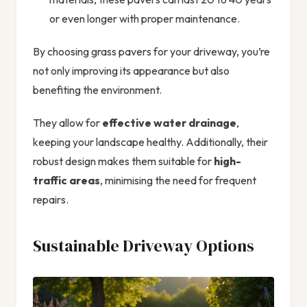
or even longer with proper maintenance.
By choosing grass pavers for your driveway, you’re
not only improving its appearance but also
benefiting the environment.
They allow for
effective water drainage
,
keeping your landscape healthy. Additionally, their
robust design makes them suitable for
high-
traffic areas
, minimising the need for frequent
repairs.
Sustainable Driveway Options