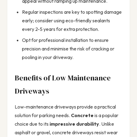
appeal without ramping up maintenance.
Regular inspections are key to spotting damage
early; consider using eco-friendly sealants
every 2-5 years for extra protection.
Opt for professional installation to ensure
precision and minimise the risk of cracking or
pooling in your driveway.
Benefits of Low Maintenance
Driveways
Low-maintenance driveways provide a practical
solution for parking needs.
Concrete
is a popular
choice due to its
impressive durability
. Unlike
asphalt or gravel, concrete driveways resist wear