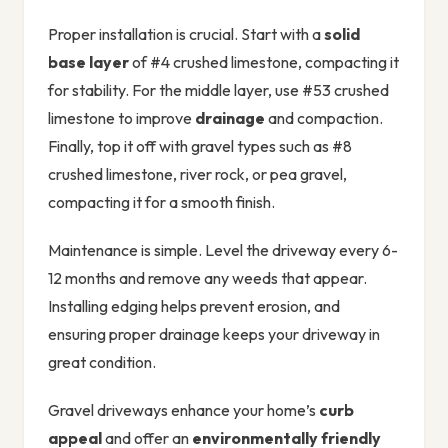
Proper installation is crucial. Start with a
solid
base layer
of #4 crushed limestone, compacting it
for stability. For the middle layer, use #53 crushed
limestone to improve
drainage
and compaction.
Finally, top it off with gravel types such as #8
crushed limestone, river rock, or pea gravel,
compacting it for a smooth finish.
Maintenance is simple. Level the driveway every 6-
12 months and remove any weeds that appear.
Installing edging helps prevent erosion, and
ensuring proper drainage keeps your driveway in
great condition.
Gravel driveways enhance your home’s
curb
appeal
and offer an
environmentally friendly