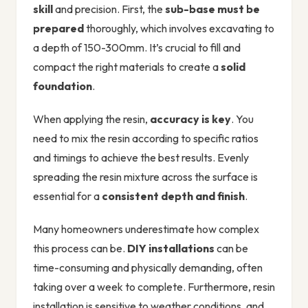
skill
and precision. First, the
sub-base must be
prepared
thoroughly, which involves excavating to
a depth of 150-300mm. It’s crucial to fill and
compact the right materials to create a
solid
foundation
.
When applying the resin,
accuracy is key
. You
need to mix the resin according to specific ratios
and timings to achieve the best results. Evenly
spreading the resin mixture across the surface is
essential for a
consistent depth and finish
.
Many homeowners underestimate how complex
this process can be.
DIY installations
can be
time-consuming and physically demanding, often
taking over a week to complete. Furthermore, resin
installation is sensitive to weather conditions, and