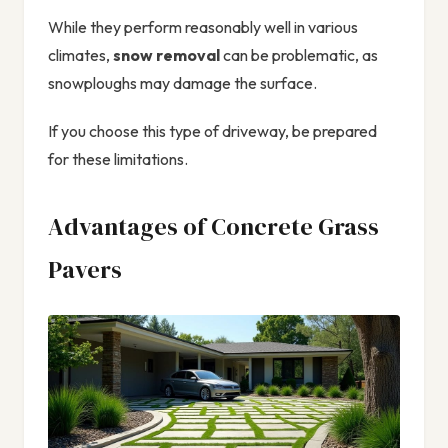
While they perform reasonably well in various
climates,
snow removal
can be problematic, as
snowploughs may damage the surface.
If you choose this type of driveway, be prepared
for these limitations.
Advantages of Concrete Grass
Pavers