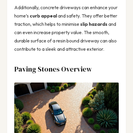
Additionally, concrete driveways can enhance your
home’s
curb appeal
and safety. They offer better
traction, which helps to minimise
slip hazards
and
can even increase property value. The smooth,
durable surface of a resin bound driveway can also
contribute to a sleek and attractive exterior.
Paving Stones Overview