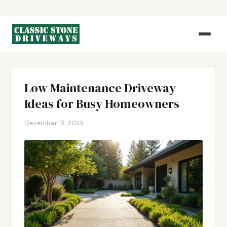
Low Maintenance Driveway
Ideas for Busy Homeowners
December 13, 2024