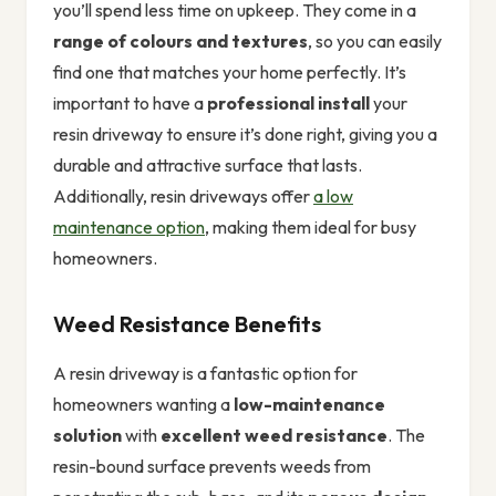
you’ll spend less time on upkeep. They come in a
range of colours and textures
, so you can easily
find one that matches your home perfectly. It’s
important to have a
professional install
your
resin driveway to ensure it’s done right, giving you a
durable and attractive surface that lasts.
Additionally, resin driveways offer
a low
maintenance option
, making them ideal for busy
homeowners.
Weed Resistance Benefits
A resin driveway is a fantastic option for
homeowners wanting a
low-maintenance
solution
with
excellent weed resistance
. The
resin-bound surface prevents weeds from