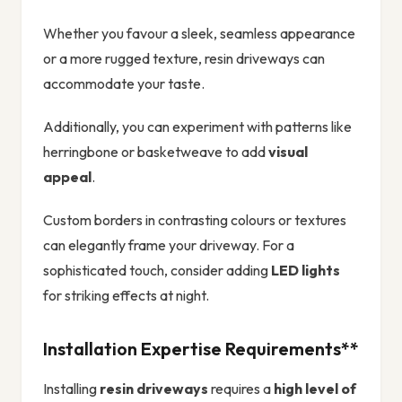
Whether you favour a sleek, seamless appearance
or a more rugged texture, resin driveways can
accommodate your taste.
Additionally, you can experiment with patterns like
herringbone or basketweave to add
visual
appeal
.
Custom borders in contrasting colours or textures
can elegantly frame your driveway. For a
sophisticated touch, consider adding
LED lights
for striking effects at night.
Installation Expertise Requirements**
Installing
resin driveways
requires a
high level of