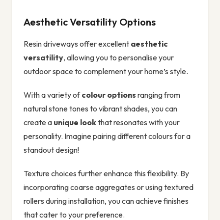
Aesthetic Versatility Options
Resin driveways offer excellent
aesthetic
versatility
, allowing you to personalise your
outdoor space to complement your home’s style.
With a variety of
colour options
ranging from
natural stone tones to vibrant shades, you can
create a
unique look
that resonates with your
personality. Imagine pairing different colours for a
standout design!
Texture choices further enhance this flexibility. By
incorporating coarse aggregates or using textured
rollers during installation, you can achieve finishes
that cater to your preference.