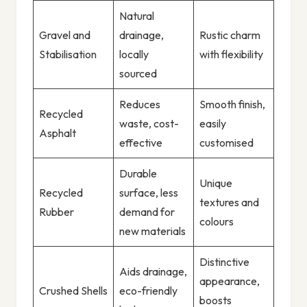
Natural
Gravel and
drainage,
Rustic charm
Stabilisation
locally
with flexibility
sourced
Reduces
Smooth finish,
Recycled
waste, cost-
easily
Asphalt
effective
customised
Durable
Unique
Recycled
surface, less
textures and
Rubber
demand for
colours
new materials
Distinctive
Aids drainage,
appearance,
Crushed Shells
eco-friendly
boosts