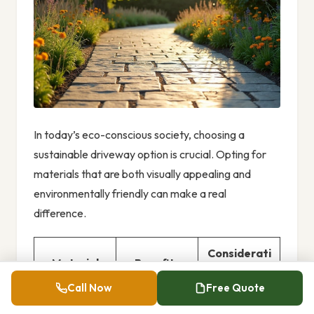
In today’s eco-conscious society, choosing a
sustainable driveway option is crucial. Opting for
materials that are both visually appealing and
environmentally friendly can make a real
difference.
Considerati
Material
Benefits
ons
Call Now
Free Quote
Enhances