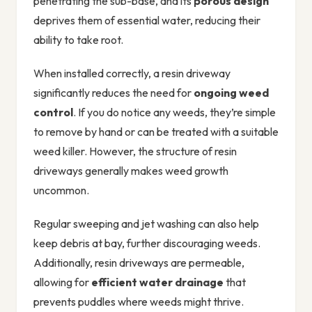
penetrating the sub-base, and its
porous design
deprives them of essential water, reducing their
ability to take root.
When installed correctly, a resin driveway
significantly reduces the need for
ongoing weed
control
. If you do notice any weeds, they’re simple
to remove by hand or can be treated with a suitable
weed killer. However, the structure of resin
driveways generally makes weed growth
uncommon.
Regular sweeping and jet washing can also help
keep debris at bay, further discouraging weeds.
Additionally, resin driveways are permeable,
allowing for
efficient water drainage
that
prevents puddles where weeds might thrive.