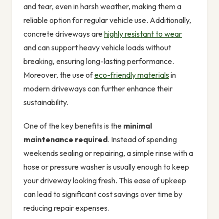
and tear, even in harsh weather, making them a
reliable option for regular vehicle use. Additionally,
concrete driveways are
highly resistant to wear
and can support heavy vehicle loads without
breaking, ensuring long-lasting performance.
Moreover, the use of
eco-friendly materials
in
modern driveways can further enhance their
sustainability.
One of the key benefits is the
minimal
maintenance required
. Instead of spending
weekends sealing or repairing, a simple rinse with a
hose or pressure washer is usually enough to keep
your driveway looking fresh. This ease of upkeep
can lead to significant cost savings over time by
reducing repair expenses.