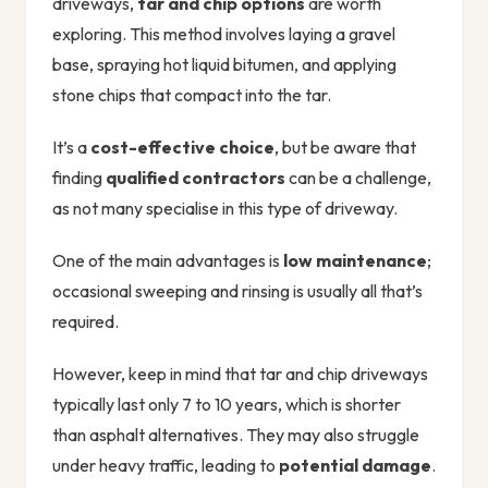
driveways,
tar and chip options
are worth
exploring. This method involves laying a gravel
base, spraying hot liquid bitumen, and applying
stone chips that compact into the tar.
It’s a
cost-effective choice
, but be aware that
finding
qualified contractors
can be a challenge,
as not many specialise in this type of driveway.
One of the main advantages is
low maintenance
;
occasional sweeping and rinsing is usually all that’s
required.
However, keep in mind that tar and chip driveways
typically last only 7 to 10 years, which is shorter
than asphalt alternatives. They may also struggle
under heavy traffic, leading to
potential damage
.