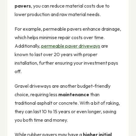
pavers
, you can reduce material costs due to
lower production and raw material needs.
For example, permeable pavers enhance drainage,
which helps minimise repair costs over time.
Additionally,
permeable paver driveways
are
known to last over 20 years with proper
installation, further ensuring your investment pays
off.
Gravel driveways are another budget-friendly
choice, requiring less
maintenance
than
traditional asphalt or concrete. With a bit of raking,
they can last 10 to 15 years or even longer, saving
you both time and money.
While rubber pavers may have a
higher initial