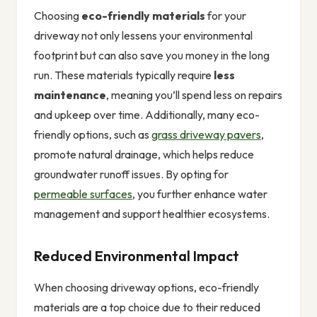
Choosing
eco-friendly materials
for your
driveway not only lessens your environmental
footprint but can also save you money in the long
run. These materials typically require
less
maintenance
, meaning you’ll spend less on repairs
and upkeep over time. Additionally, many eco-
friendly options, such as
grass driveway pavers
,
promote natural drainage, which helps reduce
groundwater runoff issues. By opting for
permeable surfaces
, you further enhance water
management and support healthier ecosystems.
Reduced Environmental Impact
When choosing driveway options, eco-friendly
materials are a top choice due to their reduced