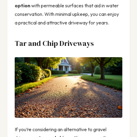
option
with permeable surfaces that aid in water
conservation. With minimal upkeep, you can enjoy
a practical and attractive driveway for years.
Tar and Chip Driveways
If you’re considering an alternative to gravel