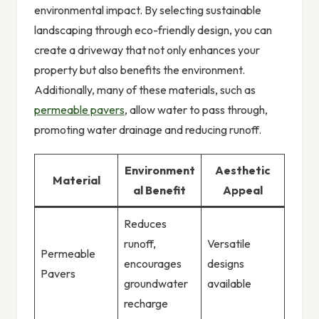
environmental impact. By selecting sustainable
landscaping through eco-friendly design, you can
create a driveway that not only enhances your
property but also benefits the environment.
Additionally, many of these materials, such as
permeable pavers
, allow water to pass through,
promoting water drainage and reducing runoff.
Environment
Aesthetic
Material
al Benefit
Appeal
Reduces
runoff,
Versatile
Permeable
encourages
designs
Pavers
groundwater
available
recharge