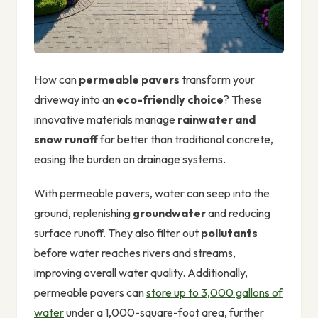
How can
permeable pavers
transform your
driveway into an
eco-friendly choice
? These
innovative materials manage
rainwater and
snow runoff
far better than traditional concrete,
easing the burden on drainage systems.
With permeable pavers, water can seep into the
ground, replenishing
groundwater
and reducing
surface runoff. They also filter out
pollutants
before water reaches rivers and streams,
improving overall water quality. Additionally,
permeable pavers can
store up to 3,000 gallons of
water
under a 1,000-square-foot area, further