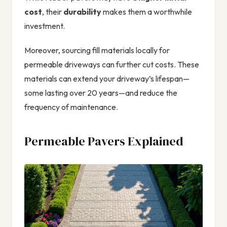
cost
, their
durability
makes them a worthwhile
investment.
Moreover, sourcing fill materials locally for
permeable driveways can further cut costs. These
materials can extend your driveway’s lifespan—
some lasting over 20 years—and reduce the
frequency of maintenance.
Permeable Pavers Explained