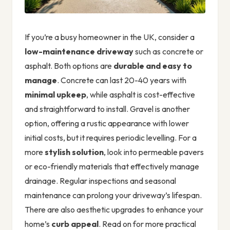
If you’re a busy homeowner in the UK, consider a
low-maintenance driveway
such as concrete or
asphalt. Both options are
durable and easy to
manage
. Concrete can last 20-40 years with
minimal upkeep
, while asphalt is cost-effective
and straightforward to install. Gravel is another
option, offering a rustic appearance with lower
initial costs, but it requires periodic levelling. For a
more
stylish solution
, look into permeable pavers
or eco-friendly materials that effectively manage
drainage. Regular inspections and seasonal
maintenance can prolong your driveway’s lifespan.
There are also aesthetic upgrades to enhance your
home’s
curb appeal
. Read on for more practical