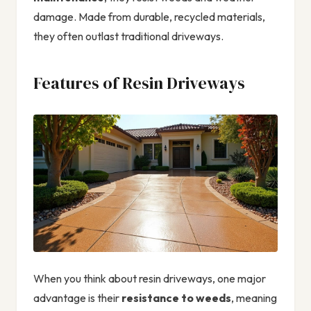
damage. Made from durable, recycled materials,
they often outlast traditional driveways.
Features of Resin Driveways
When you think about resin driveways, one major
advantage is their
resistance to weeds
, meaning