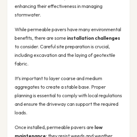
enhancing their effectiveness in managing
stormwater.
While permeable pavers have many environmental
benefits, there are some
installation challenges
to consider. Careful site preparation is crucial,
including excavation and the laying of geotextile
fabric.
It’s important to layer coarse and medium
aggregates to create a stable base. Proper
planning is essential to comply with local regulations
and ensure the driveway can support the required
loads.
Once installed, permeable pavers are
low
maintenance
; they resist weeds and weather