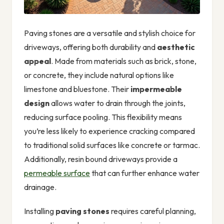
Paving stones are a versatile and stylish choice for
driveways, offering both durability and
aesthetic
appeal
. Made from materials such as brick, stone,
or concrete, they include natural options like
limestone and bluestone. Their
impermeable
design
allows water to drain through the joints,
reducing surface pooling. This flexibility means
you’re less likely to experience cracking compared
to traditional solid surfaces like concrete or tarmac.
Additionally, resin bound driveways provide a
permeable surface
that can further enhance water
drainage.
Installing
paving stones
requires careful planning,