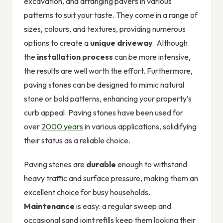
excavation, and arranging pavers in various
patterns to suit your taste. They come in a range of
sizes, colours, and textures, providing numerous
options to create a
unique driveway
. Although
the
installation process
can be more intensive,
the results are well worth the effort. Furthermore,
paving stones can be designed to mimic natural
stone or bold patterns, enhancing your property’s
curb appeal. Paving stones have been used for
over
2000 years
in various applications, solidifying
their status as a reliable choice.
Paving stones are
durable
enough to withstand
heavy traffic and surface pressure, making them an
excellent choice for busy households.
Maintenance
is easy: a regular sweep and
occasional sand joint refills keep them looking their