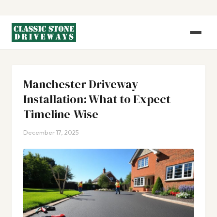
Manchester Driveway
Installation: What to Expect
Timeline-Wise
December 17, 2025