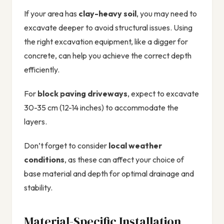
If your area has
clay-heavy soil
, you may need to
excavate deeper to avoid structural issues. Using
the right excavation equipment, like a digger for
concrete, can help you achieve the correct depth
efficiently.
For
block paving driveways
, expect to excavate
30-35 cm (12-14 inches) to accommodate the
layers.
Don’t forget to consider
local weather
conditions
, as these can affect your choice of
base material and depth for optimal drainage and
stability.
Material-Specific Installation