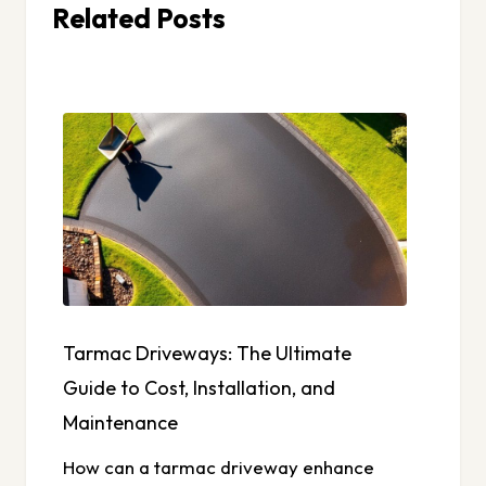
Related Posts
Tarmac Driveways: The Ultimate
Guide to Cost, Installation, and
Maintenance
How can a tarmac driveway enhance