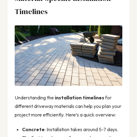
Timelines
Understanding the
installation timelines
for
different driveway materials can help you plan your
project more efficiently. Here’s a quick overview:
Concrete
: Installation takes around 5-7 days.