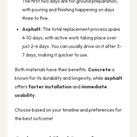
The first two days are for ground preparation,
with pouring and finishing happening on days
three to five.
Asphalt
: The total replacement process spans
4-10 days, with active work taking place over
just 2-4 days. You can usually drive on it after 3-
7 days, making it quicker to use.
Both materials have their benefits.
Concrete
is
known for its durability and longevity, while
asphalt
offers
faster installation
and
immediate
usability
.
Choose based on your timeline and preferences for
the best outcome!