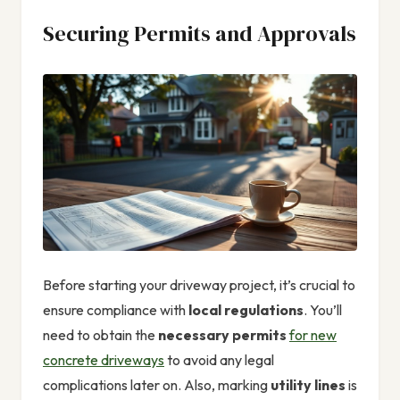
Securing Permits and Approvals
Before starting your driveway project, it’s crucial to
ensure compliance with
local regulations
. You’ll
need to obtain the
necessary permits
for new
concrete driveways
to avoid any legal
complications later on. Also, marking
utility lines
is