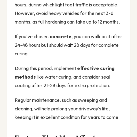
hours, during which light foot traffic is acceptable.
However, avoid heavy vehicles for the next 3-6
months, as full hardening can take up to 12 months.
If you’ve chosen
concrete
, you can walk on it after
24-48 hours but should wait 28 days for complete
curing.
During this period, implement
effective curing
methods
like water curing, and consider seal
coating after 21-28 days for extra protection.
Regular maintenance, such as sweeping and
cleaning, will help prolong your driveway’s life,
keeping it in excellent condition for years to come.