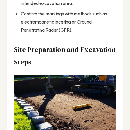
intended excavation area.
Confirm the markings with methods such as
electromagnetic locating or Ground
Penetrating Radar (GPR).
Site Preparation and Excavation
Steps