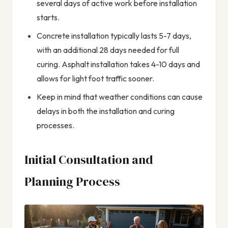
several days of active work before installation
starts.
Concrete installation typically lasts 5-7 days,
with an additional 28 days needed for full
curing. Asphalt installation takes 4-10 days and
allows for light foot traffic sooner.
Keep in mind that weather conditions can cause
delays in both the installation and curing
processes.
Initial Consultation and
Planning Process