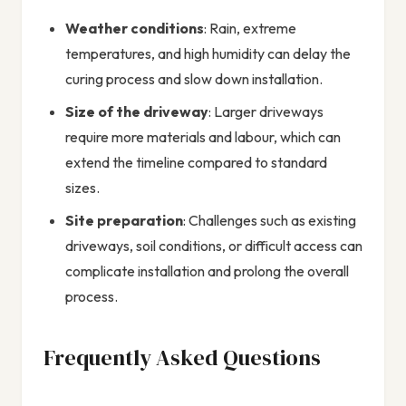
Weather conditions
: Rain, extreme
temperatures, and high humidity can delay the
curing process and slow down installation.
Size of the driveway
: Larger driveways
require more materials and labour, which can
extend the timeline compared to standard
sizes.
Site preparation
: Challenges such as existing
driveways, soil conditions, or difficult access can
complicate installation and prolong the overall
process.
Frequently Asked Questions