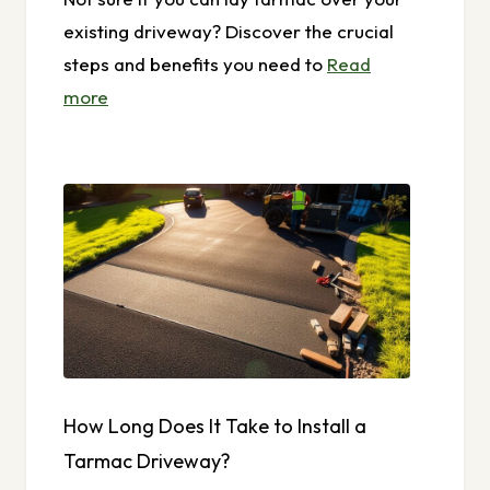
existing driveway? Discover the crucial
steps and benefits you need to
Read
more
How Long Does It Take to Install a
Tarmac Driveway?