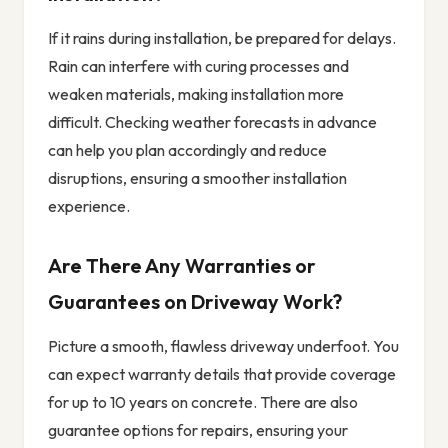
If it rains during installation, be prepared for delays.
Rain can interfere with curing processes and
weaken materials, making installation more
difficult. Checking weather forecasts in advance
can help you plan accordingly and reduce
disruptions, ensuring a smoother installation
experience.
Are There Any Warranties or
Guarantees on Driveway Work?
Picture a smooth, flawless driveway underfoot. You
can expect warranty details that provide coverage
for up to 10 years on concrete. There are also
guarantee options for repairs, ensuring your