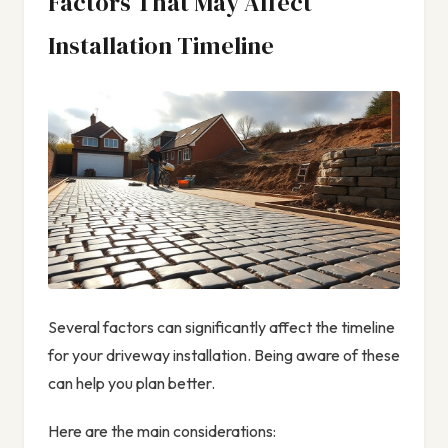
Factors That May Affect
Installation Timeline
Several factors can significantly affect the timeline
for your driveway installation. Being aware of these
can help you plan better.
Here are the main considerations: