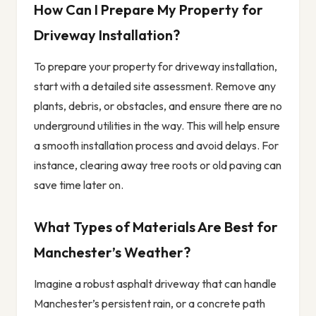
How Can I Prepare My Property for
Driveway Installation?
To prepare your property for driveway installation,
start with a detailed site assessment. Remove any
plants, debris, or obstacles, and ensure there are no
underground utilities in the way. This will help ensure
a smooth installation process and avoid delays. For
instance, clearing away tree roots or old paving can
save time later on.
What Types of Materials Are Best for
Manchester’s Weather?
Imagine a robust asphalt driveway that can handle
Manchester’s persistent rain, or a concrete path