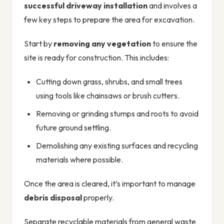
successful driveway installation
and involves a
few key steps to prepare the area for excavation.
Start by
removing any vegetation
to ensure the
site is ready for construction. This includes:
Cutting down grass, shrubs, and small trees
using tools like chainsaws or brush cutters.
Removing or grinding stumps and roots to avoid
future ground settling.
Demolishing any existing surfaces and recycling
materials where possible.
Once the area is cleared, it’s important to manage
debris disposal
properly.
Separate recyclable materials from general waste