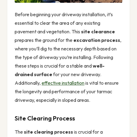
Before beginning your driveway installation, it’s
essential to clear the area of any existing
pavement and vegetation. This
site clearance
prepares the ground for the
excavation process
,
where you’ll dig to the necessary depth based on
the type of driveway you’re installing. Following
these steps is crucial for a stable and
well-
drained surface
for your new driveway.
Additionally,
effective installation
is vital to ensure
the longevity and performance of your tarmac
driveway, especially in sloped areas.
Site Clearing Process
The
site clearing process
is crucial for a