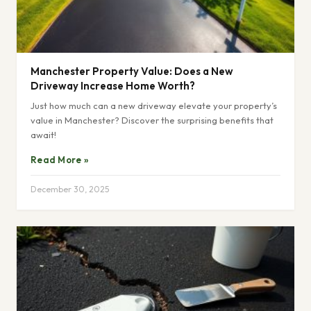
Manchester Property Value: Does a New
Driveway Increase Home Worth?
Just how much can a new driveway elevate your property’s
value in Manchester? Discover the surprising benefits that
await!
Read More »
December 30, 2025