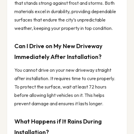
that stands strong against frost and storms. Both
materials excel in durability, providing dependable
surfaces that endure the city’s unpredictable
weather, keeping your property in top condition.
Can I Drive on My New Driveway
Immediately After Installation?
You cannot drive on your new driveway straight
after installation. It requires time to cure properly.
To protect the surface, wait at least 72 hours
before allowing light vehicles on it. This helps
prevent damage and ensures it lasts longer.
What Happens if It Rains During
Installation?