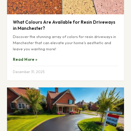
What Colours Are Available for Resin Driveways
in Manchester?
Discover the stunning array of colors for resin driveways in
Manchester that can elevate your home’s aesthetic and
leave you wanting more!
Read More »
December 31, 2025