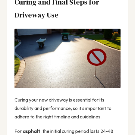
Curing and Final Steps for
Driveway Use
Curing your new driveway is essential for its
durability and performance, so it’s important to
adhere to the right timeline and guidelines.
For
asphalt
, the initial curing period lasts 24-48