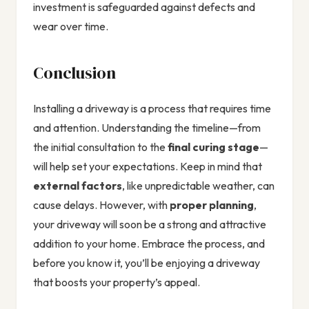
investment is safeguarded against defects and
wear over time.
Conclusion
Installing a driveway is a process that requires time
and attention. Understanding the timeline—from
the initial consultation to the
final curing stage
—
will help set your expectations. Keep in mind that
external factors
, like unpredictable weather, can
cause delays. However, with
proper planning
,
your driveway will soon be a strong and attractive
addition to your home. Embrace the process, and
before you know it, you’ll be enjoying a driveway
that boosts your property’s appeal.