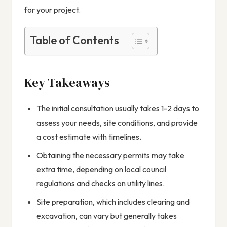
for your project.
Table of Contents
Key Takeaways
The initial consultation usually takes 1-2 days to
assess your needs, site conditions, and provide
a cost estimate with timelines.
Obtaining the necessary permits may take
extra time, depending on local council
regulations and checks on utility lines.
Site preparation, which includes clearing and
excavation, can vary but generally takes