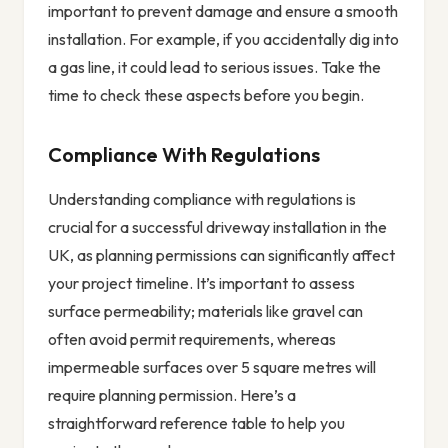
important to prevent damage and ensure a smooth
installation. For example, if you accidentally dig into
a gas line, it could lead to serious issues. Take the
time to check these aspects before you begin.
Compliance With Regulations
Understanding compliance with regulations is
crucial for a successful driveway installation in the
UK, as planning permissions can significantly affect
your project timeline. It’s important to assess
surface permeability; materials like gravel can
often avoid permit requirements, whereas
impermeable surfaces over 5 square metres will
require planning permission. Here’s a
straightforward reference table to help you