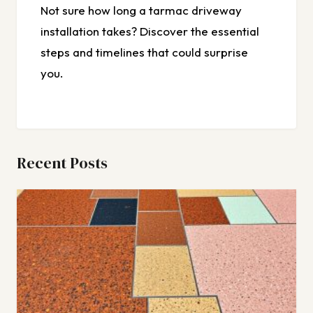
Not sure how long a tarmac driveway
installation takes? Discover the essential
steps and timelines that could surprise
you.
Recent Posts