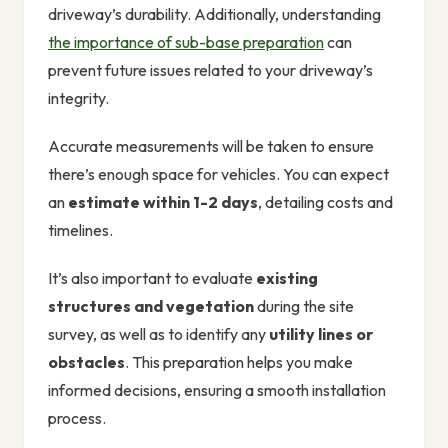
driveway’s durability. Additionally, understanding
the importance of sub-base preparation
can
prevent future issues related to your driveway’s
integrity.
Accurate measurements will be taken to ensure
there’s enough space for vehicles. You can expect
an
estimate within 1-2 days
, detailing costs and
timelines.
It’s also important to evaluate
existing
structures and vegetation
during the site
survey, as well as to identify any
utility lines or
obstacles
. This preparation helps you make
informed decisions, ensuring a smooth installation
process.