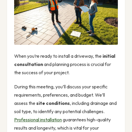
When you’re ready to install a driveway, the
initial
consultation
and planning process is crucial for
the success of your project.
During this meeting, you’ll discuss your specific
requirements, preferences, and budget. We’ll
assess the
site conditions
, including drainage and
soil type, to identify any potential challenges.
Professional installation
guarantees high-quality
results and longevity, which is vital for your