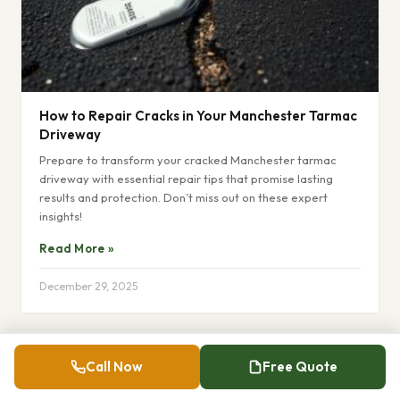
How to Repair Cracks in Your Manchester Tarmac
Driveway
Prepare to transform your cracked Manchester tarmac
driveway with essential repair tips that promise lasting
results and protection. Don’t miss out on these expert
insights!
Read More »
December 29, 2025
Call Now
Free Quote