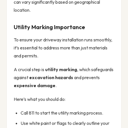
can vary significantly based on geographical
location.
Utility Marking Importance
To ensure your driveway installation runs smoothly,
it’s essential to address more than just materials
and permits.
A crucial step is
utility marking
, which safeguards
against
excavation hazards
and prevents
expensive damage
.
Here’s what you should do:
Call 811 to start the utility marking process.
Use white paint or flags to clearly outline your