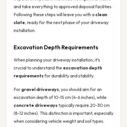
and take everything to approved disposal facilities.
Following these steps will leave you with a
clean
slate
, ready for the next phase of your driveway
installation.
Excavation Depth Requirements
When planning your driveway installation, it’s
crucial to understand the
excavation depth
requirements
for durability and stability.
For
gravel driveways
, you should aim for an
excavation depth of 10-15 cm (4-6 inches), while
concrete driveways
typically require 20-30 cm
(8-12 inches). This distinction is important, especially
when considering vehicle weight and soil types.