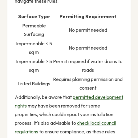
navigate these rules:
Surface Type
Permitting Requirement
Permeable
No permit needed
Surfacing
Impermeable < 5
No permit needed
sq m
Impermeable > 5
Permit required if water drains to
sq m
roads
Requires planning permission and
Listed Buildings
consent
Additionally, be aware that
permitted development
rights
may have been removed for some
properties, which could impact your installation
process. It’s also advisable to
check local council
regulations
to ensure compliance, as these rules