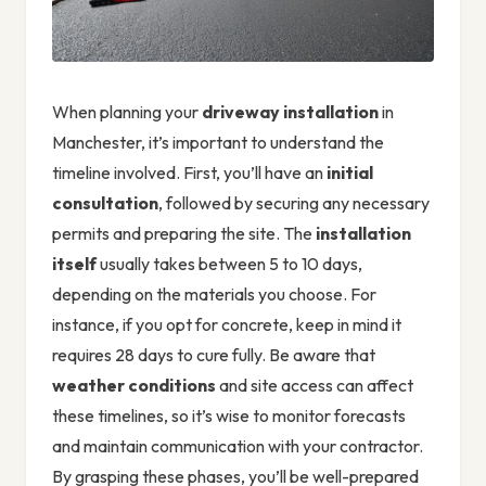
When planning your
driveway installation
in
Manchester, it’s important to understand the
timeline involved. First, you’ll have an
initial
consultation
, followed by securing any necessary
permits and preparing the site. The
installation
itself
usually takes between 5 to 10 days,
depending on the materials you choose. For
instance, if you opt for concrete, keep in mind it
requires 28 days to cure fully. Be aware that
weather conditions
and site access can affect
these timelines, so it’s wise to monitor forecasts
and maintain communication with your contractor.
By grasping these phases, you’ll be well-prepared