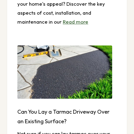
your home's appeal? Discover the key
aspects of cost, installation, and
maintenance in our
Read more
Can You Lay a Tarmac Driveway Over
an Existing Surface?
Not sure if you can lay tarmac over your