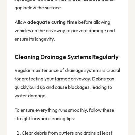
gap below the surface.
Allow
adequate curing time
before allowing
vehicles on the driveway to prevent damage and
ensure its longevity.
Cleaning Drainage Systems Regularly
Regular maintenance of drainage systems is crucial
for protecting your tarmac driveway. Debris can
quickly build up and cause blockages, leading to
water damage.
To ensure everything runs smoothly, follow these
straightforward cleaning tips:
Clear debris from gutters and drains at least