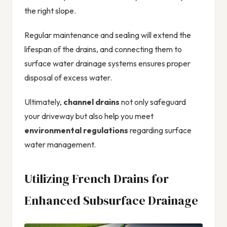
the right slope.
Regular maintenance and sealing will extend the
lifespan of the drains, and connecting them to
surface water drainage systems ensures proper
disposal of excess water.
Ultimately,
channel drains
not only safeguard
your driveway but also help you meet
environmental regulations
regarding surface
water management.
Utilizing French Drains for
Enhanced Subsurface Drainage