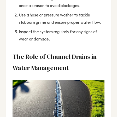
once a season to avoid blockages.
Use a hose or pressure washer to tackle
stubborn grime and ensure proper water flow.
Inspect the system regularly for any signs of
wear or damage.
The Role of Channel Drains in
Water Management