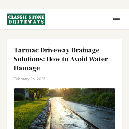
Tarmac Driveway Drainage
Solutions: How to Avoid Water
Damage
February 26, 2025