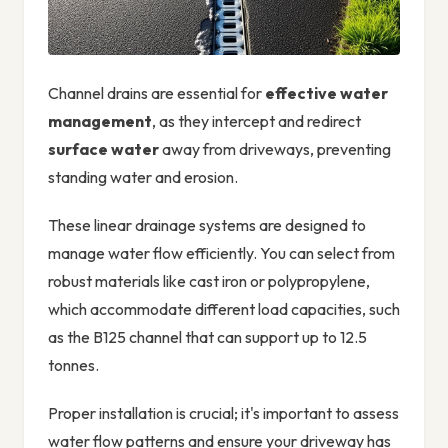
Channel drains are essential for
effective water
management
, as they intercept and redirect
surface water
away from driveways, preventing
standing water and erosion.
These linear drainage systems are designed to
manage water flow efficiently. You can select from
robust materials like cast iron or polypropylene,
which accommodate different load capacities, such
as the B125 channel that can support up to 12.5
tonnes.
Proper installation is crucial; it's important to assess
water flow patterns and ensure your driveway has