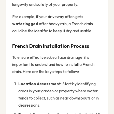
longevity and safety of your property.
For example, if your driveway often gets
waterlogged
after heavy rain, a French drain
could be the ideal fix to keep it dry and usable.
French Drain Installation Process
To ensure effective subsurface drainage, it's
important to understand how to install a French
drain. Here are the key steps to follow:
Location Assessment
: Start by identifying
areas in your garden or property where water
tends to collect, such as near downspouts or in
depressions.