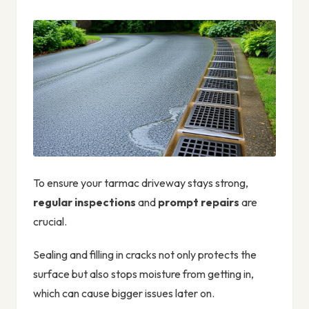
To ensure your tarmac driveway stays strong,
regular inspections
and
prompt repairs
are
crucial.
Sealing and filling in cracks not only protects the
surface but also stops moisture from getting in,
which can cause bigger issues later on.