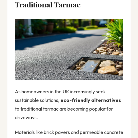
Traditional Tarmac
As homeowners in the UK increasingly seek
sustainable solutions,
eco-friendly alternatives
to traditional tarmac are becoming popular for
driveways.
Materials like brick pavers and permeable concrete