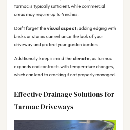
tarmac is typically sufficient, while commercial
areas may require up to 4 inches.
Don't forget the
visual aspect
; adding edging with
bricks or stones can enhance the look of your
driveway and protect your garden borders.
Additionally, keep in mind the
climate
, as tarmac
expands and contracts with temperature changes,
which can lead to cracking if not properly managed.
Effective Drainage Solutions for
Tarmac Driveways