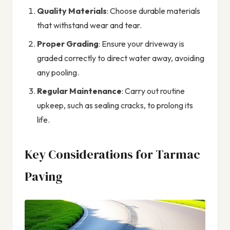
Quality Materials
: Choose durable materials
that withstand wear and tear.
Proper Grading
: Ensure your driveway is
graded correctly to direct water away, avoiding
any pooling.
Regular Maintenance
: Carry out routine
upkeep, such as sealing cracks, to prolong its
life.
Key Considerations for Tarmac
Paving