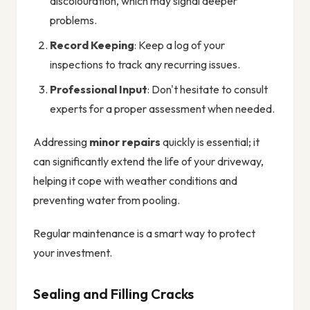
discolouration, which may signal deeper
problems.
Record Keeping
: Keep a log of your
inspections to track any recurring issues.
Professional Input
: Don't hesitate to consult
experts for a proper assessment when needed.
Addressing
minor repairs
quickly is essential; it
can significantly extend the life of your driveway,
helping it cope with weather conditions and
preventing water from pooling.
Regular maintenance is a smart way to protect
your investment.
Sealing and Filling Cracks