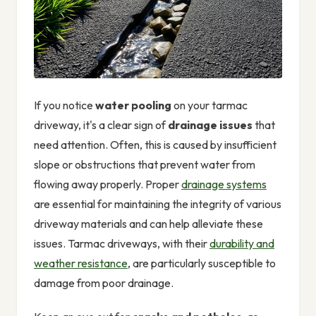
If you notice
water pooling
on your tarmac
driveway, it's a clear sign of
drainage issues
that
need attention. Often, this is caused by insufficient
slope or obstructions that prevent water from
flowing away properly. Proper
drainage systems
are essential for maintaining the integrity of various
driveway materials and can help alleviate these
issues. Tarmac driveways, with their
durability and
weather resistance
, are particularly susceptible to
damage from poor drainage.