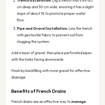
Trench Excavation
: Dig a trench that's 45-60
cm deep and 30 cm wide, ensuring it has a slight
slope of about 1% to promote proper water
flow.
Pipe and Gravel Installation
: Line the trench
with geotextile fabric to prevent soil from
clogging the system.
Add a layer of gravel, then place perforated pipes
with the holes facing downwards.
Finish by backfilling with more gravel for effective
drainage.
Benefits of French Drains
French drains are an effective way to
manage