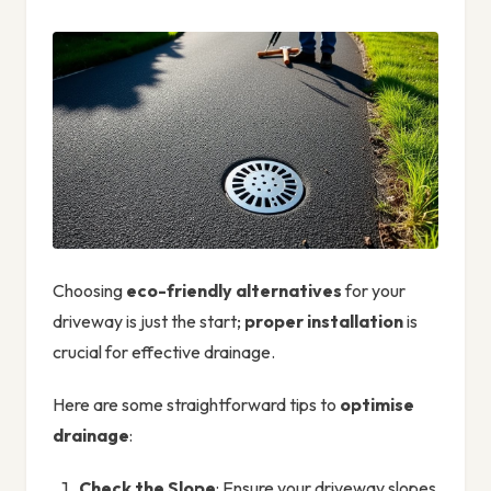
Choosing
eco-friendly alternatives
for your
driveway is just the start;
proper installation
is
crucial for effective drainage.
Here are some straightforward tips to
optimise
drainage
:
Check the Slope
: Ensure your driveway slopes