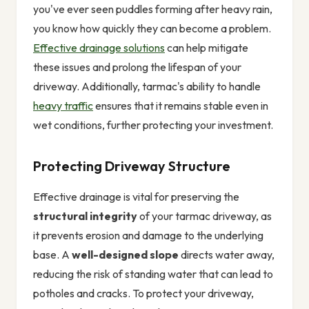
you've ever seen puddles forming after heavy rain,
you know how quickly they can become a problem.
Effective drainage solutions
can help mitigate
these issues and prolong the lifespan of your
driveway. Additionally, tarmac's ability to handle
heavy traffic
ensures that it remains stable even in
wet conditions, further protecting your investment.
Protecting Driveway Structure
Effective drainage is vital for preserving the
structural integrity
of your tarmac driveway, as
it prevents erosion and damage to the underlying
base. A
well-designed slope
directs water away,
reducing the risk of standing water that can lead to
potholes and cracks. To protect your driveway,