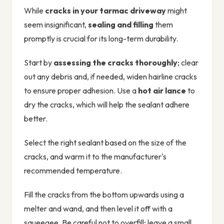
While
cracks in your tarmac driveway
might
seem insignificant,
sealing and filling
them
promptly is crucial for its long-term durability.
Start by
assessing the cracks thoroughly
; clear
out any debris and, if needed, widen hairline cracks
to ensure proper adhesion. Use a
hot air lance
to
dry the cracks, which will help the sealant adhere
better.
Select the right sealant based on the size of the
cracks, and warm it to the manufacturer's
recommended temperature.
Fill the cracks from the bottom upwards using a
melter and wand, and then level it off with a
squeegee. Be careful not to overfill; leave a small