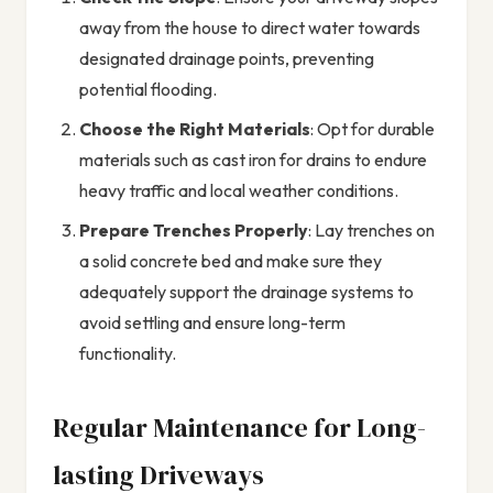
away from the house to direct water towards
designated drainage points, preventing
potential flooding.
Choose the Right Materials
: Opt for durable
materials such as cast iron for drains to endure
heavy traffic and local weather conditions.
Prepare Trenches Properly
: Lay trenches on
a solid concrete bed and make sure they
adequately support the drainage systems to
avoid settling and ensure long-term
functionality.
Regular Maintenance for Long-
lasting Driveways