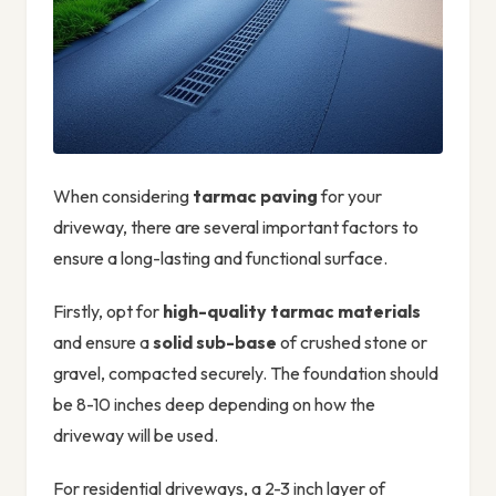
When considering
tarmac paving
for your
driveway, there are several important factors to
ensure a long-lasting and functional surface.
Firstly, opt for
high-quality tarmac materials
and ensure a
solid sub-base
of crushed stone or
gravel, compacted securely. The foundation should
be 8-10 inches deep depending on how the
driveway will be used.
For residential driveways, a 2-3 inch layer of