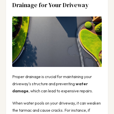
Drainage for Your Driveway
Proper drainage is crucial for maintaining your
driveway's structure and preventing
water
damage
, which can lead to expensive repairs.
When water pools on your driveway, it can weaken
the tarmac and cause cracks. For instance, if