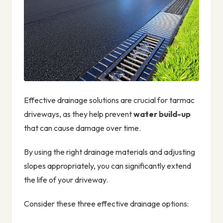
Effective drainage solutions are crucial for tarmac
driveways, as they help prevent
water build-up
that can cause damage over time.
By using the right drainage materials and adjusting
slopes appropriately, you can significantly extend
the life of your driveway.
Consider these three effective drainage options: