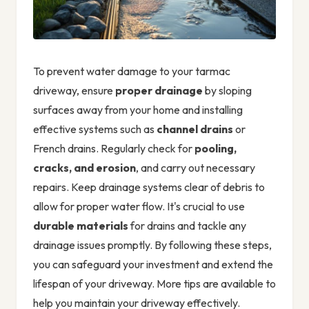
To prevent water damage to your tarmac
driveway, ensure
proper drainage
by sloping
surfaces away from your home and installing
effective systems such as
channel drains
or
French drains. Regularly check for
pooling,
cracks, and erosion
, and carry out necessary
repairs. Keep drainage systems clear of debris to
allow for proper water flow. It's crucial to use
durable materials
for drains and tackle any
drainage issues promptly. By following these steps,
you can safeguard your investment and extend the
lifespan of your driveway. More tips are available to
help you maintain your driveway effectively.