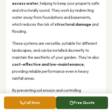
excess water
, helping to keep your property safe
and structurally sound. They work by redirecting
water away from foundations and basements,
which reduces the risk of
structural damage
and
flooding.
These systems are versatile, suitable for different
landscapes, and can be installed discreetly to
maintain the aesthetic of your garden. They're also
cost-effective and low-maintenance
,
providing reliable performance even in heavy
rainfall areas.
By preventing soil erosion and controlling
stormwater runoff,
French drains
support
Call Now
Free Quote
sustainable water management
.