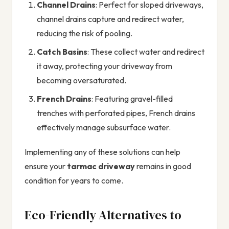
Channel Drains
: Perfect for sloped driveways,
channel drains capture and redirect water,
reducing the risk of pooling.
Catch Basins
: These collect water and redirect
it away, protecting your driveway from
becoming oversaturated.
French Drains
: Featuring gravel-filled
trenches with perforated pipes, French drains
effectively manage subsurface water.
Implementing any of these solutions can help
ensure your
tarmac driveway
remains in good
condition for years to come.
Eco-Friendly Alternatives to