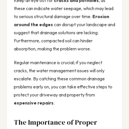
Keep an eye out for
cracks and potholes
, as
these can indicate water seepage, which may lead
to serious structural damage over time.
Erosion
around the edges
can disrupt your landscape and
suggest that drainage solutions are lacking.
Furthermore, compacted soil can hinder
absorption, making the problem worse.
Regular maintenance is crucial; if you neglect
cracks, the water management issues will only
escalate. By catching these common drainage
problems early on, you can take effective steps to
protect your driveway and property from
expensive repairs
.
The Importance of Proper