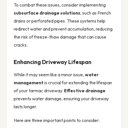
To combat these issues, consider implementing
subsurface drainage solutions
, such as French
drains or perforated pipes. These systems help
redirect water and prevent accumulation, reducing
the risk of freeze-thaw damage that can cause
cracks.
Enhancing Driveway Lifespan
While it may seem like a minor issue,
water
management
is crucial for extending the lifespan
of your tarmac driveway.
Effective drainage
prevents water damage, ensuring your driveway
lasts longer.
Here are three important points to consider: