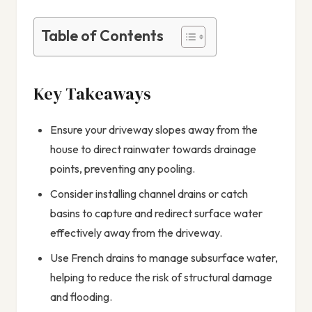
Table of Contents
Key Takeaways
Ensure your driveway slopes away from the
house to direct rainwater towards drainage
points, preventing any pooling.
Consider installing channel drains or catch
basins to capture and redirect surface water
effectively away from the driveway.
Use French drains to manage subsurface water,
helping to reduce the risk of structural damage
and flooding.