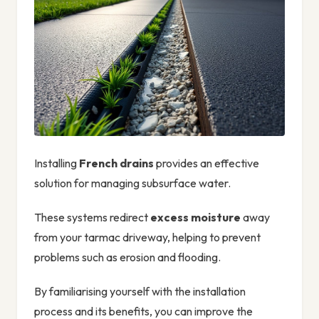
Installing
French drains
provides an effective
solution for managing subsurface water.
These systems redirect
excess moisture
away
from your tarmac driveway, helping to prevent
problems such as erosion and flooding.
By familiarising yourself with the installation
process and its benefits, you can improve the