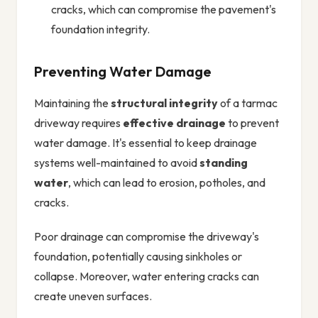
cracks, which can compromise the pavement's
foundation integrity.
Preventing Water Damage
Maintaining the
structural integrity
of a tarmac
driveway requires
effective drainage
to prevent
water damage. It's essential to keep drainage
systems well-maintained to avoid
standing
water
, which can lead to erosion, potholes, and
cracks.
Poor drainage can compromise the driveway's
foundation, potentially causing sinkholes or
collapse. Moreover, water entering cracks can
create uneven surfaces.