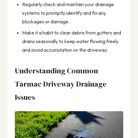
Regularly check and maintain your drainage
systems to promptly identify and fix any
blockages or damage.
Make it a habit to clear debris from gutters and
drains seasonally to keep water flowing freely
and avoid accumulation on the driveway.
Understanding Common
Tarmac Driveway Drainage
Issues