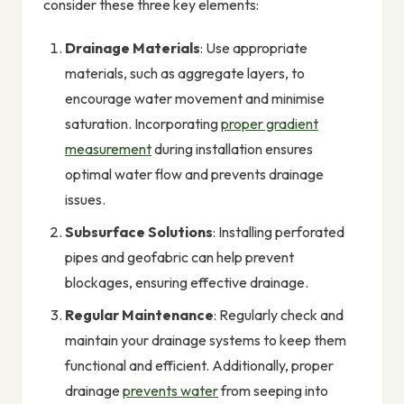
consider these three key elements:
Drainage Materials
: Use appropriate
materials, such as aggregate layers, to
encourage water movement and minimise
saturation. Incorporating
proper gradient
measurement
during installation ensures
optimal water flow and prevents drainage
issues.
Subsurface Solutions
: Installing perforated
pipes and geofabric can help prevent
blockages, ensuring effective drainage.
Regular Maintenance
: Regularly check and
maintain your drainage systems to keep them
functional and efficient. Additionally, proper
drainage
prevents water
from seeping into