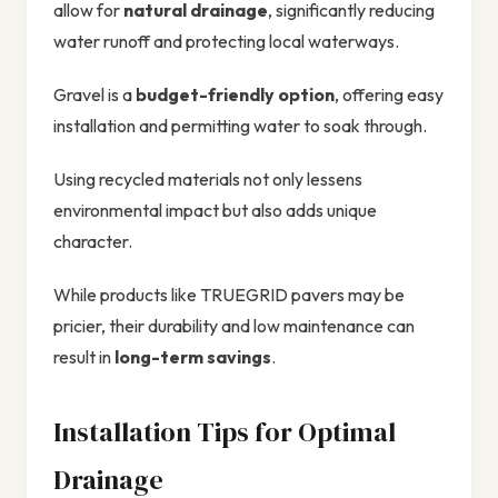
allow for
natural drainage
, significantly reducing
water runoff and protecting local waterways.
Gravel is a
budget-friendly option
, offering easy
installation and permitting water to soak through.
Using recycled materials not only lessens
environmental impact but also adds unique
character.
While products like TRUEGRID pavers may be
pricier, their durability and low maintenance can
result in
long-term savings
.
Installation Tips for Optimal
Drainage