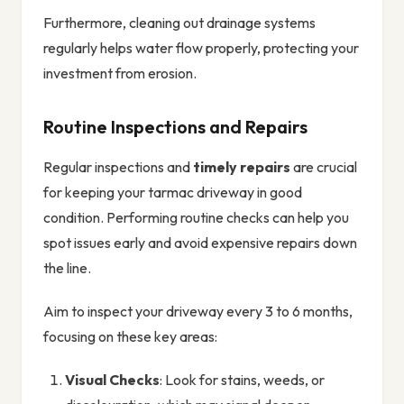
Furthermore, cleaning out drainage systems
regularly helps water flow properly, protecting your
investment from erosion.
Routine Inspections and Repairs
Regular inspections and
timely repairs
are crucial
for keeping your tarmac driveway in good
condition. Performing routine checks can help you
spot issues early and avoid expensive repairs down
the line.
Aim to inspect your driveway every 3 to 6 months,
focusing on these key areas:
Visual Checks
: Look for stains, weeds, or