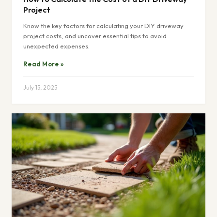
Project
Know the key factors for calculating your DIY driveway
project costs, and uncover essential tips to avoid
unexpected expenses.
Read More »
July 15, 2025