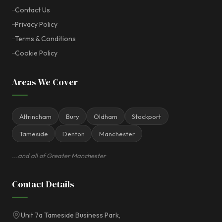
Contact Us
Privacy Policy
Terms & Conditions
Cookie Policy
Areas We Cover
Altrincham
Bury
Oldham
Stockport
Tameside
Denton
Manchester
...and all of Greater Manchester
Contact Details
Unit 7a Tameside Business Park,