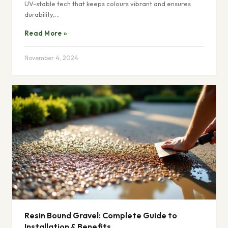
UV-stable tech that keeps colours vibrant and ensures
durability,…
Read More »
November 4, 2024
Resin Bound Gravel: Complete Guide to
Installation & Benefits