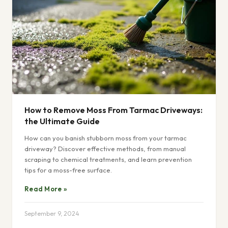
How to Remove Moss From Tarmac Driveways:
the Ultimate Guide
How can you banish stubborn moss from your tarmac
driveway? Discover effective methods, from manual
scraping to chemical treatments, and learn prevention
tips for a moss-free surface.
Read More »
September 9, 2024