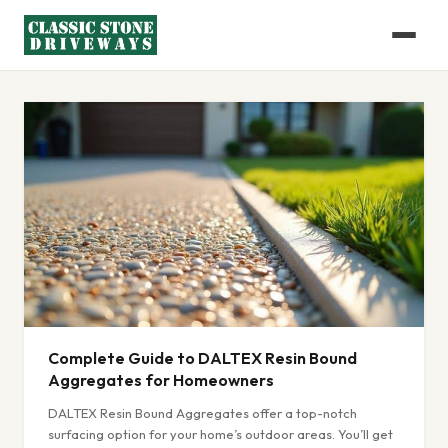
Complete Guide to DALTEX Resin Bound
Aggregates for Homeowners
DALTEX Resin Bound Aggregates offer a top-notch
surfacing option for your home’s outdoor areas. You’ll get