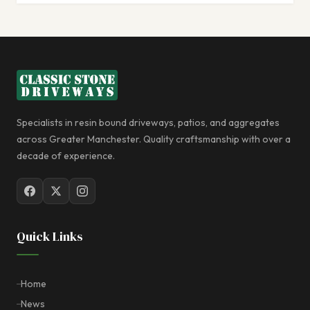
Specialists in resin bound driveways, patios, and aggregates
across Greater Manchester. Quality craftsmanship with over a
decade of experience.
Quick Links
Home
News