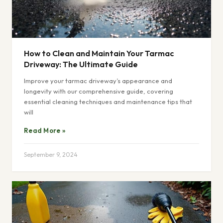
How to Clean and Maintain Your Tarmac
Driveway: The Ultimate Guide
Improve your tarmac driveway’s appearance and
longevity with our comprehensive guide, covering
essential cleaning techniques and maintenance tips that
will
Read More »
September 9, 2024