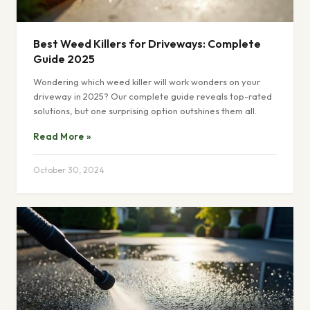
Best Weed Killers for Driveways: Complete
Guide 2025
Wondering which weed killer will work wonders on your
driveway in 2025? Our complete guide reveals top-rated
solutions, but one surprising option outshines them all.
Read More »
October 30, 2024