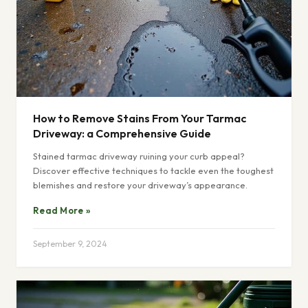
How to Remove Stains From Your Tarmac
Driveway: a Comprehensive Guide
Stained tarmac driveway ruining your curb appeal?
Discover effective techniques to tackle even the toughest
blemishes and restore your driveway’s appearance.
Read More »
September 9, 2024