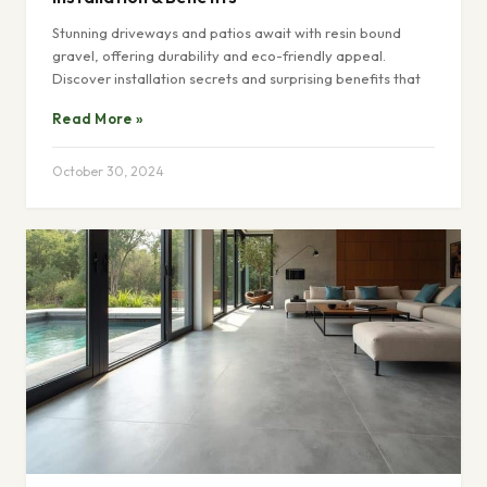
Stunning driveways and patios await with resin bound
gravel, offering durability and eco-friendly appeal.
Discover installation secrets and surprising benefits that
Read More »
October 30, 2024