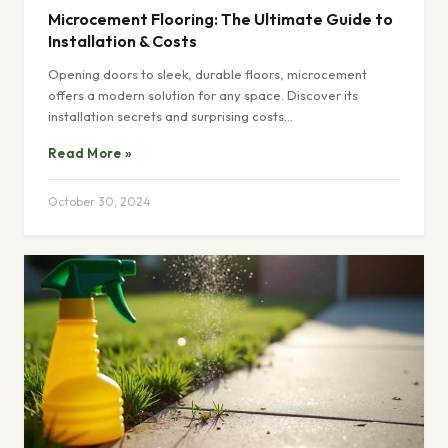
Microcement Flooring: The Ultimate Guide to
Installation & Costs
Opening doors to sleek, durable floors, microcement
offers a modern solution for any space. Discover its
installation secrets and surprising costs…
Read More »
October 30, 2024