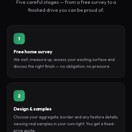
Five careful stages — from a free survey to a
finished drive you can be proud of.
1
Free home survey
We visit, measure up, assess your existing surface and
discuss the right finish — no obligation, no pressure.
2
Design & samples
Choose your aggregate, border and any feature details,
viewing real samples in your own light. You get a fixed-
price quote.