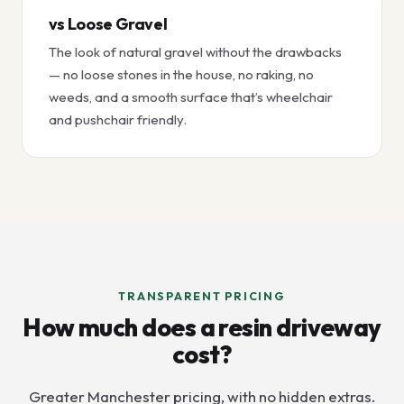
vs Loose Gravel
The look of natural gravel without the drawbacks
— no loose stones in the house, no raking, no
weeds, and a smooth surface that’s wheelchair
and pushchair friendly.
TRANSPARENT PRICING
How much does a resin driveway
cost?
Greater Manchester pricing, with no hidden extras.