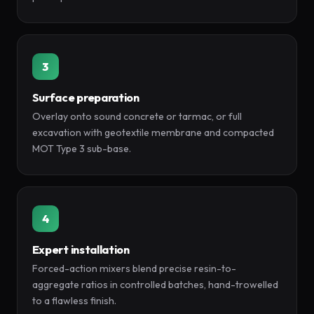
3
Surface preparation
Overlay onto sound concrete or tarmac, or full
excavation with geotextile membrane and compacted
MOT Type 3 sub-base.
4
Expert installation
Forced-action mixers blend precise resin-to-
aggregate ratios in controlled batches, hand-trowelled
to a flawless finish.