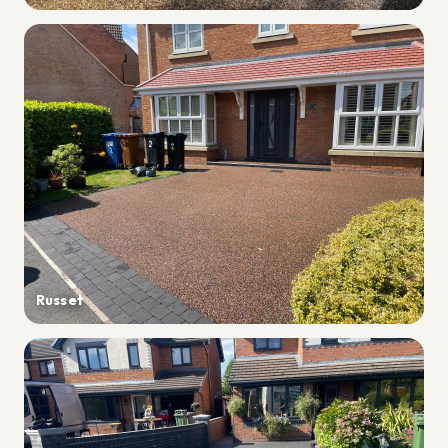
Russet