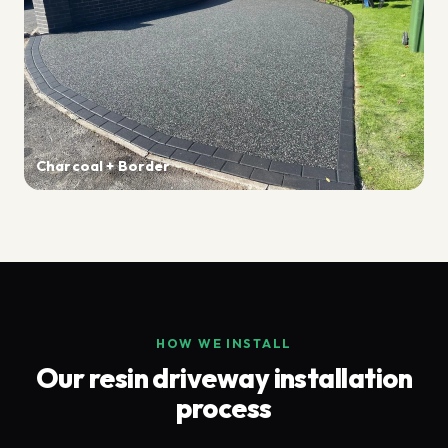
Charcoal + Border
HOW WE INSTALL
Our resin driveway installation
process