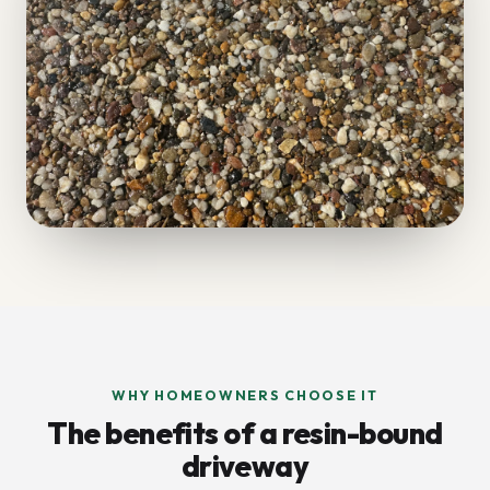
WHY HOMEOWNERS CHOOSE IT
The benefits of a resin-bound
driveway