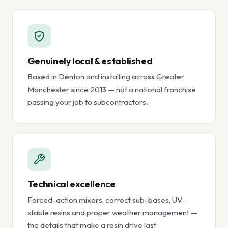
Genuinely local & established
Based in Denton and installing across Greater
Manchester since 2013 — not a national franchise
passing your job to subcontractors.
Technical excellence
Forced-action mixers, correct sub-bases, UV-
stable resins and proper weather management —
the details that make a resin drive last.