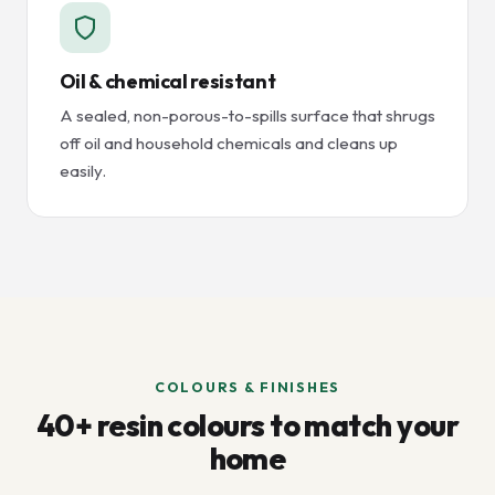
Oil & chemical resistant
A sealed, non-porous-to-spills surface that shrugs
off oil and household chemicals and cleans up
easily.
COLOURS & FINISHES
40+ resin colours to match your
home