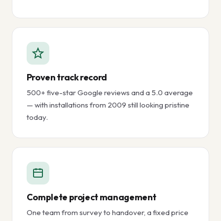
Proven track record
500+ five-star Google reviews and a 5.0 average
— with installations from 2009 still looking pristine
today.
Complete project management
One team from survey to handover, a fixed price