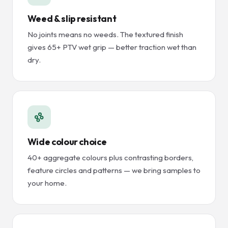
Weed & slip resistant
No joints means no weeds. The textured finish
gives 65+ PTV wet grip — better traction wet than
dry.
Wide colour choice
40+ aggregate colours plus contrasting borders,
feature circles and patterns — we bring samples to
your home.