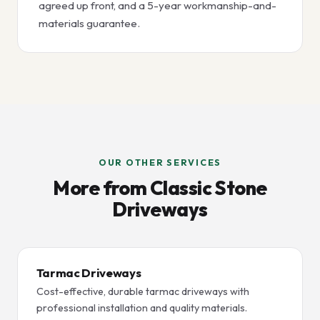
agreed up front, and a 5-year workmanship-and-
materials guarantee.
OUR OTHER SERVICES
More from Classic Stone
Driveways
Tarmac Driveways
Cost-effective, durable tarmac driveways with
professional installation and quality materials.