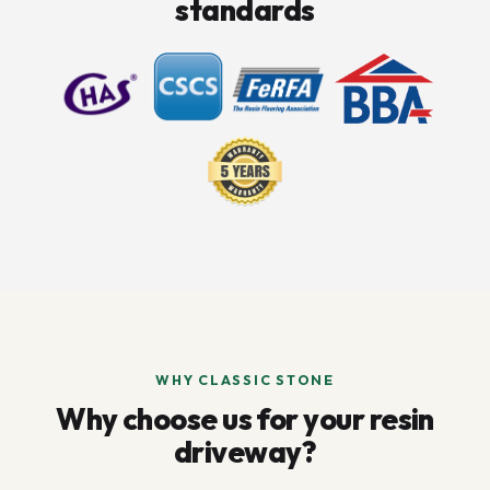
standards
WHY CLASSIC STONE
Why choose us for your resin
driveway?