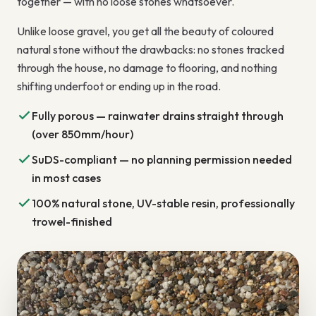
together — with no loose stones whatsoever.
Unlike loose gravel, you get all the beauty of coloured
natural stone without the drawbacks: no stones tracked
through the house, no damage to flooring, and nothing
shifting underfoot or ending up in the road.
Fully porous — rainwater drains straight through
(over 850mm/hour)
SuDS-compliant — no planning permission needed
in most cases
100% natural stone, UV-stable resin, professionally
trowel-finished