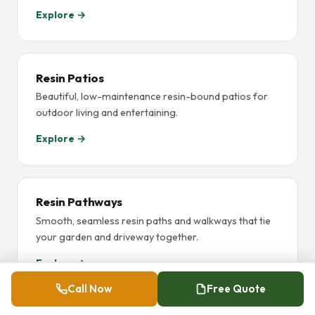
Explore →
Resin Patios
Beautiful, low-maintenance resin-bound patios for
outdoor living and entertaining.
Explore →
Resin Pathways
Smooth, seamless resin paths and walkways that tie
your garden and driveway together.
Explore →
Call Now
Free Quote