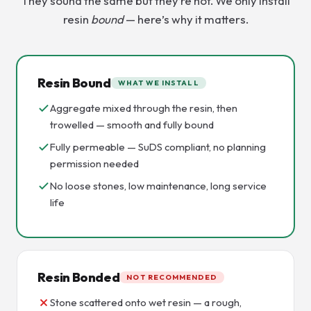
They sound the same but they’re not. We only install
resin
bound
— here’s why it matters.
Resin Bound
WHAT WE INSTALL
Aggregate mixed through the resin, then
trowelled — smooth and fully bound
Fully permeable — SuDS compliant, no planning
permission needed
No loose stones, low maintenance, long service
life
Resin Bonded
NOT RECOMMENDED
Stone scattered onto wet resin — a rough,