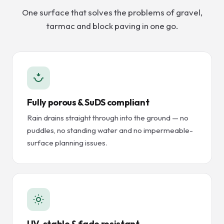
One surface that solves the problems of gravel,
tarmac and block paving in one go.
Fully porous & SuDS compliant
Rain drains straight through into the ground — no
puddles, no standing water and no impermeable-
surface planning issues.
UV-stable & fade resistant