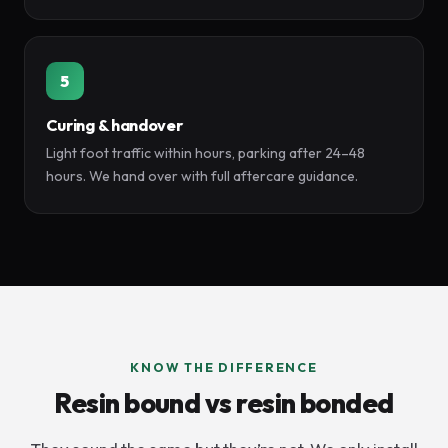
5
Curing & handover
Light foot traffic within hours, parking after 24–48
hours. We hand over with full aftercare guidance.
KNOW THE DIFFERENCE
Resin bound vs resin bonded