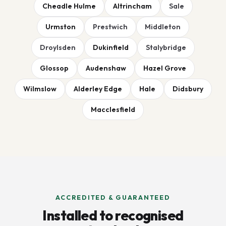
Cheadle Hulme
Altrincham
Sale
Urmston
Prestwich
Middleton
Droylsden
Dukinfield
Stalybridge
Glossop
Audenshaw
Hazel Grove
Wilmslow
Alderley Edge
Hale
Didsbury
Macclesfield
ACCREDITED & GUARANTEED
Installed to recognised