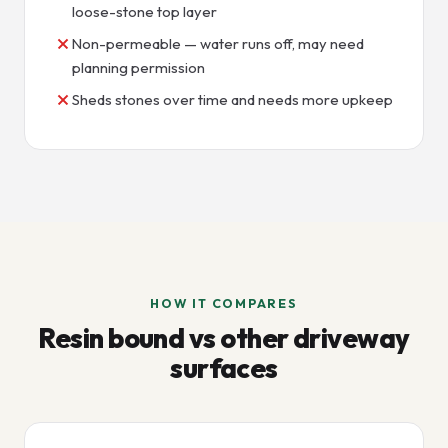
loose-stone top layer
Non-permeable — water runs off, may need
planning permission
Sheds stones over time and needs more upkeep
HOW IT COMPARES
Resin bound vs other driveway
surfaces