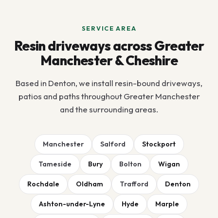
SERVICE AREA
Resin driveways across Greater
Manchester & Cheshire
Based in Denton, we install resin-bound driveways,
patios and paths throughout Greater Manchester
and the surrounding areas.
Manchester
Salford
Stockport
Tameside
Bury
Bolton
Wigan
Rochdale
Oldham
Trafford
Denton
Ashton-under-Lyne
Hyde
Marple