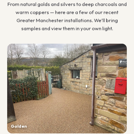
From natural golds and silvers to deep charcoals and
warm coppers — here are a few of our recent
Greater Manchester installations. We’ll bring
samples and view them in your own light.
Golden