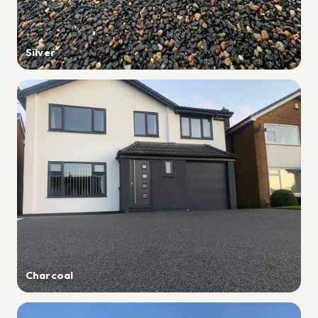
Silver
Charcoal