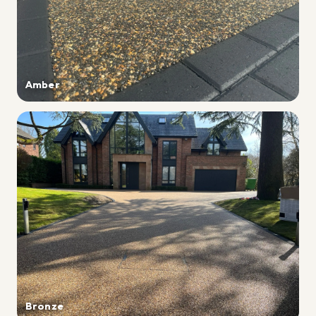
Amber
Bronze