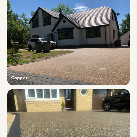
Copper