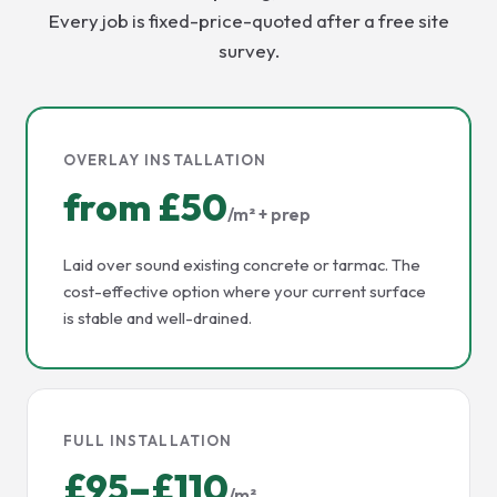
Every job is fixed-price-quoted after a free site
survey.
OVERLAY INSTALLATION
from £50
/m² + prep
Laid over sound existing concrete or tarmac. The
cost-effective option where your current surface
is stable and well-drained.
FULL INSTALLATION
£95–£110
/m²