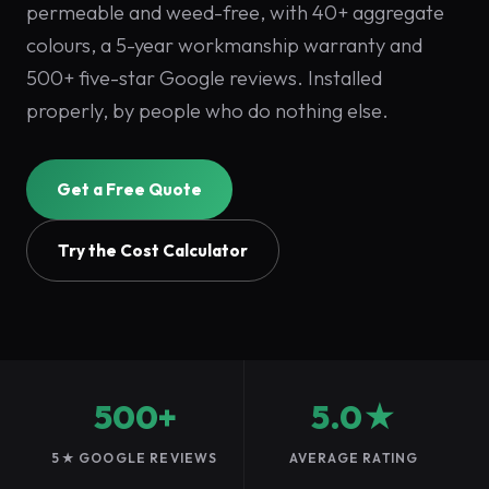
permeable and weed-free, with 40+ aggregate
colours, a 5-year workmanship warranty and
500+ five-star Google reviews. Installed
properly, by people who do nothing else.
Get a Free Quote
Try the Cost Calculator
500+
5.0★
5★ GOOGLE REVIEWS
AVERAGE RATING