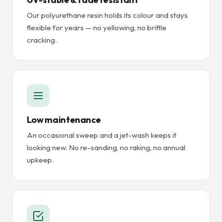
Our polyurethane resin holds its colour and stays
flexible for years — no yellowing, no brittle
cracking.
Low maintenance
An occasional sweep and a jet-wash keeps it
looking new. No re-sanding, no raking, no annual
upkeep.