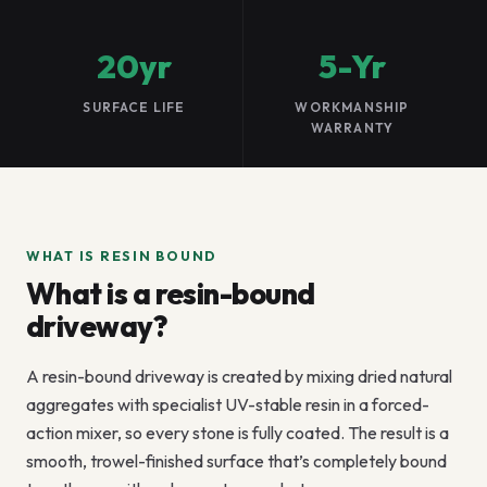
20yr
5-Yr
SURFACE LIFE
WORKMANSHIP
WARRANTY
WHAT IS RESIN BOUND
What is a resin-bound
driveway?
A resin-bound driveway is created by mixing dried natural
aggregates with specialist UV-stable resin in a forced-
action mixer, so every stone is fully coated. The result is a
smooth, trowel-finished surface that’s completely bound