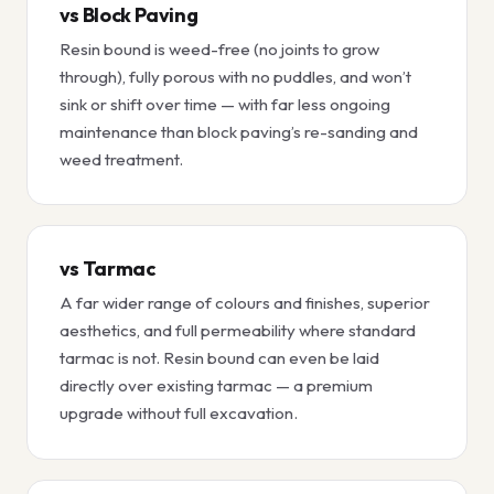
vs Block Paving
Resin bound is weed-free (no joints to grow
through), fully porous with no puddles, and won’t
sink or shift over time — with far less ongoing
maintenance than block paving’s re-sanding and
weed treatment.
vs Tarmac
A far wider range of colours and finishes, superior
aesthetics, and full permeability where standard
tarmac is not. Resin bound can even be laid
directly over existing tarmac — a premium
upgrade without full excavation.