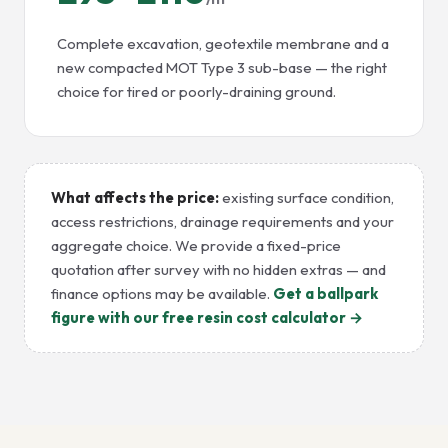
Complete excavation, geotextile membrane and a
new compacted MOT Type 3 sub-base — the right
choice for tired or poorly-draining ground.
What affects the price:
existing surface condition,
access restrictions, drainage requirements and your
aggregate choice. We provide a fixed-price
quotation after survey with no hidden extras — and
finance options may be available.
Get a ballpark
figure with our free resin cost calculator →