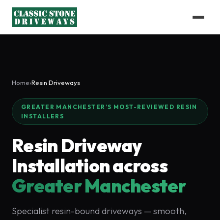
Home
›
Resin Driveways
GREATER MANCHESTER’S MOST-REVIEWED RESIN
INSTALLERS
Resin Driveway
Installation across
Greater Manchester
Specialist resin-bound driveways — smooth,